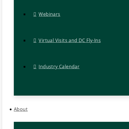
Webinars
Virtual Visits and DC Fly-Ins
Industry Calendar
About