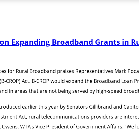
tion Expanding Broadband Grants in R
es for Rural Broadband praises Representatives Mark Pocan (
B-CROP) Act. B-CROP would expand the Broadband Loan Prog
dband in areas that are not being served by high-speed broa
introduced earlier this year by Senators Gillibrand and Capit
ment Act, rural telecommunications providers are interested
k Owens, WTA’s Vice President of Government Affairs. “We l