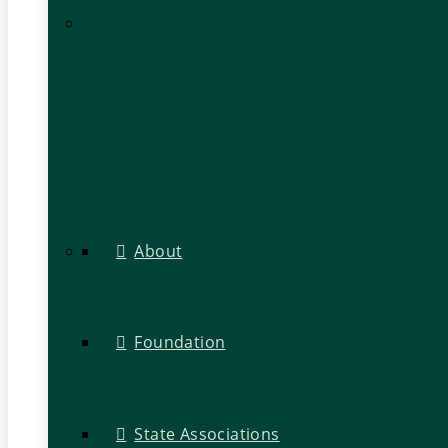
About
Foundation
State Associations