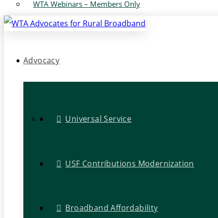
WTA Webinars – Members Only
Advocacy
Universal Service
USF Contributions Modernization
Broadband Affordability