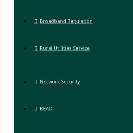
Broadband Regulation
Rural Utilities Service
Network Security
BEAD