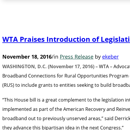
WTA Praises Introduction of Legisla
November 18, 2016
/
in
Press Release
by
ekeber
WASHINGTON, D.C. (November 17, 2016)
– WTA – Advocat
Broadband Connections for Rural Opportunities Program (
(RUS) to include grants to entities seeking to build broa
“This House bill is a great complement to the legislation 
implemented as part of the American Recovery and Reinvest
broadband out to previously unserved areas,” said Derric
they advance this bipartisan idea in the next Congress.”