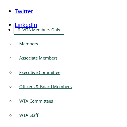
Twitter
LinkedIn
WTA Members Only
Members
Associate Members
Executive Committee
Officers & Board Members
WTA Committees
WTA Staff