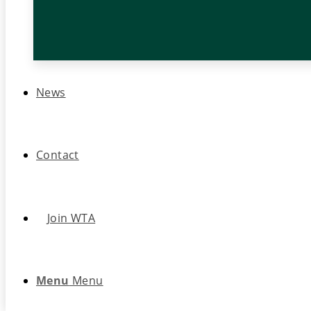
News
Contact
Join WTA
Menu
Menu