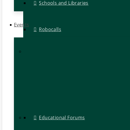
Schools and Libraries
Events
Robocalls
Educational Forums