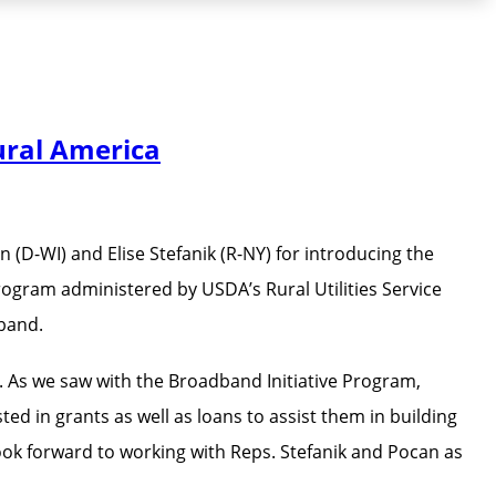
ural America
D-WI) and Elise Stefanik (R-NY) for introducing the
ram administered by USDA’s Rural Utilities Service
dband.
o. As we saw with the Broadband Initiative Program,
 in grants as well as loans to assist them in building
ook forward to working with Reps. Stefanik and Pocan as