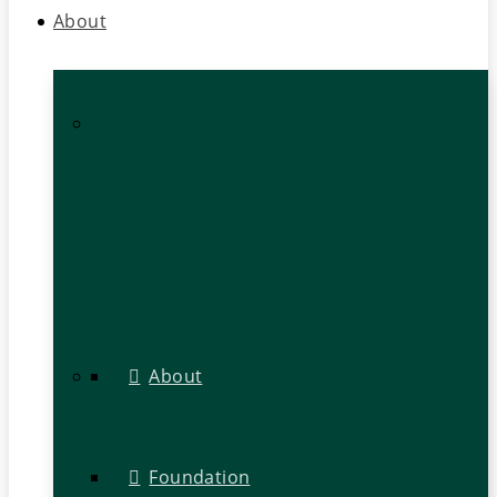
About
About
Foundation