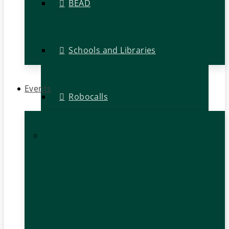
BEAD
Schools and Libraries
Events
Robocalls