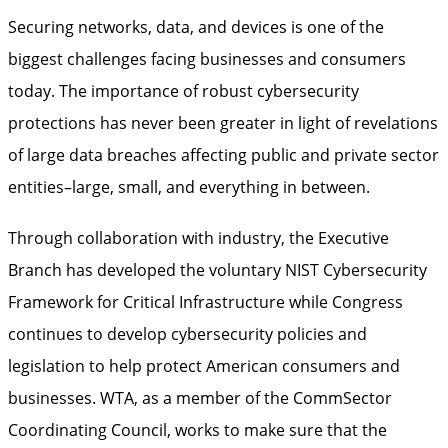
Securing networks, data, and devices is one of the
biggest challenges facing businesses and consumers
today. The importance of robust cybersecurity
protections has never been greater in light of revelations
of large data breaches affecting public and private sector
entities–large, small, and everything in between.
Through collaboration with industry, the Executive
Branch has developed the voluntary NIST Cybersecurity
Framework for Critical Infrastructure while Congress
continues to develop cybersecurity policies and
legislation to help protect American consumers and
businesses. WTA, as a member of the CommSector
Coordinating Council, works to make sure that the