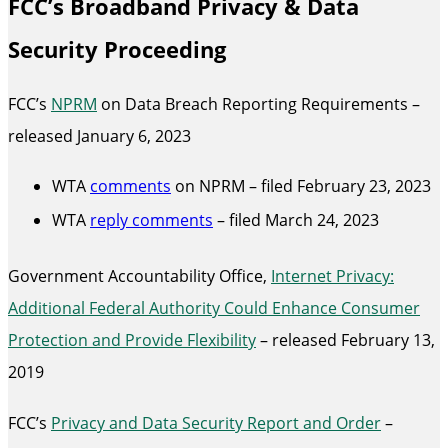
FCC’s Broadband Privacy & Data
Security Proceeding
FCC’s
NPRM
on Data Breach Reporting Requirements –
released January 6, 2023
WTA
comments
on NPRM – filed February 23, 2023
WTA
reply comments
– filed March 24, 2023
Government Accountability Office,
Internet Privacy:
Additional Federal Authority Could Enhance Consumer
Protection and Provide Flexibility
– released February 13,
2019
FCC’s
Privacy and Data Security Report and Order
–