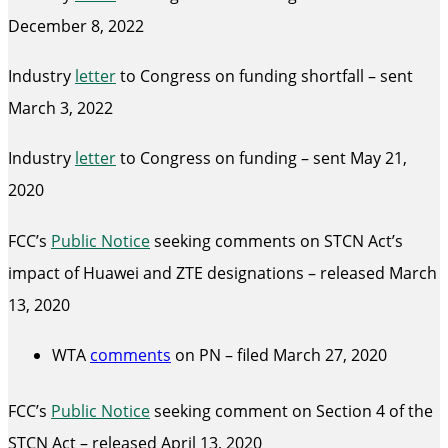
December 8, 2022
Industry
letter
to Congress on funding shortfall – sent
March 3, 2022
Industry
letter
to Congress on funding – sent May 21,
2020
FCC’s
Public Notice
seeking comments on STCN Act’s
impact of Huawei and ZTE designations – released March
13, 2020
WTA
comments
on PN – filed March 27, 2020
FCC’s
Public Notice
seeking comment on Section 4 of the
STCN Act – released April 13, 2020