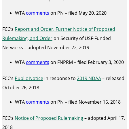
WTA
comments
on PN – filed May 20, 2020
FCC’s
Report and Order, Further Notice of Proposed
Rulemaking, and Order
on Security of USF-Funded
Networks – adopted November 22, 2019
WTA
comments
on FNPRM – filed February 3, 2020
FCC’s
Public Notice
in response to
2019 NDAA
– released
October 26, 2018
WTA
comments
on PN – filed November 16, 2018
FCC’s
Notice of Proposed Rulemaking
– adopted April 17,
2018