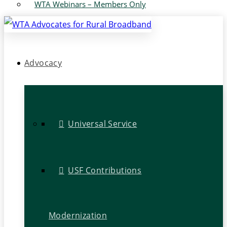
WTA Webinars – Members Only
Advocacy
Universal Service
USF Contributions
Modernization