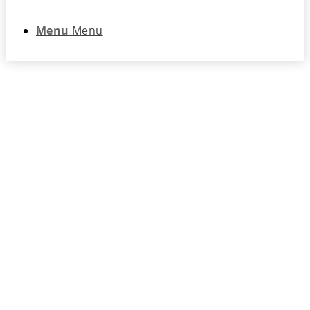
Menu
Menu
Network Security