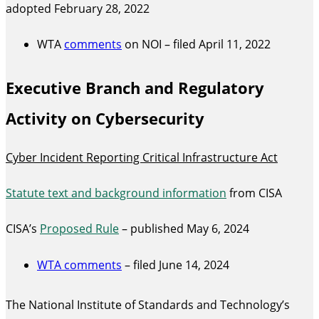
adopted February 28, 2022
WTA
comments
on NOI – filed April 11, 2022
Executive Branch and Regulatory
Activity on Cybersecurity
Cyber Incident Reporting Critical Infrastructure Act
Statute text and background information
from CISA
CISA’s
Proposed Rule
– published May 6, 2024
WTA comments
– filed June 14, 2024
The National Institute of Standards and Technology’s