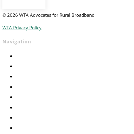
©
2026 WTA Advocates for Rural Broadband
WTA Privacy Policy
Navigation
Home
Advocacy
Events
Foundation
About
News
Contact
Join WTA