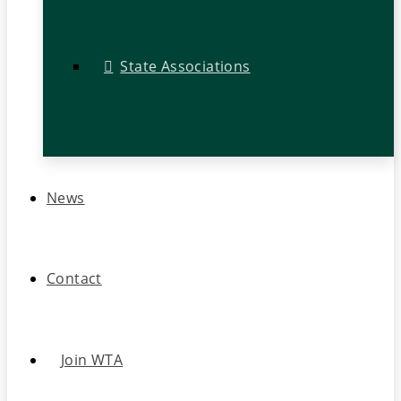
State Associations
News
Contact
Join WTA