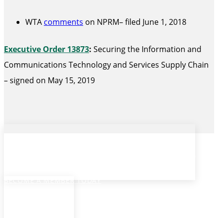
WTA
comments
on NPRM– filed June 1, 2018
Executive Order 13873
:
Securing the Information and
Communications Technology and Services Supply Chain
– signed on May 15, 2019
Ready to get started?
BECOME A MEMBER TODAY