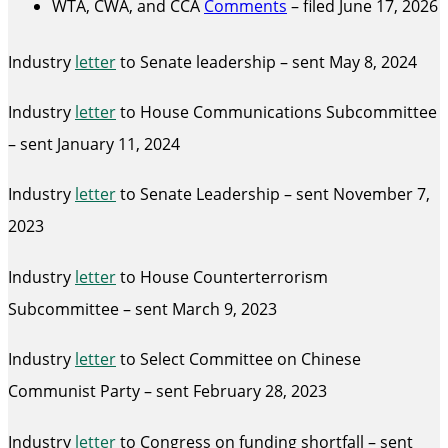
WTA, CWA, and CCA
Comments
– filed June 17, 2026
Industry
letter
to Senate leadership – sent May 8, 2024
Industry
letter
to House Communications Subcommittee
– sent January 11, 2024
Industry
letter
to Senate Leadership – sent November 7,
2023
Industry
letter
to House Counterterrorism
Subcommittee – sent March 9, 2023
Industry
letter
to Select Committee on Chinese
Communist Party – sent February 28, 2023
Industry
letter
to Congress on funding shortfall – sent