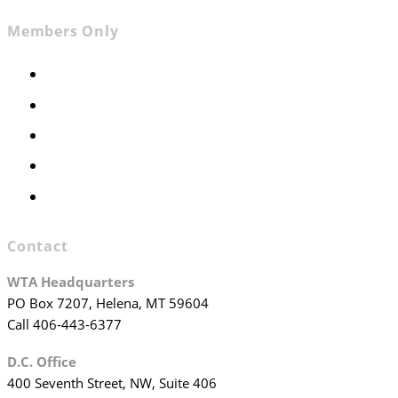
Members Only
Members Only
Executive Committee
Officers & Board Members
WTA Committees
WTA Staff
Contact
WTA Headquarters
PO Box 7207, Helena, MT 59604
Call 406-443-6377
D.C. Office
400 Seventh Street, NW, Suite 406