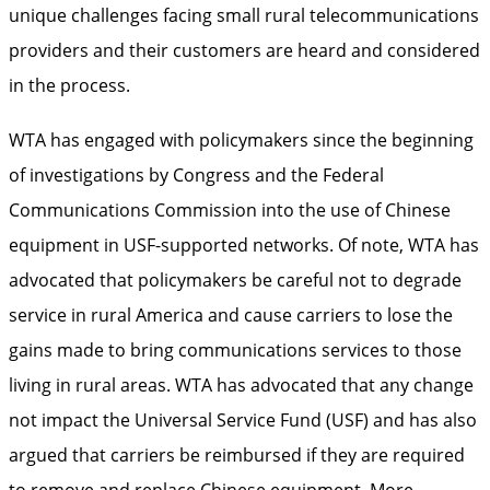
unique challenges facing small rural telecommunications
providers and their customers are heard and considered
in the process.
WTA has engaged with policymakers since the beginning
of investigations by Congress and the Federal
Communications Commission into the use of Chinese
equipment in USF-supported networks. Of note, WTA has
advocated that policymakers be careful not to degrade
service in rural America and cause carriers to lose the
gains made to bring communications services to those
living in rural areas. WTA has advocated that any change
not impact the Universal Service Fund (USF) and has also
argued that carriers be reimbursed if they are required
to remove and replace Chinese equipment. More