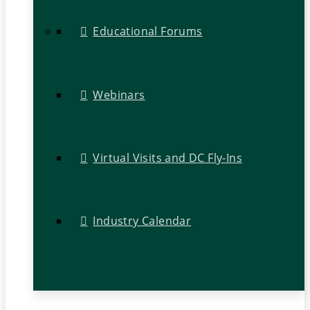
Educational Forums
Webinars
Virtual Visits and DC Fly-Ins
Industry Calendar