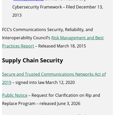
Cybersecurity Framework – Filed December 13,
2013
FCC’s Communications Security, Reliability, and
Interoperability Council’s
Risk Management and Best
Practices Report
– Released March 18, 2015
Supply Chain Security
Secure and Trusted Communications Networks Act of
2019
– signed into law March 12, 2020
Public Notice
– Request for Clarification on Rip and
Replace Program – released June 3, 2026