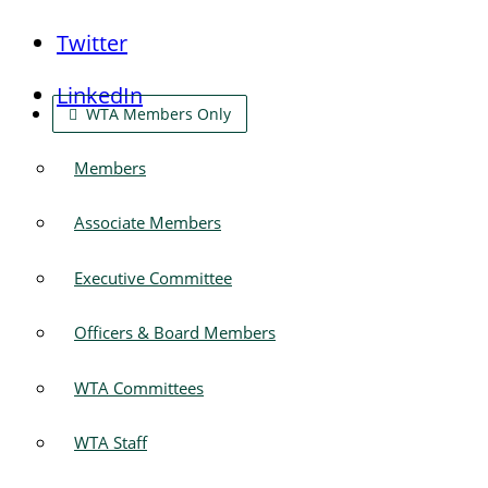
Twitter
LinkedIn
WTA Members Only
Members
Associate Members
Executive Committee
Officers & Board Members
WTA Committees
WTA Staff