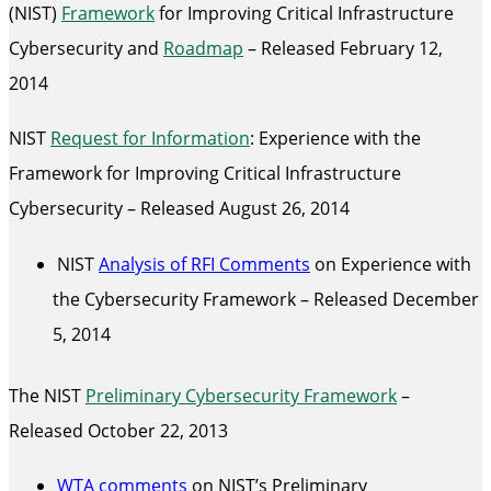
(NIST)
Framework
for Improving Critical Infrastructure
Cybersecurity and
Roadmap
– Released February 12,
2014
NIST
Request for Information
: Experience with the
Framework for Improving Critical Infrastructure
Cybersecurity – Released August 26, 2014
NIST
Analysis of RFI Comments
on Experience with
the Cybersecurity Framework – Released December
5, 2014
The NIST
Preliminary Cybersecurity Framework
–
Released October 22, 2013
WTA comments
on NIST’s Preliminary