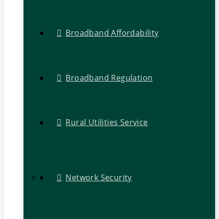
Broadband Affordability
Broadband Regulation
Rural Utilities Service
Network Security