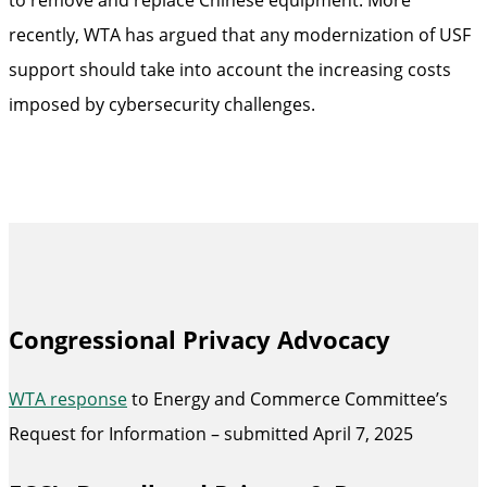
recently, WTA has argued that any modernization of USF
support should take into account the increasing costs
imposed by cybersecurity challenges.
Congressional Privacy Advocacy
WTA response
to Energy and Commerce Committee’s
Request for Information – submitted April 7, 2025