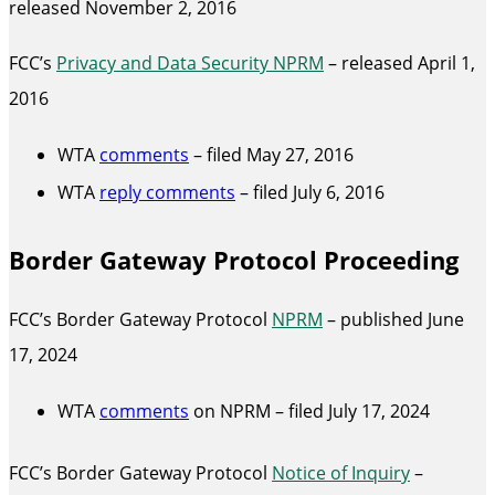
released November 2, 2016
FCC’s
Privacy and Data Security NPRM
– released April 1,
2016
WTA
comments
– filed May 27, 2016
WTA
reply comments
– filed July 6, 2016
Border Gateway Protocol Proceeding
FCC’s Border Gateway Protocol
NPRM
– published June
17, 2024
WTA
comments
on NPRM – filed July 17, 2024
FCC’s Border Gateway Protocol
Notice of Inquiry
–