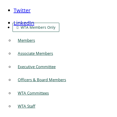
Twitter
LinkedIn
WTA Members Only
Members
Associate Members
Executive Committee
Officers & Board Members
WTA Committees
WTA Staff