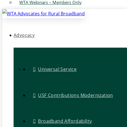
WTA Webinars – Members Only
Advocacy
Universal Service
USF Contributions Modernization
Broadband Affordability