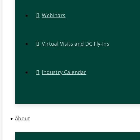
Webinars
Virtual Visits and DC Fly-Ins
Industry Calendar
About