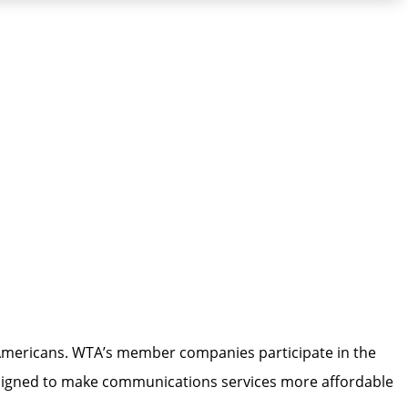
l Americans. WTA’s member companies participate in the
esigned to make communications services more affordable