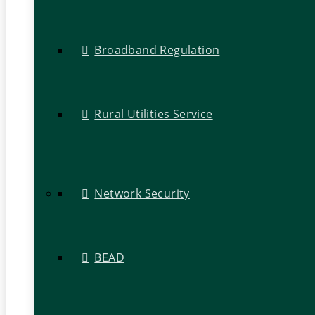
Broadband Regulation
Rural Utilities Service
Network Security
BEAD