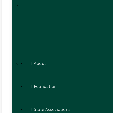
About
Foundation
State Associations