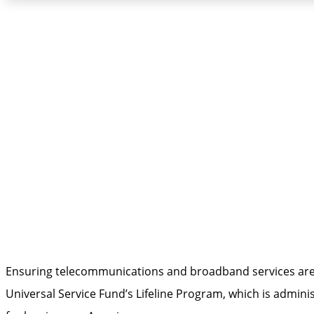
Broadband Affordabi
Ensuring telecommunications and broadband services are a
Universal Service Fund’s Lifeline Program, which is adm