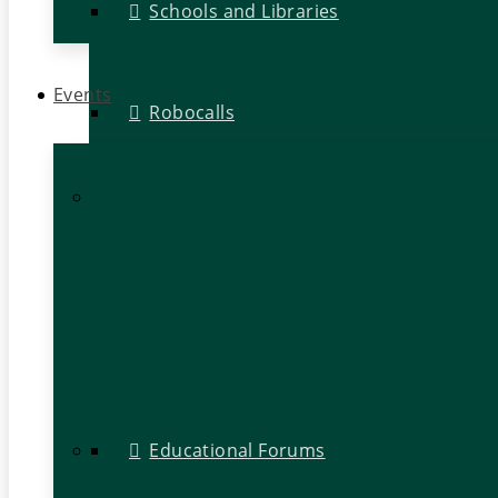
Schools and Libraries
Events
Robocalls
Educational Forums