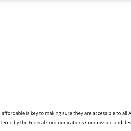
lity
ffordable is key to making sure they are accessible to al
inistered by the Federal Communications Commission and d