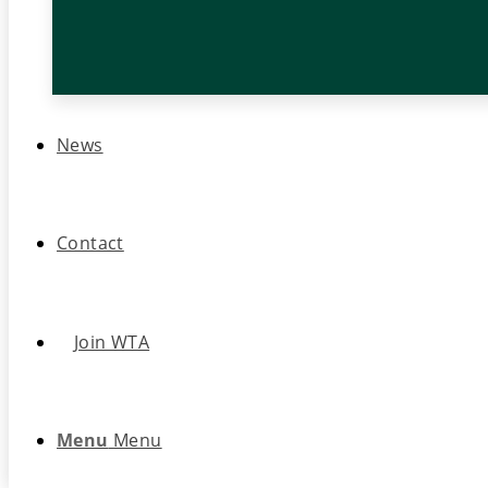
News
Contact
Join WTA
Menu
Menu