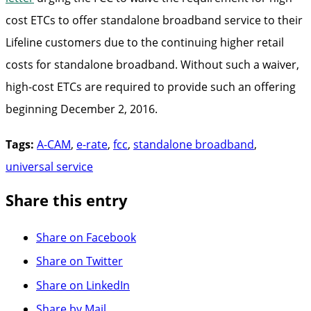
cost ETCs to offer standalone broadband service to their
Lifeline customers due to the continuing higher retail
costs for standalone broadband. Without such a waiver,
high-cost ETCs are required to provide such an offering
beginning December 2, 2016.
Tags:
A-CAM
,
e-rate
,
fcc
,
standalone broadband
,
universal service
Share this entry
Share on Facebook
Share on Twitter
Share on LinkedIn
Share by Mail