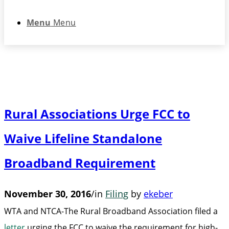
Menu
Menu
Rural Associations Urge FCC to
Waive Lifeline Standalone
Broadband Requirement
November 30, 2016
/
in
Filing
by
ekeber
WTA and NTCA-The Rural Broadband Association filed a
letter
urging the FCC to waive the requirement for high-