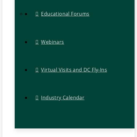
Educational Forums
Webinars
Virtual Visits and DC Fly-Ins
Industry Calendar