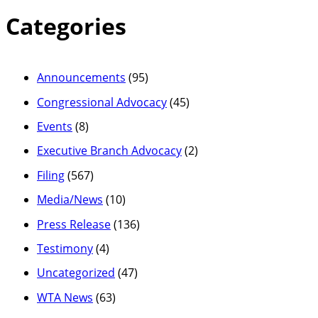
Categories
Announcements
(95)
Congressional Advocacy
(45)
Events
(8)
Executive Branch Advocacy
(2)
Filing
(567)
Media/News
(10)
Press Release
(136)
Testimony
(4)
Uncategorized
(47)
WTA News
(63)