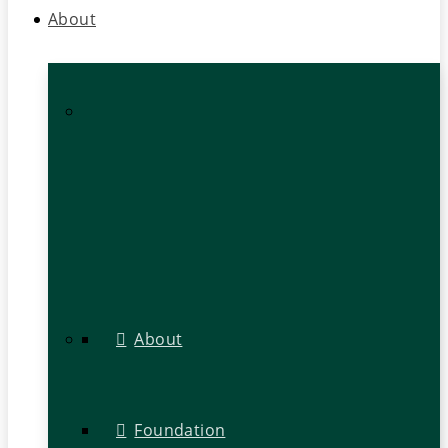
About
About
Foundation