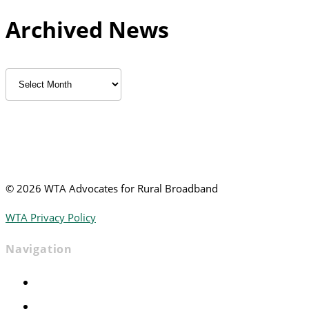
Archived News
Archived
News
©
2026 WTA Advocates for Rural Broadband
WTA Privacy Policy
Navigation
Home
Advocacy