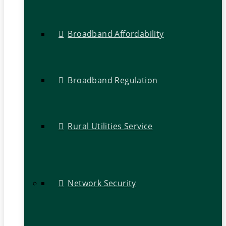
Broadband Affordability
Broadband Regulation
Rural Utilities Service
Network Security