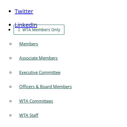
Twitter
LinkedIn
WTA Members Only
Members
Associate Members
Executive Committee
Officers & Board Members
WTA Committees
WTA Staff