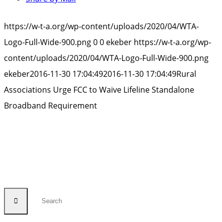
https://w-t-a.org/wp-content/uploads/2020/04/WTA-
Logo-Full-Wide-900.png
0
0
ekeber
https://w-t-a.org/wp-
content/uploads/2020/04/WTA-Logo-Full-Wide-900.png
ekeber
2016-11-30 17:04:49
2016-11-30 17:04:49
Rural
Associations Urge FCC to Waive Lifeline Standalone
Broadband Requirement