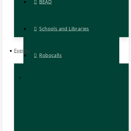
BEAD
Schools and Libraries
Events
Robocalls