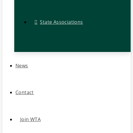
State Associations
News
Contact
Join WTA