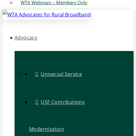
WTA Webinars – Members Only
Advocacy
Universal Service
USF Contributions
Modernization