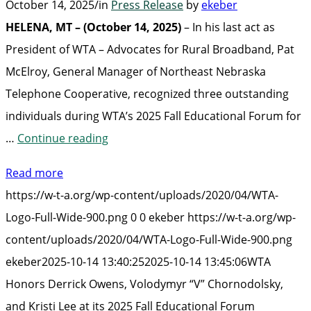
October 14, 2025
/
in
Press Release
by
ekeber
HELENA, MT – (October 14, 2025)
– In his last act as
President of WTA – Advocates for Rural Broadband, Pat
McElroy, General Manager of Northeast Nebraska
Telephone Cooperative, recognized three outstanding
individuals during WTA’s 2025 Fall Educational Forum for
“WTA
…
Continue reading
Honors
Read more
Derrick
https://w-t-a.org/wp-content/uploads/2020/04/WTA-
Owens,
Logo-Full-Wide-900.png
0
0
ekeber
https://w-t-a.org/wp-
Volodymyr
content/uploads/2020/04/WTA-Logo-Full-Wide-900.png
“V”
ekeber
2025-10-14 13:40:25
2025-10-14 13:45:06
WTA
Chornodolsky,
Honors Derrick Owens, Volodymyr “V” Chornodolsky,
and
and Kristi Lee at its 2025 Fall Educational Forum