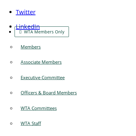
Twitter
LinkedIn
WTA Members Only
Members
Associate Members
Executive Committee
Officers & Board Members
WTA Committees
WTA Staff