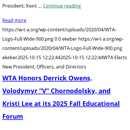
“WTA
President;
Kent
…
Continue reading
Elects
Read more
New
https://w-t-a.org/wp-content/uploads/2020/04/WTA-
President,
Logo-Full-Wide-900.png
0
0
ekeber
https://w-t-a.org/wp-
Officers,
content/uploads/2020/04/WTA-Logo-Full-Wide-900.png
and
ekeber
2025-10-15 12:22:44
2025-10-15 12:22:44
WTA Elects
Directors”
New President, Officers, and Directors
WTA Honors Derrick Owens,
Volodymyr “V” Chornodolsky, and
Kristi Lee at its 2025 Fall Educational
Forum