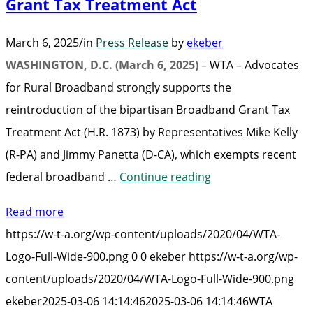
Grant Tax Treatment Act
March 6, 2025
/
in
Press Release
by
ekeber
WASHINGTON, D.C. (March 6, 2025)
– WTA – Advocates
for Rural Broadband strongly supports the
reintroduction of the bipartisan Broadband Grant Tax
Treatment Act (H.R. 1873) by Representatives Mike Kelly
(R-PA) and Jimmy Panetta (D-CA), which exempts recent
“WTA
federal broadband …
Continue reading
Supports
Read more
Bipartisan
https://w-t-a.org/wp-content/uploads/2020/04/WTA-
Reintroduction
Logo-Full-Wide-900.png
0
0
ekeber
https://w-t-a.org/wp-
of
content/uploads/2020/04/WTA-Logo-Full-Wide-900.png
the
ekeber
2025-03-06 14:14:46
2025-03-06 14:14:46
WTA
Broadband