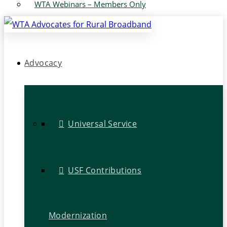
WTA Webinars – Members Only
Advocacy
Universal Service
USF Contributions
Modernization