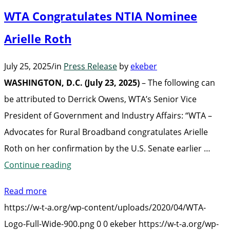
Kristi
WTA Congratulates NTIA Nominee
Lee
at
Arielle Roth
its
July 25, 2025
/
in
Press Release
by
ekeber
2025
WASHINGTON, D.C. (July 23, 2025)
– The following can
Fall
be attributed to Derrick Owens, WTA’s Senior Vice
Educational
President of Government and Industry Affairs: “WTA –
Forum”
Advocates for Rural Broadband congratulates Arielle
Roth on her confirmation by the U.S. Senate earlier …
“WTA
Continue reading
Congratulates
Read more
NTIA
https://w-t-a.org/wp-content/uploads/2020/04/WTA-
Nominee
Logo-Full-Wide-900.png
0
0
ekeber
https://w-t-a.org/wp-