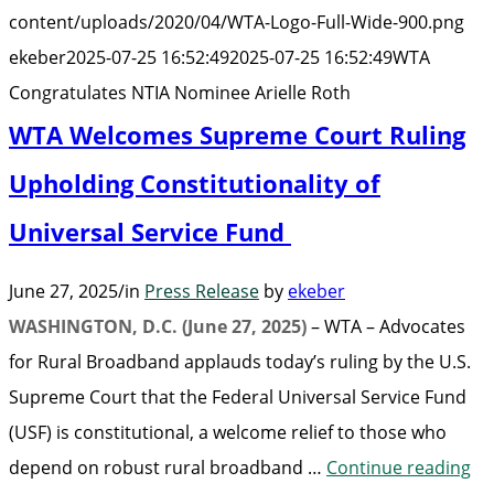
Arielle
content/uploads/2020/04/WTA-Logo-Full-Wide-900.png
Roth”
ekeber
2025-07-25 16:52:49
2025-07-25 16:52:49
WTA
Congratulates NTIA Nominee Arielle Roth
WTA Welcomes Supreme Court Ruling
Upholding Constitutionality of
Universal Service Fund
June 27, 2025
/
in
Press Release
by
ekeber
WASHINGTON, D.C. (June 27, 2025)
– WTA – Advocates
for Rural Broadband applauds today’s ruling by the U.S.
Supreme Court that the Federal Universal Service Fund
(USF) is constitutional, a welcome relief to those who
“W
depend on robust rural broadband …
Continue reading