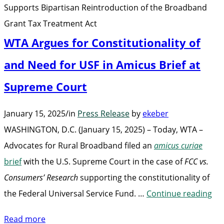
Supports Bipartisan Reintroduction of the Broadband
Grant
Grant Tax Treatment Act
Tax
WTA Argues for Constitutionality of
Treatment
Act”
and Need for USF in Amicus Brief at
Supreme Court
January 15, 2025
/
in
Press Release
by
ekeber
WASHINGTON, D.C. (January 15, 2025) – Today, WTA –
Advocates for Rural Broadband filed an
amicus curiae
brief
with the U.S. Supreme Court in the case of
FCC vs.
Consumers’ Research
supporting the constitutionality of
“W
the Federal Universal Service Fund. …
Continue reading
Ar
Read more