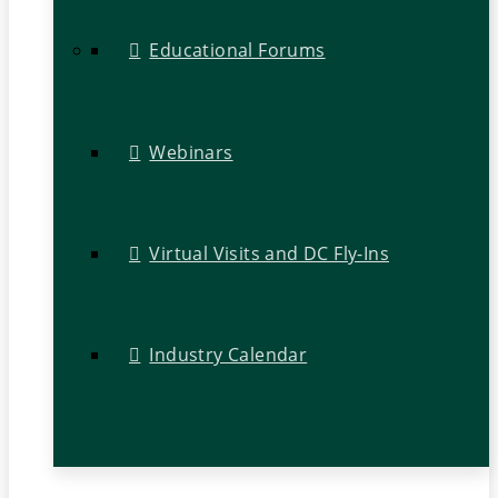
Educational Forums
Webinars
Virtual Visits and DC Fly-Ins
Industry Calendar