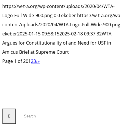
for
https://w-t-a.org/wp-content/uploads/2020/04/WTA-
Con
Logo-Full-Wide-900.png
0
0
ekeber
https://w-t-a.org/wp-
of
content/uploads/2020/04/WTA-Logo-Full-Wide-900.png
an
ekeber
2025-01-15 09:58:15
2025-02-18 09:37:32
WTA
Ne
Argues for Constitutionality of and Need for USF in
for
Amicus Brief at Supreme Court
US
Page 1 of 20
1
2
3
›
»
in
Am
Bri
at
Su
Cou