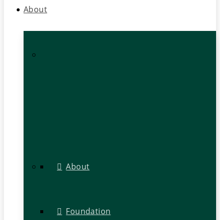
About
About
Foundation