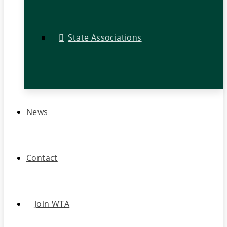
State Associations
News
Contact
Join WTA