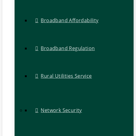
Broadband Affordability
Broadband Regulation
Rural Utilities Service
Network Security