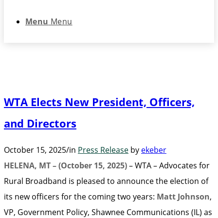
Menu
Menu
WTA Elects New President, Officers,
and Directors
October 15, 2025
/
in
Press Release
by
ekeber
HELENA, MT – (October 15, 2025)
– WTA – Advocates for
Rural Broadband is pleased to announce the election of
its new officers for the coming two years:
Matt Johnson
,
VP, Government Policy, Shawnee Communications (IL) as