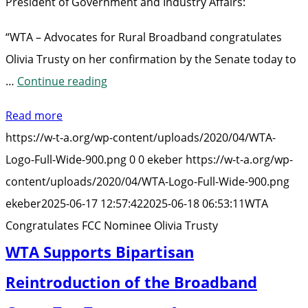
President of Government and Industry Affairs:
“WTA – Advocates for Rural Broadband congratulates
Olivia Trusty on her confirmation by the Senate today to
“WTA
…
Continue reading
Congratulates
Read more
FCC
https://w-t-a.org/wp-content/uploads/2020/04/WTA-
Nominee
Logo-Full-Wide-900.png
0
0
ekeber
https://w-t-a.org/wp-
Olivia
content/uploads/2020/04/WTA-Logo-Full-Wide-900.png
Trusty”
ekeber
2025-06-17 12:57:42
2025-06-18 06:53:11
WTA
Congratulates FCC Nominee Olivia Trusty
WTA Supports Bipartisan
Reintroduction of the Broadband