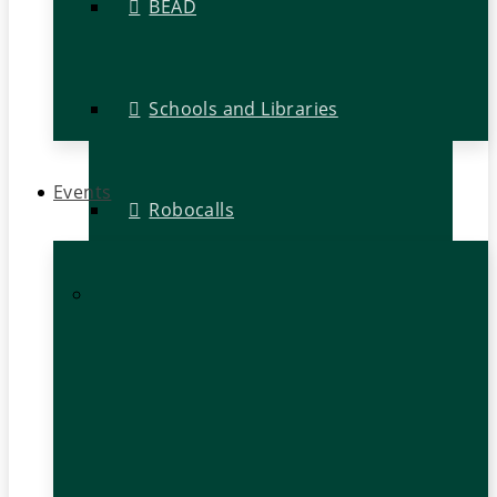
BEAD
Schools and Libraries
Events
Robocalls