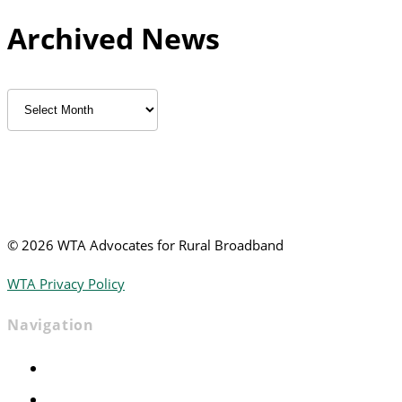
Archived News
Archived
News
©
2026 WTA Advocates for Rural Broadband
WTA Privacy Policy
Navigation
Home
Advocacy