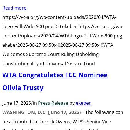
We
Read more
Su
https://w-t-a.org/wp-content/uploads/2020/04/WTA-
Co
Logo-Full-Wide-900.png
0
0
ekeber
https://w-t-a.org/wp-
Ru
content/uploads/2020/04/WTA-Logo-Full-Wide-900.png
Up
ekeber
2025-06-27 09:50:40
2025-06-27 09:50:40
WTA
Co
Welcomes Supreme Court Ruling Upholding
of
Constitutionality of Universal Service Fund
Un
WTA Congratulates FCC Nominee
Se
Fu
Olivia Trusty
June 17, 2025
/
in
Press Release
by
ekeber
WASHINGTON, D.C. (June 17, 2025)
– The following can
be attributed to Derrick Owens, WTA’s Senior Vice