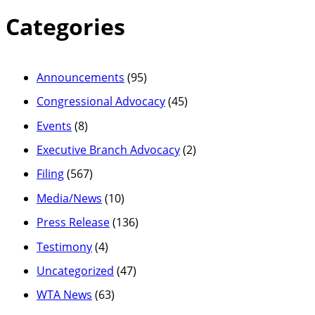
Categories
Announcements
(95)
Congressional Advocacy
(45)
Events
(8)
Executive Branch Advocacy
(2)
Filing
(567)
Media/News
(10)
Press Release
(136)
Testimony
(4)
Uncategorized
(47)
WTA News
(63)