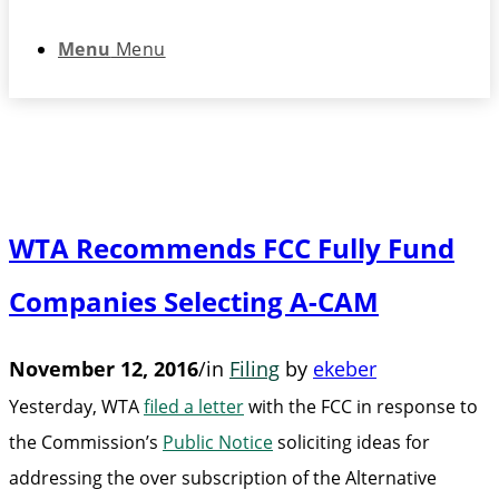
Menu
Menu
WTA Recommends FCC Fully Fund
Companies Selecting A-CAM
November 12, 2016
/
in
Filing
by
ekeber
Yesterday, WTA
filed a letter
with the FCC in response to
the Commission’s
Public Notice
soliciting ideas for
addressing the over subscription of the Alternative