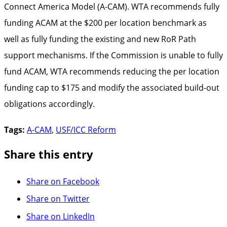
Connect America Model (A-CAM). WTA recommends fully
funding ACAM at the $200 per location benchmark as
well as fully funding the existing and new RoR Path
support mechanisms. If the Commission is unable to fully
fund ACAM, WTA recommends reducing the per location
funding cap to $175 and modify the associated build-out
obligations accordingly.
Tags:
A-CAM
,
USF/ICC Reform
Share this entry
Share on Facebook
Share on Twitter
Share on LinkedIn