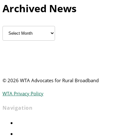
Archived News
Archived
News
©
2026 WTA Advocates for Rural Broadband
WTA Privacy Policy
Navigation
Home
Advocacy