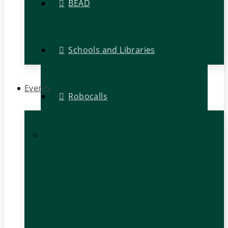
BEAD
Schools and Libraries
Events
Robocalls