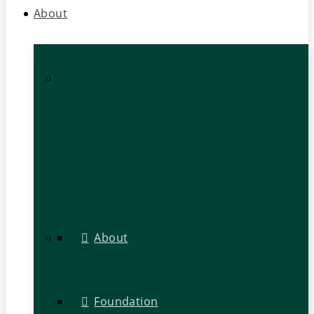
About
About
Foundation