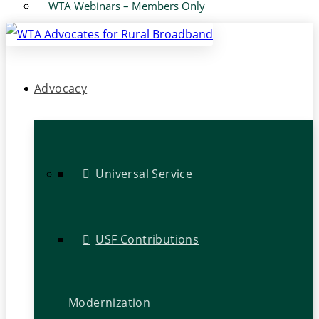
WTA Webinars – Members Only
Advocacy
Universal Service
USF Contributions
Modernization