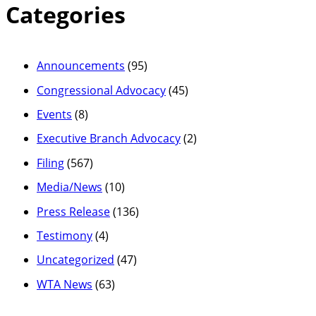
Categories
Announcements
(95)
Congressional Advocacy
(45)
Events
(8)
Executive Branch Advocacy
(2)
Filing
(567)
Media/News
(10)
Press Release
(136)
Testimony
(4)
Uncategorized
(47)
WTA News
(63)