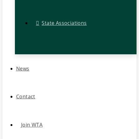
State Associations
News
Contact
Join WTA