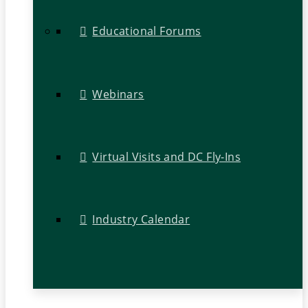
Educational Forums
Webinars
Virtual Visits and DC Fly-Ins
Industry Calendar