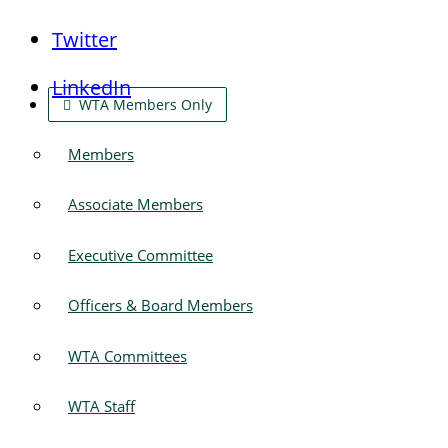
Twitter
LinkedIn
WTA Members Only
Members
Associate Members
Executive Committee
Officers & Board Members
WTA Committees
WTA Staff