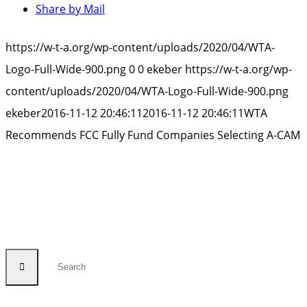
Share by Mail
https://w-t-a.org/wp-content/uploads/2020/04/WTA-
Logo-Full-Wide-900.png
0
0
ekeber
https://w-t-a.org/wp-
content/uploads/2020/04/WTA-Logo-Full-Wide-900.png
ekeber
2016-11-12 20:46:11
2016-11-12 20:46:11
WTA
Recommends FCC Fully Fund Companies Selecting A-CAM