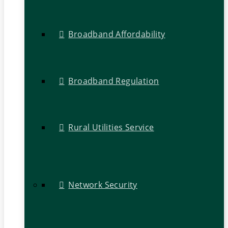
Broadband Affordability
Broadband Regulation
Rural Utilities Service
Network Security