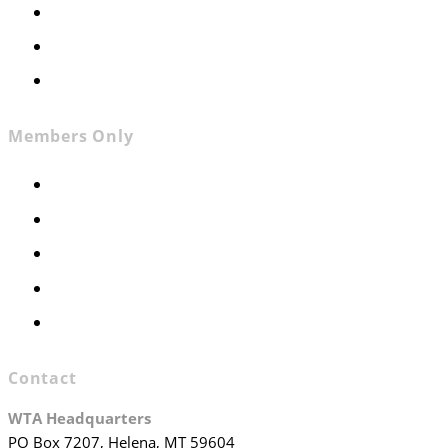
News
Contact
Join WTA
Members Only
Members Only
Executive Committee
Officers & Board Members
WTA Committees
WTA Staff
Contact
WTA Headquarters
PO Box 7207, Helena, MT 59604