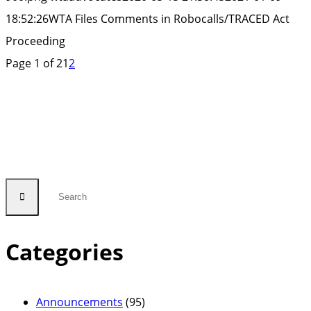
Proceeding”
18:52:26
WTA Files Comments in Robocalls/TRACED Act
Proceeding
Page 1 of 2
1
2
Categories
Announcements
(95)