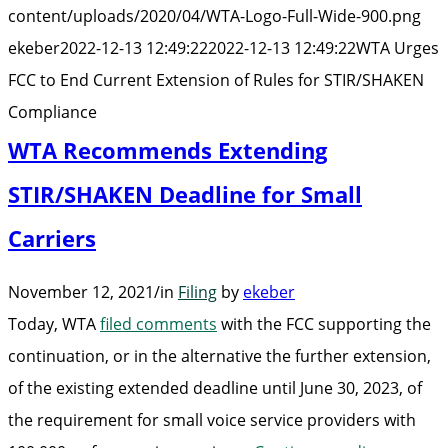
End
content/uploads/2020/04/WTA-Logo-Full-Wide-900.png
Current
ekeber
2022-12-13 12:49:22
2022-12-13 12:49:22
WTA Urges
Extension
FCC to End Current Extension of Rules for STIR/SHAKEN
of
Compliance
Rules
WTA Recommends Extending
for
STIR/SHAKEN Deadline for Small
STIR/SHAKEN
Carriers
Compliance”
November 12, 2021
/
in
Filing
by
ekeber
Today, WTA
filed comments
with the FCC supporting the
continuation, or in the alternative the further extension,
of the existing extended deadline until June 30, 2023, of
the requirement for small voice service providers with