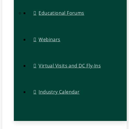
Educational Forums
Webinars
Virtual Visits and DC Fly-Ins
Industry Calendar