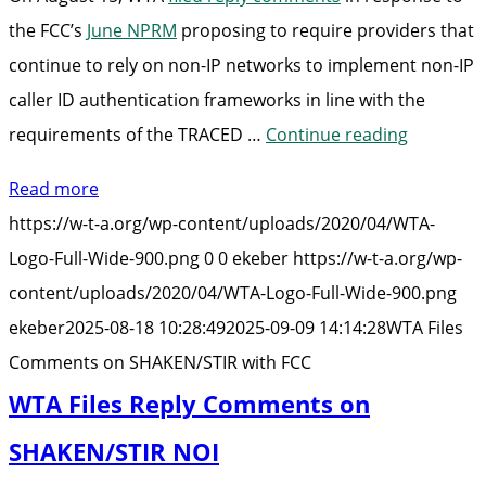
the FCC’s
June NPRM
proposing to require providers that
continue to rely on non-IP networks to implement non-IP
caller ID authentication frameworks in line with the
“WTA
requirements of the TRACED …
Continue reading
Files
Read more
Comment
https://w-t-a.org/wp-content/uploads/2020/04/WTA-
on
Logo-Full-Wide-900.png
0
0
ekeber
https://w-t-a.org/wp-
SHAKEN/S
content/uploads/2020/04/WTA-Logo-Full-Wide-900.png
with
ekeber
2025-08-18 10:28:49
2025-09-09 14:14:28
WTA Files
FCC”
Comments on SHAKEN/STIR with FCC
WTA Files Reply Comments on
SHAKEN/STIR NOI