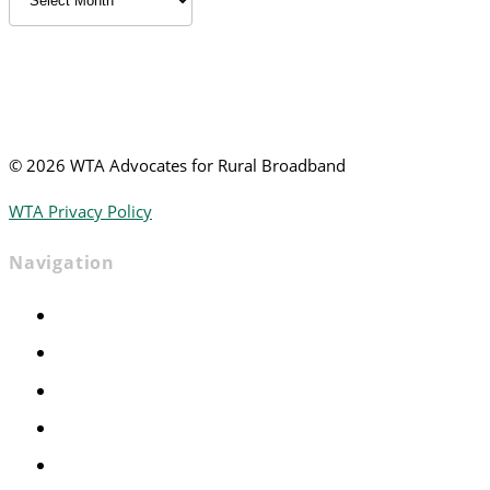
News
©
2026 WTA Advocates for Rural Broadband
WTA Privacy Policy
Navigation
Home
Advocacy
Events
Foundation
About