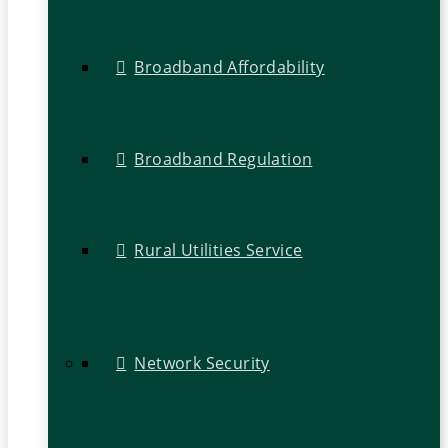
Broadband Affordability
Broadband Regulation
Rural Utilities Service
Network Security