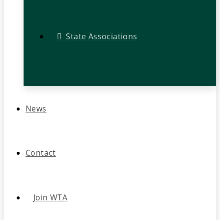
State Associations
News
Contact
Join WTA