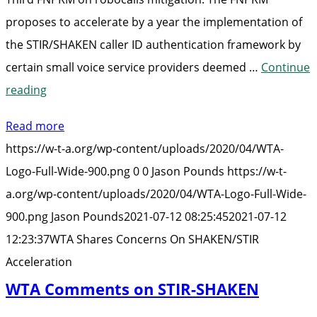
proposes to accelerate by a year the implementation of
the STIR/SHAKEN caller ID authentication framework by
certain small voice service providers deemed …
Continue
“WTA
reading
Shares
Read more
Concerns
https://w-t-a.org/wp-content/uploads/2020/04/WTA-
On
Logo-Full-Wide-900.png
0
0
Jason Pounds
https://w-t-
SHAKEN/STIR
a.org/wp-content/uploads/2020/04/WTA-Logo-Full-Wide-
Acceleration”
900.png
Jason Pounds
2021-07-12 08:25:45
2021-07-12
12:23:37
WTA Shares Concerns On SHAKEN/STIR
Acceleration
WTA Comments on STIR-SHAKEN