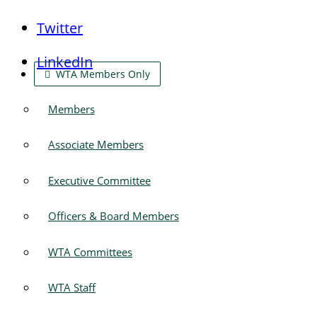
Twitter
LinkedIn
WTA Members Only
Members
Associate Members
Executive Committee
Officers & Board Members
WTA Committees
WTA Staff