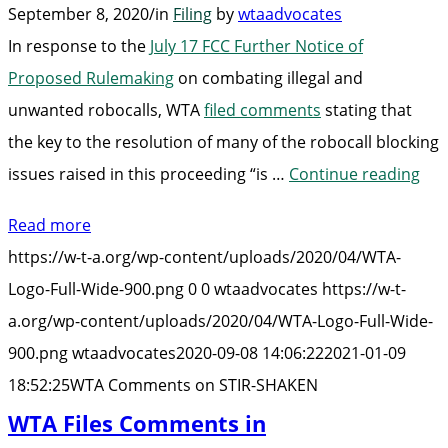
September 8, 2020
/
in
Filing
by
wtaadvocates
In response to the
July 17 FCC Further Notice of
Proposed Rulemaking
on combating illegal and
unwanted robocalls, WTA
filed comments
stating that
the key to the resolution of many of the robocall blocking
“W
issues raised in this proceeding “is …
Continue reading
Co
Read more
on
https://w-t-a.org/wp-content/uploads/2020/04/WTA-
STI
Logo-Full-Wide-900.png
0
0
wtaadvocates
https://w-t-
SH
a.org/wp-content/uploads/2020/04/WTA-Logo-Full-Wide-
900.png
wtaadvocates
2020-09-08 14:06:22
2021-01-09
18:52:25
WTA Comments on STIR-SHAKEN
WTA Files Comments in