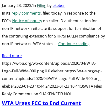
January 23, 2023
/
in
Filing
by
ekeber
In its
reply comments
, filed today in response to the
FCC’s
Notice of Inquiry
on
caller ID authentication for
non-IP network
, reiterate its support for termination of
the continuing extension for STIR/SHAKEN compliance by
“WTA
non-IP networks. WTA states …
Continue reading
Files
Read more
Reply
https://w-t-a.org/wp-content/uploads/2020/04/WTA-
Comment
Logo-Full-Wide-900.png
0
0
ekeber
https://w-t-a.org/wp-
on
content/uploads/2020/04/WTA-Logo-Full-Wide-900.png
SHAKEN/S
ekeber
2023-01-23 10:44:24
2023-01-23 10:44:35
WTA Files
NOI”
Reply Comments on SHAKEN/STIR NOI
WTA Urges FCC to End Current