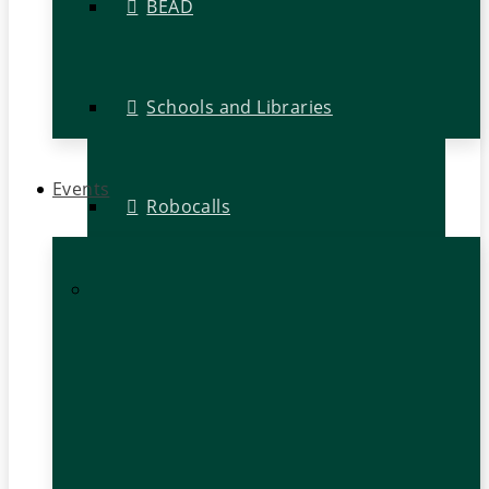
BEAD
Schools and Libraries
Events
Robocalls