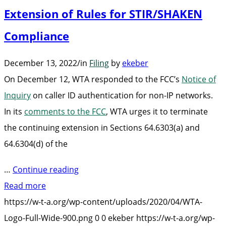
Extension of Rules for STIR/SHAKEN
Compliance
December 13, 2022
/
in
Filing
by
ekeber
On December 12, WTA responded to the FCC’s
Notice of
Inquiry
on
caller ID authentication for non-IP networks.
In its
comments to the FCC
,
WTA urges it to terminate
the continuing extension in Sections 64.6303(a) and
64.6304(d) of the
“WTA
…
Continue reading
Urges
Read more
FCC
https://w-t-a.org/wp-content/uploads/2020/04/WTA-
to
Logo-Full-Wide-900.png
0
0
ekeber
https://w-t-a.org/wp-