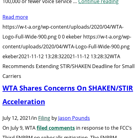
“WTA
100,000 or fewer voice service …
Continue reading
Recomm
Read more
Extendi
https://w-t-a.org/wp-content/uploads/2020/04/WTA-
STIR/SH
Logo-Full-Wide-900.png
0
0
ekeber
https://w-t-a.org/wp-
Deadlin
content/uploads/2020/04/WTA-Logo-Full-Wide-900.png
for
ekeber
2021-11-12 13:28:32
2021-11-12 13:28:32
WTA
Small
Recommends Extending STIR/SHAKEN Deadline for Small
Carriers
Carriers
WTA Shares Concerns On SHAKEN/STIR
Acceleration
July 12, 2021
/
in
Filing
by
Jason Pounds
On July 9, WTA
filed comments
in response to the FCC’s
Third FNPRM on robocalls mitigation. The FNPRM