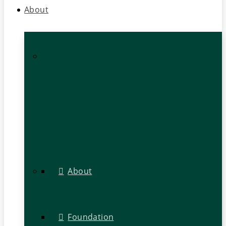
About
About
Foundation