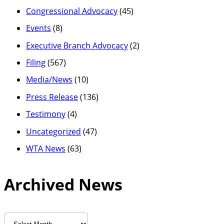
Congressional Advocacy
(45)
Events
(8)
Executive Branch Advocacy
(2)
Filing
(567)
Media/News
(10)
Press Release
(136)
Testimony
(4)
Uncategorized
(47)
WTA News
(63)
Archived News
Archived