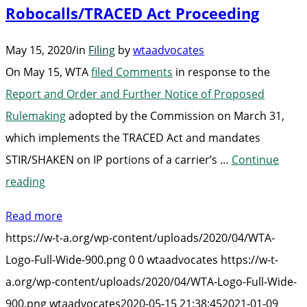
Robocalls/TRACED Act Proceeding
May 15, 2020
/
in
Filing
by
wtaadvocates
On May 15, WTA
filed Comments
in response to the
Report and Order and Further Notice of Proposed
Rulemaking
adopted by the Commission on March 31,
which implements the TRACED Act and mandates
STIR/SHAKEN on IP portions of a carrier’s …
Continue
“WTA
reading
Files
Read more
Comments
https://w-t-a.org/wp-content/uploads/2020/04/WTA-
in
Logo-Full-Wide-900.png
0
0
wtaadvocates
https://w-t-
Robocalls/TRACED
a.org/wp-content/uploads/2020/04/WTA-Logo-Full-Wide-
Act
900.png
wtaadvocates
2020-05-15 21:38:45
2021-01-09