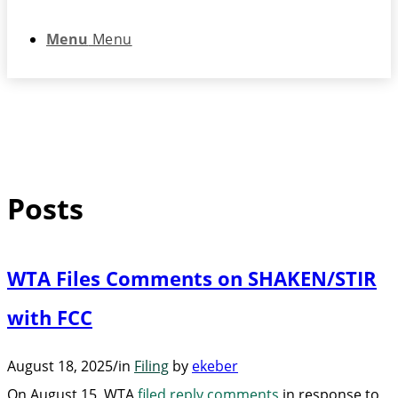
Menu
Menu
Posts
WTA Files Comments on SHAKEN/STIR
with FCC
August 18, 2025
/
in
Filing
by
ekeber
On August 15, WTA
filed reply comments
in response to