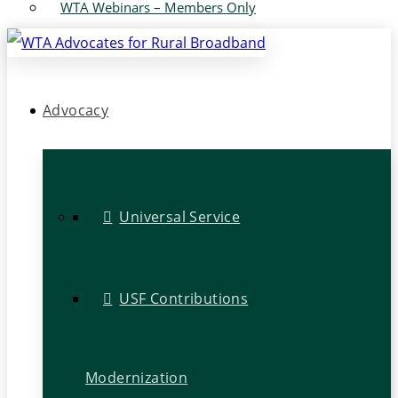
WTA Webinars – Members Only
Advocacy
Universal Service
USF Contributions
Modernization