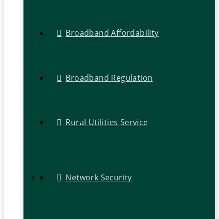
Broadband Affordability
Broadband Regulation
Rural Utilities Service
Network Security