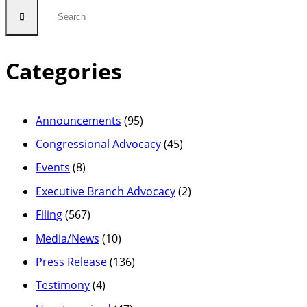
Categories
Announcements
(95)
Congressional Advocacy
(45)
Events
(8)
Executive Branch Advocacy
(2)
Filing
(567)
Media/News
(10)
Press Release
(136)
Testimony
(4)