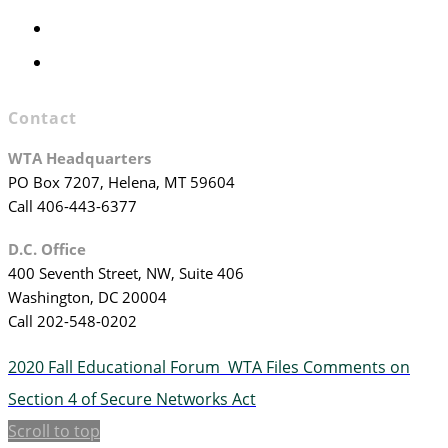
WTA Committees
WTA Staff
Contact
WTA Headquarters
PO Box 7207, Helena, MT 59604
Call 406-443-6377
D.C. Office
400 Seventh Street, NW, Suite 406
Washington, DC 20004
Call 202-548-0202
2020 Fall Educational Forum
WTA Files Comments on
Section 4 of Secure Networks Act
Scroll to top