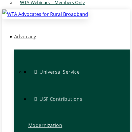
WTA Webinars – Members Only
Advocacy
Universal Service
USF Contributions
Modernization