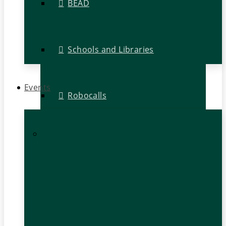
BEAD
Schools and Libraries
Events
Robocalls