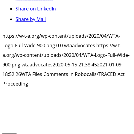
Share on LinkedIn
Share by Mail
https://w-t-a.org/wp-content/uploads/2020/04/WTA-
Logo-Full-Wide-900.png
0
0
wtaadvocates
https://w-t-
a.org/wp-content/uploads/2020/04/WTA-Logo-Full-Wide-
900.png
wtaadvocates
2020-05-15 21:38:45
2021-01-09
18:52:26
WTA Files Comments in Robocalls/TRACED Act
Proceeding