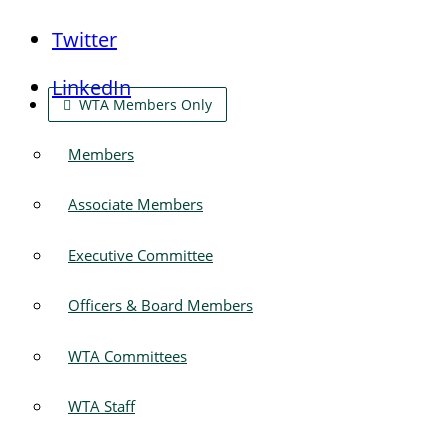
Twitter
LinkedIn
WTA Members Only
Members
Associate Members
Executive Committee
Officers & Board Members
WTA Committees
WTA Staff