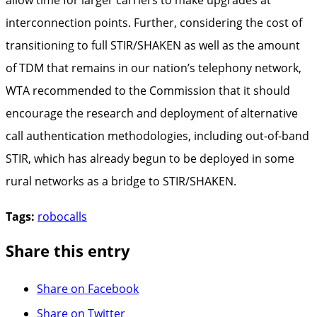
interconnection points. Further, considering the cost of
transitioning to full STIR/SHAKEN as well as the amount
of TDM that remains in our nation’s telephony network,
WTA recommended to the Commission that it should
encourage the research and deployment of alternative
call authentication methodologies, including out-of-band
STIR, which has already begun to be deployed in some
rural networks as a bridge to STIR/SHAKEN.
Tags:
robocalls
Share this entry
Share on Facebook
Share on Twitter