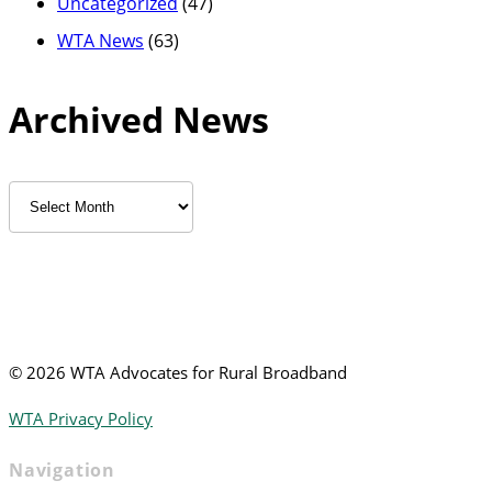
Uncategorized
(47)
WTA News
(63)
Archived News
Archived
News
©
2026 WTA Advocates for Rural Broadband
WTA Privacy Policy
Navigation