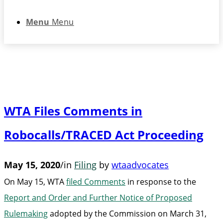
Menu
Menu
WTA Files Comments in
Robocalls/TRACED Act Proceeding
May 15, 2020
/
in
Filing
by
wtaadvocates
On May 15, WTA
filed Comments
in response to the
Report and Order and Further Notice of Proposed
Rulemaking
adopted by the Commission on March 31,