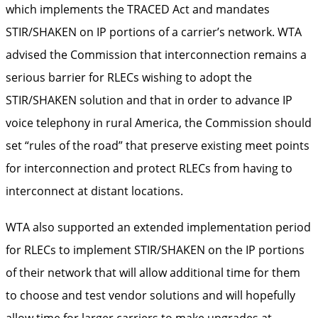
which implements the TRACED Act and mandates
STIR/SHAKEN on IP portions of a carrier’s network. WTA
advised the Commission that interconnection remains a
serious barrier for RLECs wishing to adopt the
STIR/SHAKEN solution and that in order to advance IP
voice telephony in rural America, the Commission should
set “rules of the road” that preserve existing meet points
for interconnection and protect RLECs from having to
interconnect at distant locations.
WTA also supported an extended implementation period
for RLECs to implement STIR/SHAKEN on the IP portions
of their network that will allow additional time for them
to choose and test vendor solutions and will hopefully
allow time for larger carriers to make upgrades at