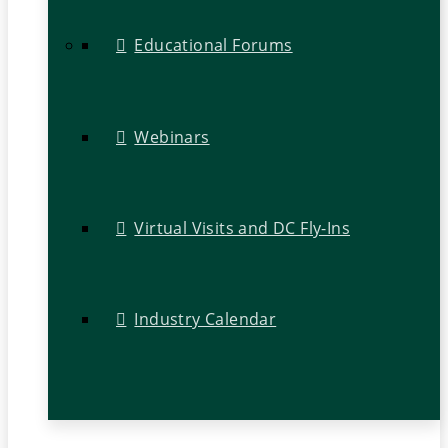
Educational Forums
Webinars
Virtual Visits and DC Fly-Ins
Industry Calendar