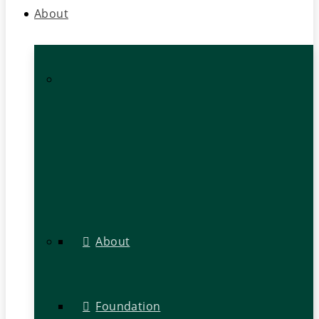
About
About
Foundation