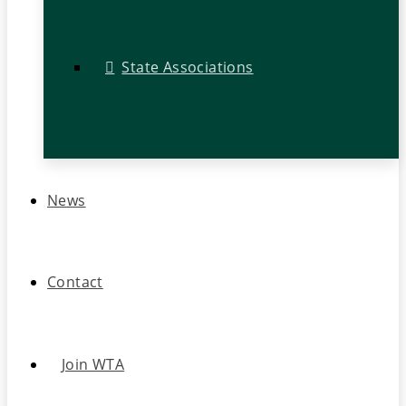
State Associations
News
Contact
Join WTA