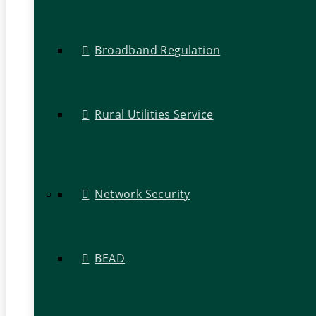
Broadband Regulation
Rural Utilities Service
Network Security
BEAD