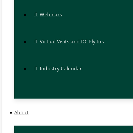
Webinars
Virtual Visits and DC Fly-Ins
Industry Calendar
About