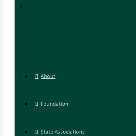
About
Foundation
State Associations