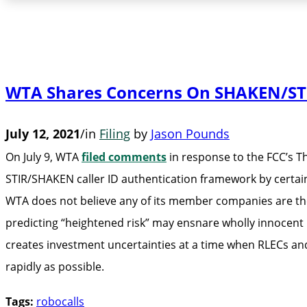
WTA Shares Concerns On SHAKEN/STI
July 12, 2021
/
in
Filing
by
Jason Pounds
On July 9, WTA
filed comments
in response to the FCC’s T
STIR/SHAKEN caller ID authentication framework by certain 
WTA does not believe any of its member companies are the 
predicting “heightened risk” may ensnare wholly innocent
creates investment uncertainties at a time when RLECs an
rapidly as possible.
Tags:
robocalls