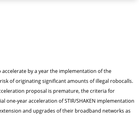
 accelerate by a year the implementation of the
k of originating significant amounts of illegal robocalls.
eleration proposal is premature, the criteria for
ntial one-year acceleration of STIR/SHAKEN implementation
e extension and upgrades of their broadband networks as