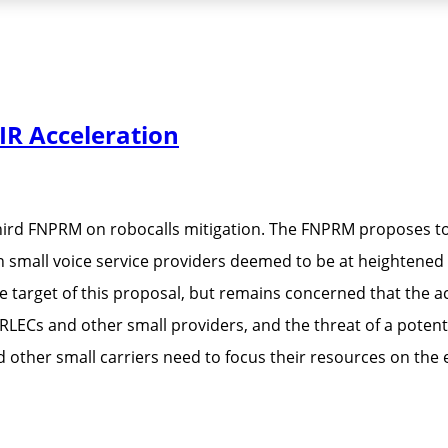
R Acceleration
hird FNPRM on robocalls mitigation. The FNPRM proposes to
small voice service providers deemed to be at heightened ris
target of this proposal, but remains concerned that the acc
 RLECs and other small providers, and the threat of a pote
d other small carriers need to focus their resources on th