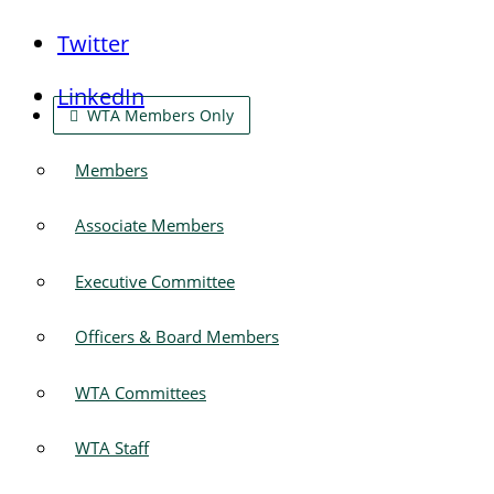
Twitter
LinkedIn
WTA Members Only
Members
Associate Members
Executive Committee
Officers & Board Members
WTA Committees
WTA Staff