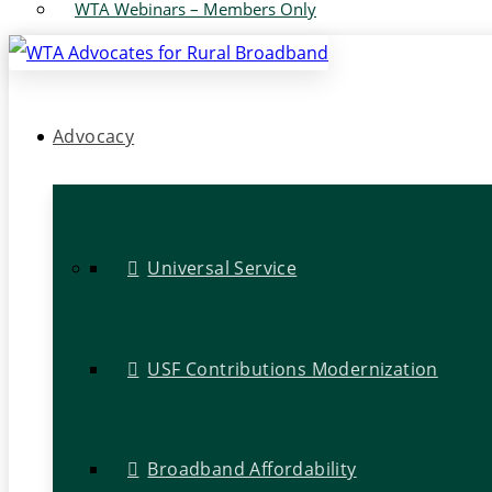
WTA Webinars – Members Only
Advocacy
Universal Service
USF Contributions Modernization
Broadband Affordability