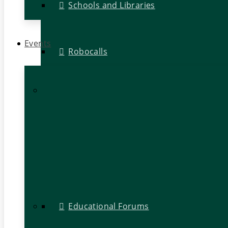
Schools and Libraries
Events
Robocalls
Educational Forums