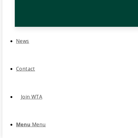
News
Contact
Join WTA
Menu
Menu