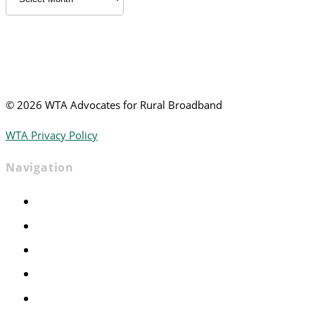
News
©
2026 WTA Advocates for Rural Broadband
WTA Privacy Policy
Navigation
Home
Advocacy
Events
Foundation
About