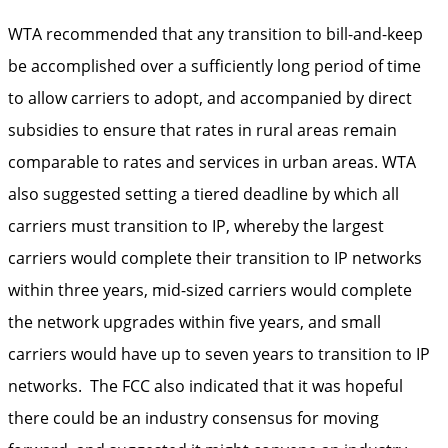
WTA recommended that any transition to bill-and-keep
be accomplished over a sufficiently long period of time
to allow carriers to adopt, and accompanied by direct
subsidies to ensure that rates in rural areas remain
comparable to rates and services in urban areas. WTA
also suggested setting a tiered deadline by which all
carriers must transition to IP, whereby the largest
carriers would complete their transition to IP networks
within three years, mid-sized carriers would complete
the network upgrades within five years, and small
carriers would have up to seven years to transition to IP
networks. The FCC also indicated that it was hopeful
there could be an industry consensus for moving