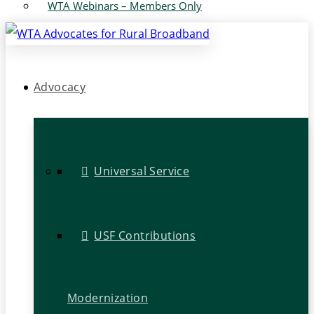
WTA Webinars – Members Only
Advocacy
Universal Service
USF Contributions
Modernization