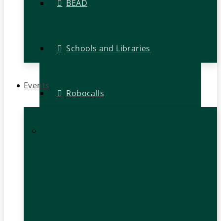
BEAD
Schools and Libraries
Events
Robocalls