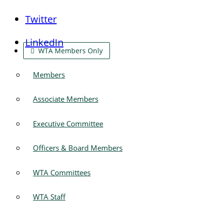
Twitter
LinkedIn
WTA Members Only
Members
Associate Members
Executive Committee
Officers & Board Members
WTA Committees
WTA Staff