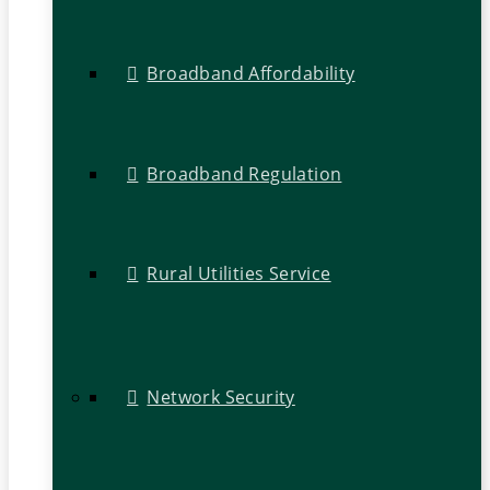
Broadband Affordability
Broadband Regulation
Rural Utilities Service
Network Security