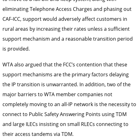
eliminating Telephone Access Charges and phasing out
CAF-ICC, support would adversely affect customers in
rural areas by increasing their rates unless a sufficient
support mechanism and a reasonable transition period
is provided.
WTA also argued that the FCC’s contention that these
support mechanisms are the primary factors delaying
the IP transition is unwarranted. In addition, two of the
major barriers to WTA member companies not
completely moving to an all-IP network is the necessity to
connect to Public Safety Answering Points using TDM
and large ILECs insisting on small RLECs connecting to
their access tandems via TDM.