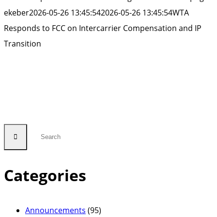
ekeber
2026-05-26 13:45:54
2026-05-26 13:45:54
WTA
Responds to FCC on Intercarrier Compensation and IP
Transition
Categories
Announcements
(95)