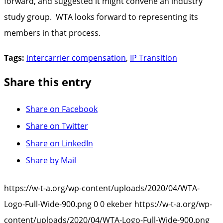
forward, and suggested it might convene an industry
study group. WTA looks forward to representing its
members in that process.
Tags:
intercarrier compensation
,
IP Transition
Share this entry
Share on Facebook
Share on Twitter
Share on LinkedIn
Share by Mail
https://w-t-a.org/wp-content/uploads/2020/04/WTA-
Logo-Full-Wide-900.png
0
0
ekeber
https://w-t-a.org/wp-
content/uploads/2020/04/WTA-Logo-Full-Wide-900.png