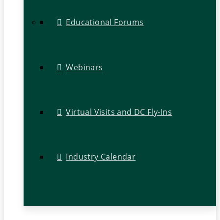
Educational Forums
Webinars
Virtual Visits and DC Fly-Ins
Industry Calendar