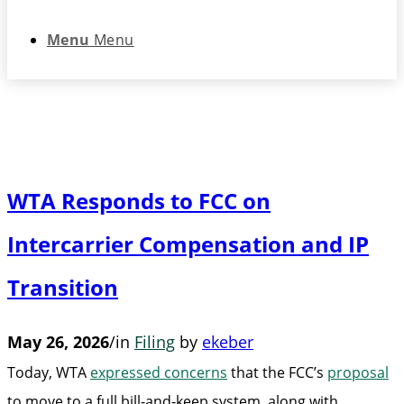
Menu
Menu
WTA Responds to FCC on
Intercarrier Compensation and IP
Transition
May 26, 2026
/
in
Filing
by
ekeber
Today, WTA
expressed concerns
that the FCC’s
proposal
to move to a full bill-and-keep system, along with