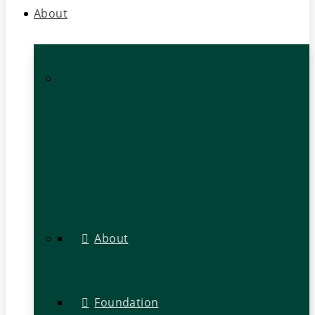
About
About
Foundation