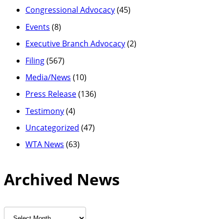
Congressional Advocacy
(45)
Events
(8)
Executive Branch Advocacy
(2)
Filing
(567)
Media/News
(10)
Press Release
(136)
Testimony
(4)
Uncategorized
(47)
WTA News
(63)
Archived News
Archived