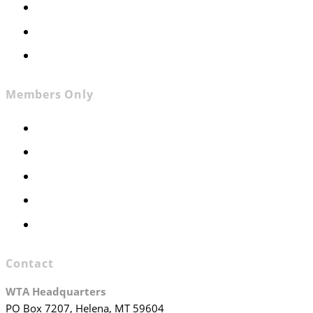
News
Contact
Join WTA
Members Only
Members Only
Executive Committee
Officers & Board Members
WTA Committees
WTA Staff
Contact
WTA Headquarters
PO Box 7207, Helena, MT 59604