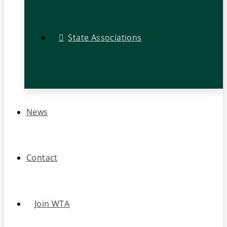
State Associations
News
Contact
Join WTA