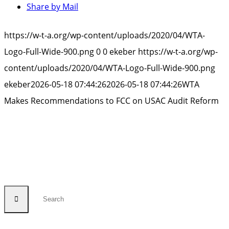
Share by Mail
https://w-t-a.org/wp-content/uploads/2020/04/WTA-
Logo-Full-Wide-900.png
0
0
ekeber
https://w-t-a.org/wp-
content/uploads/2020/04/WTA-Logo-Full-Wide-900.png
ekeber
2026-05-18 07:44:26
2026-05-18 07:44:26
WTA
Makes Recommendations to FCC on USAC Audit Reform