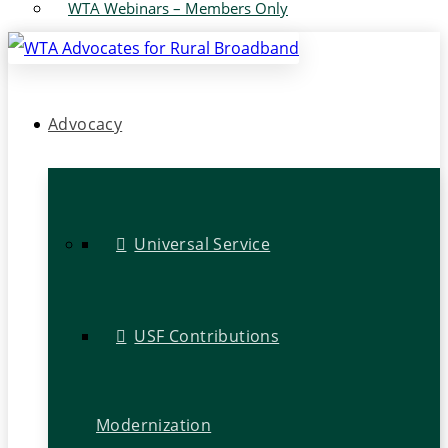
WTA Webinars – Members Only
Advocacy
Universal Service
USF Contributions
Modernization