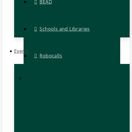
BEAD
Schools and Libraries
Events
Robocalls