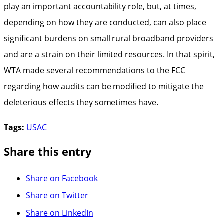
play an important accountability role, but, at times,
depending on how they are conducted, can also place
significant burdens on small rural broadband providers
and are a strain on their limited resources. In that spirit,
WTA made several recommendations to the FCC
regarding how audits can be modified to mitigate the
deleterious effects they sometimes have.
Tags:
USAC
Share this entry
Share on Facebook
Share on Twitter
Share on LinkedIn