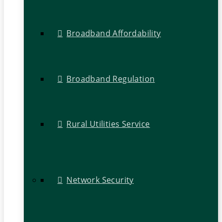
Broadband Affordability
Broadband Regulation
Rural Utilities Service
Network Security