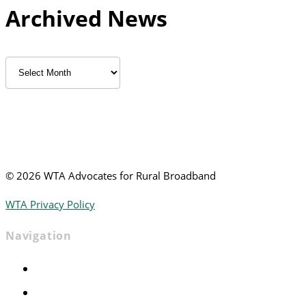
Archived News
Archived
News
©
2026 WTA Advocates for Rural Broadband
WTA Privacy Policy
Navigation
Home
Advocacy