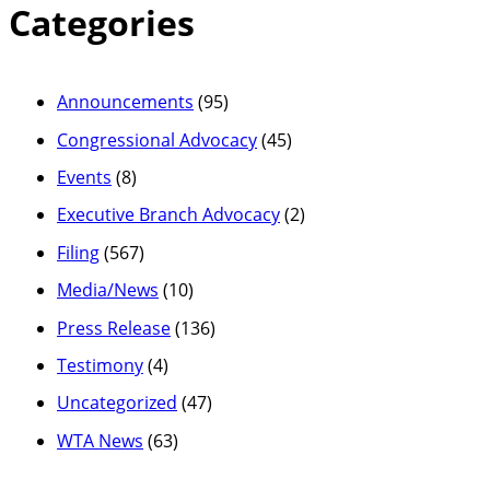
Categories
Announcements
(95)
Congressional Advocacy
(45)
Events
(8)
Executive Branch Advocacy
(2)
Filing
(567)
Media/News
(10)
Press Release
(136)
Testimony
(4)
Uncategorized
(47)
WTA News
(63)