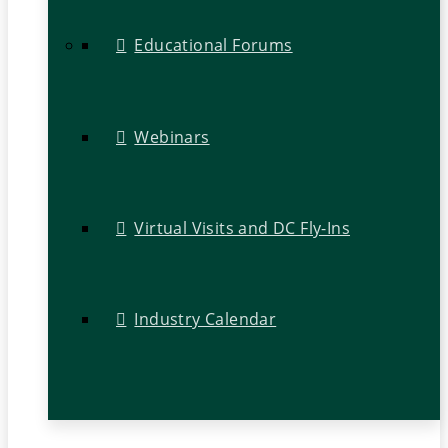
Educational Forums
Webinars
Virtual Visits and DC Fly-Ins
Industry Calendar