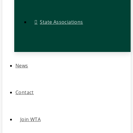
State Associations
News
Contact
Join WTA