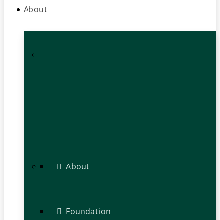
About
About
Foundation