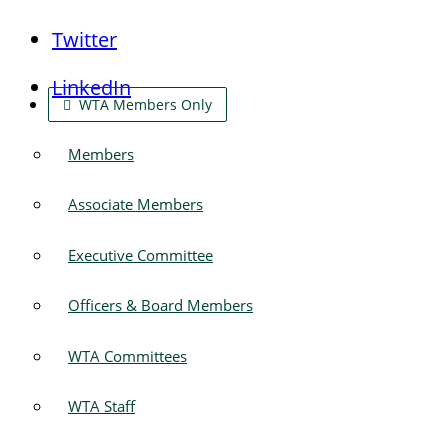
Twitter
LinkedIn
WTA Members Only
Members
Associate Members
Executive Committee
Officers & Board Members
WTA Committees
WTA Staff