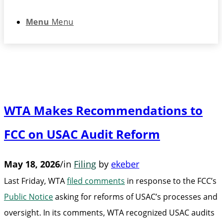
Menu
Menu
WTA Makes Recommendations to
FCC on USAC Audit Reform
May 18, 2026
/
in
Filing
by
ekeber
Last Friday, WTA
filed comments
in response to the FCC’s
Public Notice
asking for reforms of USAC’s processes and
oversight. In its comments, WTA recognized USAC audits