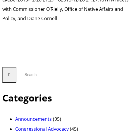
with Commissioner O’Rielly, Office of Native Affairs and
Policy, and Diane Cornell
Categories
Announcements
(95)
Congressional Advocacy
(45)