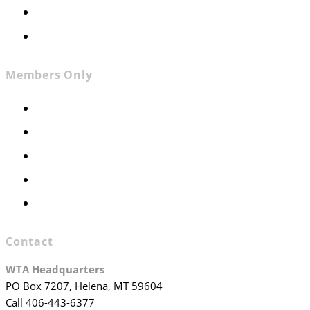
Contact
Join WTA
Members Only
Members Only
Executive Committee
Officers & Board Members
WTA Committees
WTA Staff
Contact
WTA Headquarters
PO Box 7207, Helena, MT 59604
Call 406-443-6377