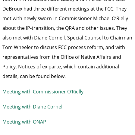
DeBroux had three different meetings at the FCC. They
met with newly sworn-in Commissioner Michael O’Rielly
about the IP-transition, the QRA and other issues. They
also met with Diane Cornell, Special Counsel to Chairman
Tom Wheeler to discuss FCC process reform, and with
representatives from the Office of Native Affairs and
Policy. Notices of ex parte, which contain additional
details, can be found below.
Meeting with Commissioner O’Rielly
Meeting with Diane Cornell
Meeting with ONAP