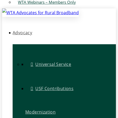
WTA Webinars – Members Only
Advocacy
Universal Service
USF Contributions
Modernization