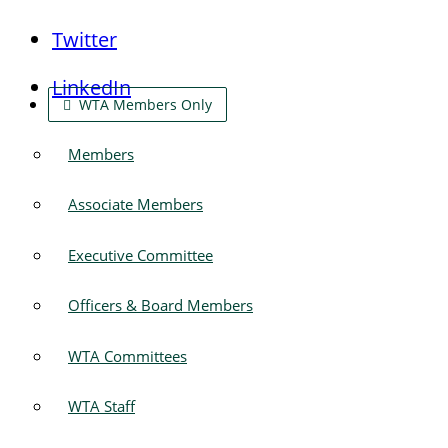
Twitter
LinkedIn
WTA Members Only
Members
Associate Members
Executive Committee
Officers & Board Members
WTA Committees
WTA Staff