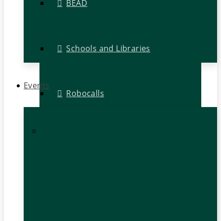
BEAD
Schools and Libraries
Events
Robocalls