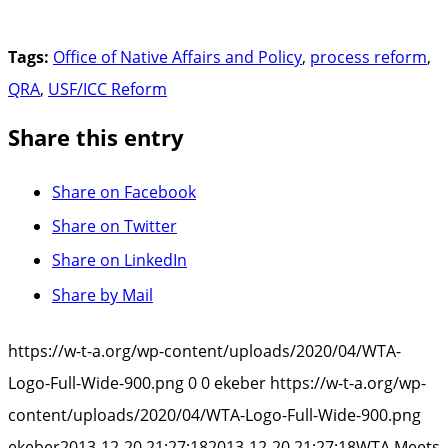
Tags:
Office of Native Affairs and Policy
,
process reform
,
QRA
,
USF/ICC Reform
Share this entry
Share on Facebook
Share on Twitter
Share on LinkedIn
Share by Mail
https://w-t-a.org/wp-content/uploads/2020/04/WTA-
Logo-Full-Wide-900.png
0
0
ekeber
https://w-t-a.org/wp-
content/uploads/2020/04/WTA-Logo-Full-Wide-900.png
ekeber
2013-12-20 21:27:18
2013-12-20 21:27:18
WTA Meets