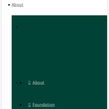
About
About
Foundation