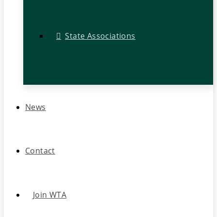
State Associations
News
Contact
Join WTA