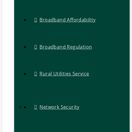
Broadband Affordability
Broadband Regulation
Rural Utilities Service
Network Security