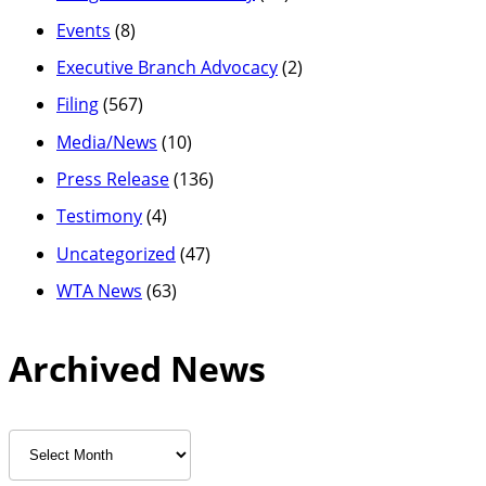
Events
(8)
Executive Branch Advocacy
(2)
Filing
(567)
Media/News
(10)
Press Release
(136)
Testimony
(4)
Uncategorized
(47)
WTA News
(63)
Archived News
Archived
News