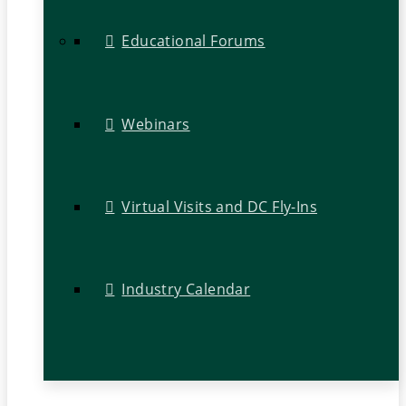
Educational Forums
Webinars
Virtual Visits and DC Fly-Ins
Industry Calendar