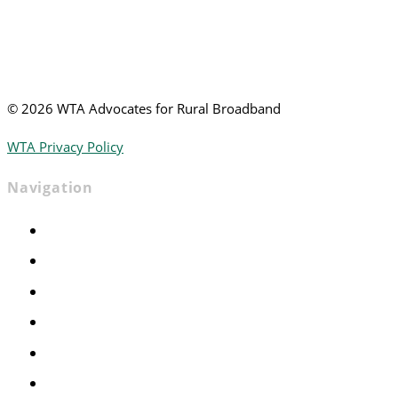
©
2026 WTA Advocates for Rural Broadband
WTA Privacy Policy
Navigation
Home
Advocacy
Events
Foundation
About
News