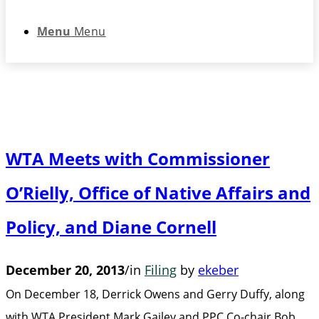
Menu
Menu
WTA Meets with Commissioner
O’Rielly, Office of Native Affairs and
Policy, and Diane Cornell
December 20, 2013
/
in
Filing
by
ekeber
On December 18, Derrick Owens and Gerry Duffy, along
with WTA President Mark Gailey and PPC Co-chair Bob