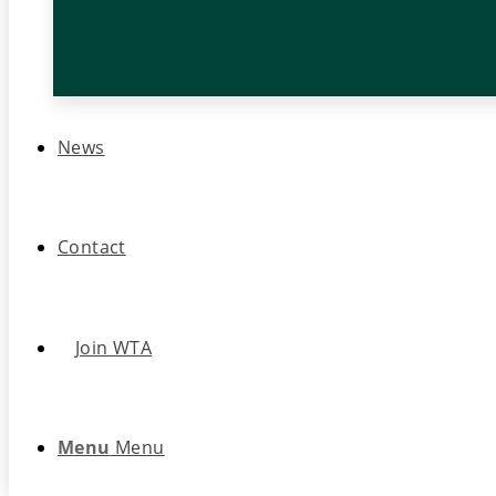
News
Contact
Join WTA
Menu
Menu