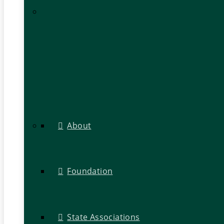
About
Foundation
State Associations