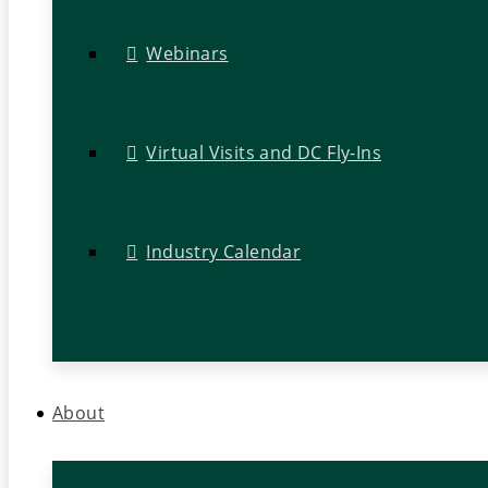
Webinars
Virtual Visits and DC Fly-Ins
Industry Calendar
About