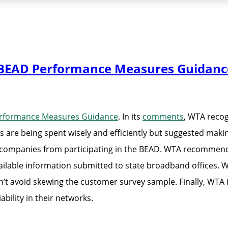
BEAD Performance Measures Guidanc
rformance Measures Guidance
. In its
comments
, WTA reco
are being spent wisely and efficiently but suggested mak
e companies from participating in the BEAD. WTA recommen
ailable information submitted to state broadband offices. 
’t avoid skewing the customer survey sample. Finally, WTA 
ability in their networks.