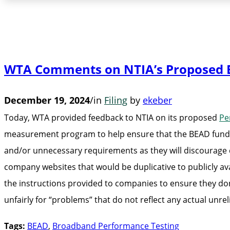
WTA Comments on NTIA’s Proposed 
December 19, 2024
/
in
Filing
by
ekeber
Today, WTA provided feedback to NTIA on its proposed
Pe
measurement program to help ensure that the BEAD funds 
and/or unnecessary requirements as they will discourag
company websites that would be duplicative to publicly av
the instructions provided to companies to ensure they don
unfairly for “problems” that do not reflect any actual unreli
Tags:
BEAD
,
Broadband Performance Testing