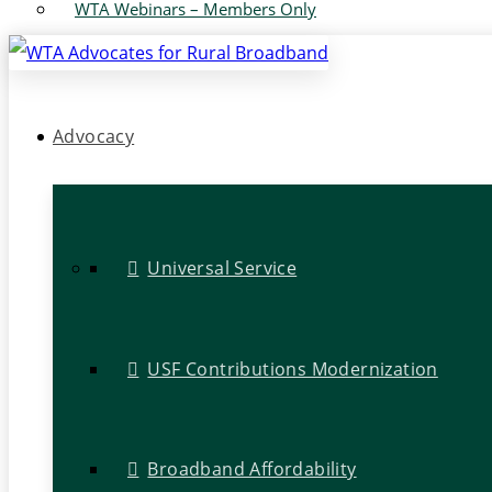
WTA Webinars – Members Only
Advocacy
Universal Service
USF Contributions Modernization
Broadband Affordability