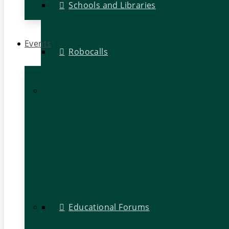
Schools and Libraries
Events
Robocalls
Educational Forums