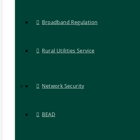
Broadband Regulation
Rural Utilities Service
Network Security
BEAD