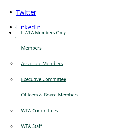
Twitter
LinkedIn
WTA Members Only
Members
Associate Members
Executive Committee
Officers & Board Members
WTA Committees
WTA Staff