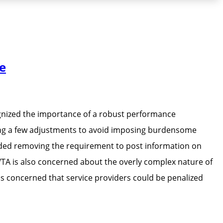
e
gnized the importance of a robust performance
ing a few adjustments to avoid imposing burdensome
ded removing the requirement to post information on
WTA is also concerned about the overly complex nature of
is concerned that service providers could be penalized