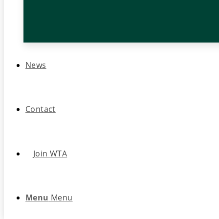
News
Contact
Join WTA
Menu
Menu