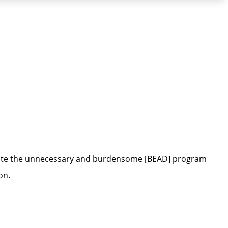
nate the unnecessary and burdensome [BEAD] program
on.