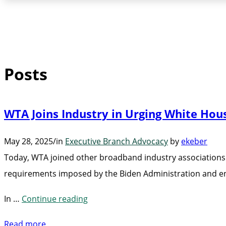
Posts
WTA Joins Industry in Urging White Ho
May 28, 2025
/
in
Executive Branch Advocacy
by
ekeber
Today, WTA joined other broadband industry associations
requirements imposed by the Biden Administration and en
“WTA
In …
Continue reading
Joins
Read more