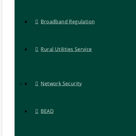
Broadband Regulation
Rural Utilities Service
Network Security
BEAD