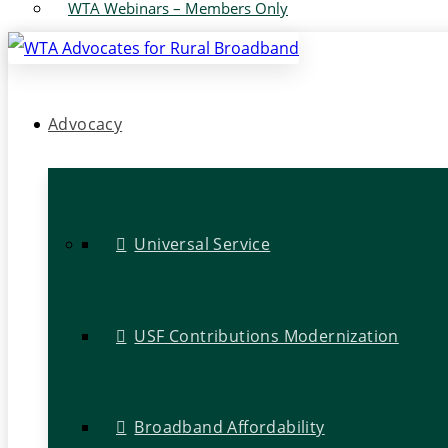
WTA Webinars – Members Only
Advocacy
Universal Service
USF Contributions Modernization
Broadband Affordability