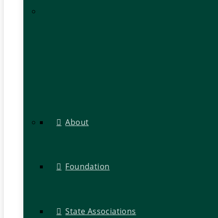
About
Foundation
State Associations