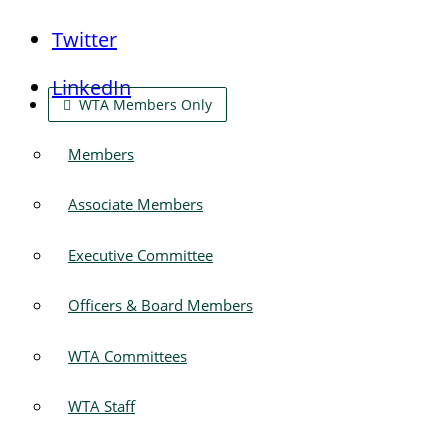
Twitter
LinkedIn
WTA Members Only
Members
Associate Members
Executive Committee
Officers & Board Members
WTA Committees
WTA Staff