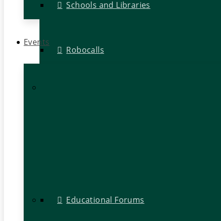
Schools and Libraries
Events
Robocalls
Educational Forums