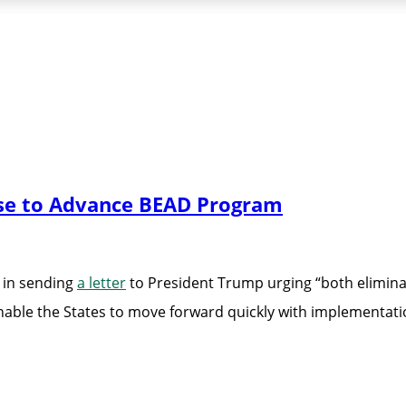
use to Advance BEAD Program
 in sending
a letter
to President Trump urging “both elimi
able the States to move forward quickly with implementati