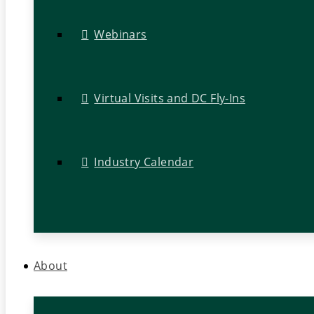
Webinars
Virtual Visits and DC Fly-Ins
Industry Calendar
About