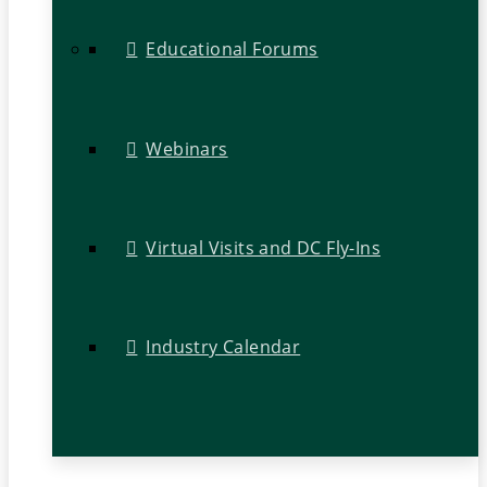
Educational Forums
Webinars
Virtual Visits and DC Fly-Ins
Industry Calendar