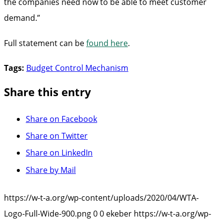
the companies need now to be able to meet customer
demand.”
Full statement can be
found here
.
Tags:
Budget Control Mechanism
Share this entry
Share on Facebook
Share on Twitter
Share on LinkedIn
Share by Mail
https://w-t-a.org/wp-content/uploads/2020/04/WTA-
Logo-Full-Wide-900.png
0
0
ekeber
https://w-t-a.org/wp-