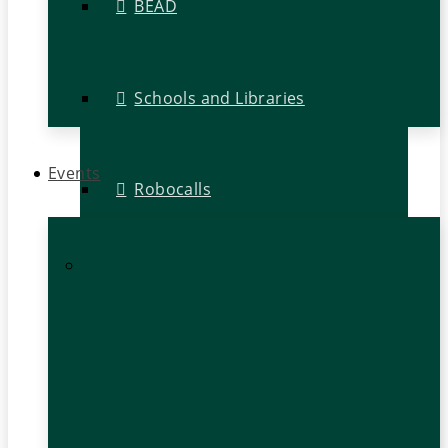
BEAD
Schools and Libraries
Events
Robocalls