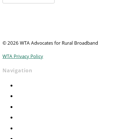
News
©
2026 WTA Advocates for Rural Broadband
WTA Privacy Policy
Navigation
Home
Advocacy
Events
Foundation
About
News