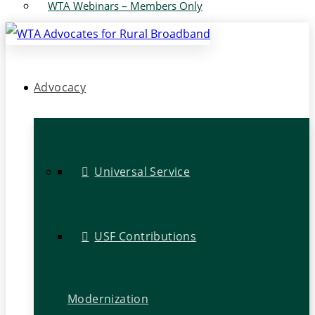
WTA Webinars – Members Only
Advocacy
Universal Service
USF Contributions
Modernization