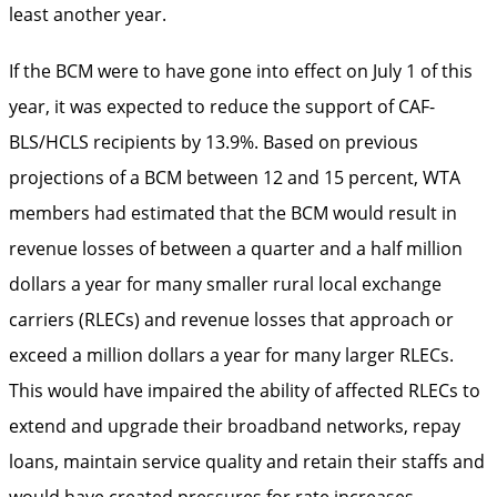
least another year.
If the BCM were to have gone into effect on July 1 of this
year, it was expected to reduce the support of CAF-
BLS/HCLS recipients by 13.9%. Based on previous
projections of a BCM between 12 and 15 percent, WTA
members had estimated that the BCM would result in
revenue losses of between a quarter and a half million
dollars a year for many smaller rural local exchange
carriers (RLECs) and revenue losses that approach or
exceed a million dollars a year for many larger RLECs.
This would have impaired the ability of affected RLECs to
extend and upgrade their broadband networks, repay
loans, maintain service quality and retain their staffs and
would have created pressures for rate increases.