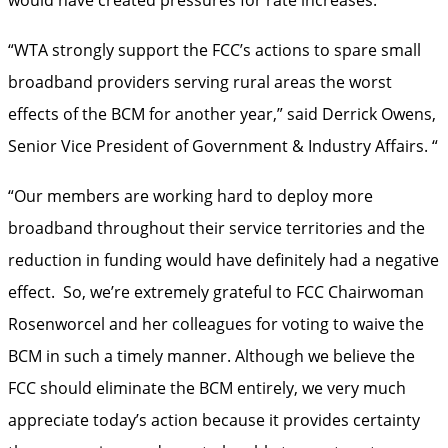
“WTA strongly support the FCC’s actions to spare small
broadband providers serving rural areas the worst
effects of the BCM for another year,” said Derrick Owens,
Senior Vice President of Government & Industry Affairs. “
“Our members are working hard to deploy more
broadband throughout their service territories and the
reduction in funding would have definitely had a negative
effect. So, we’re extremely grateful to FCC Chairwoman
Rosenworcel and her colleagues for voting to waive the
BCM in such a timely manner. Although we believe the
FCC should eliminate the BCM entirely, we very much
appreciate today’s action because it provides certainty