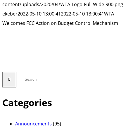
content/uploads/2020/04/WTA-Logo-Full-Wide-900.png
ekeber
2022-05-10 13:00:41
2022-05-10 13:00:41
WTA
Welcomes FCC Action on Budget Control Mechanism
Categories
Announcements
(95)