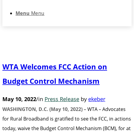
Menu
Menu
WTA Welcomes FCC Action on
Budget Control Mechanism
May 10, 2022
/
in
Press Release
by
ekeber
WASHINGTON, D.C. (May 10, 2022)
– WTA – Advocates
for Rural Broadband is gratified to see the FCC, in actions
today, waive the Budget Control Mechanism (BCM), for at