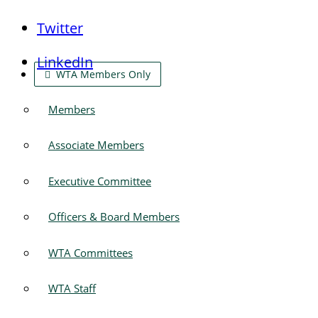
Twitter
LinkedIn
WTA Members Only
Members
Associate Members
Executive Committee
Officers & Board Members
WTA Committees
WTA Staff