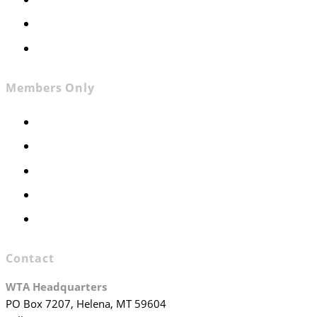
Contact
Join WTA
Members Only
Members Only
Executive Committee
Officers & Board Members
WTA Committees
WTA Staff
Contact
WTA Headquarters
PO Box 7207, Helena, MT 59604