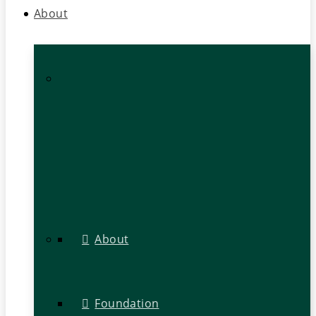
About
About
Foundation