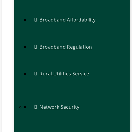
Broadband Affordability
Broadband Regulation
Rural Utilities Service
Network Security