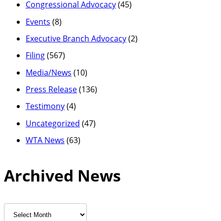
Congressional Advocacy
(45)
Events
(8)
Executive Branch Advocacy
(2)
Filing
(567)
Media/News
(10)
Press Release
(136)
Testimony
(4)
Uncategorized
(47)
WTA News
(63)
Archived News
Archived