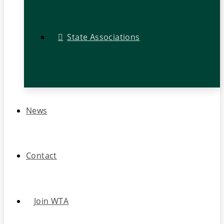
State Associations
News
Contact
Join WTA