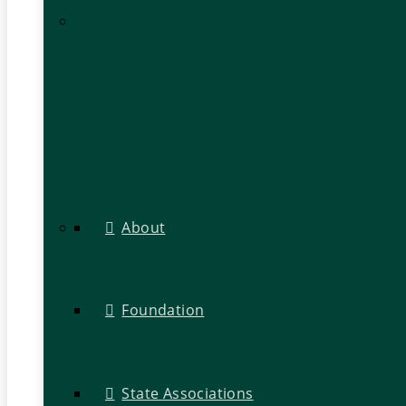
About
Foundation
State Associations