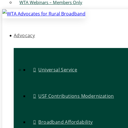
WTA Webinars – Members Only
Advocacy
Universal Service
USF Contributions Modernization
Broadband Affordability