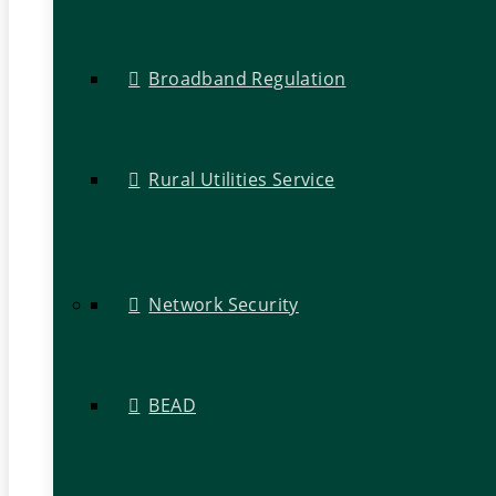
Broadband Regulation
Rural Utilities Service
Network Security
BEAD