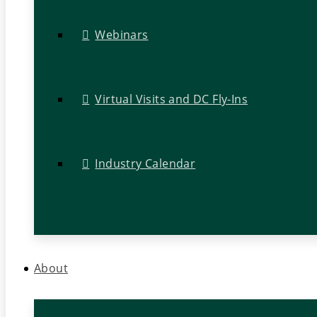
Webinars
Virtual Visits and DC Fly-Ins
Industry Calendar
About