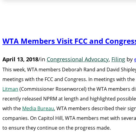
WTA Members Visit FCC and Congres
April 13, 2018
/
in
Congressional Advocacy
,
Filing
by
This week, WTA members Deborah Rand and David Shipley 
meetings with the FCC and Congress. In meetings with the
Litman
(Commissioner Rosenworcel) the WTA members discus
recently released NPRM at length and highlighted possible
with the
Media Bureau
, WTA members described their signi
companies. On Capitol Hill, WTA members met with several
to ensure they continue on the progress made.