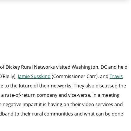
 Dickey Rural Networks visited Washington, DC and held
Rielly),
Jamie Susskind
(Commissioner Carr), and
Travis
to the future of their networks. They also discussed the
 a rate-of-return company and vice-versa. In a meeting
negative impact it is having on their video services and
adband to their rural communities and what can be done