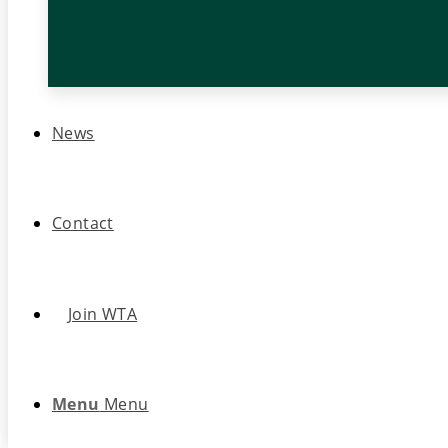
News
Contact
Join WTA
Menu
Menu