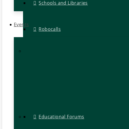
Schools and Libraries
Events
Robocalls
Educational Forums