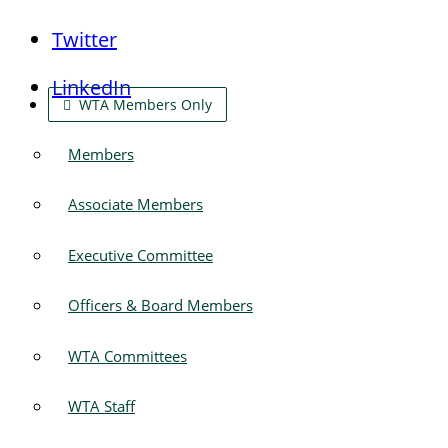
Twitter
LinkedIn
WTA Members Only
Members
Associate Members
Executive Committee
Officers & Board Members
WTA Committees
WTA Staff