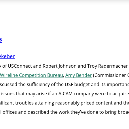
s
ekeber
of USConnect and Robert Johnson and Troy Radermacher of
Wireline Competition Bureau
,
Amy Bender
(Commissioner O’
sed the sufficiency of the USF budget and its importance 
 issues that may arise if an A-CAM company were to acquire
ficant troubles attaining reasonably priced content and the 
 offices and described the work they’ve done to bring bro