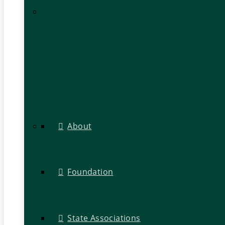
About
Foundation
State Associations