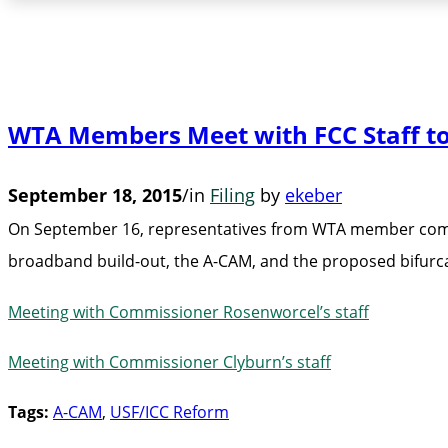
WTA Members Meet with FCC Staff t
September 18, 2015
/
in
Filing
by
ekeber
On September 16, representatives from WTA member compan
broadband build-out, the A-CAM, and the proposed bifurca
Meeting with Commissioner Rosenworcel’s staff
Meeting with Commissioner Clyburn’s staff
Tags:
A-CAM
,
USF/ICC Reform