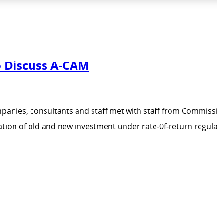
o Discuss A-CAM
ies, consultants and staff met with staff from Commissio
tion of old and new investment under rate-0f-return regula