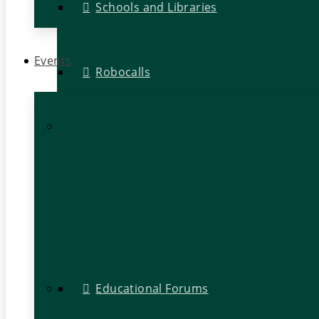
Schools and Libraries
Events
Robocalls
Educational Forums