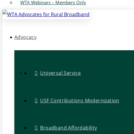
WTA Webinars – Members Only
Advocacy
Universal Service
USF Contributions Modernization
Broadband Affordability