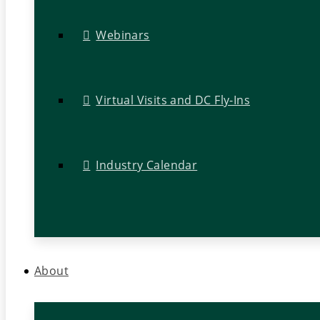
Webinars
Virtual Visits and DC Fly-Ins
Industry Calendar
About