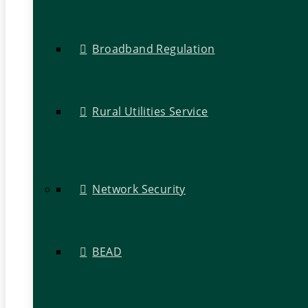
Broadband Regulation
Rural Utilities Service
Network Security
BEAD