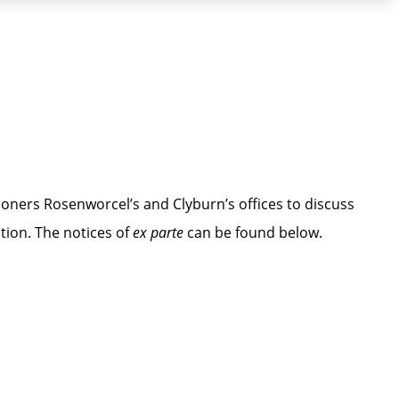
ners Rosenworcel’s and Clyburn’s offices to discuss
tion. The notices of
ex parte
can be found below.