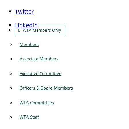
Twitter
LinkedIn
WTA Members Only
Members
Associate Members
Executive Committee
Officers & Board Members
WTA Committees
WTA Staff