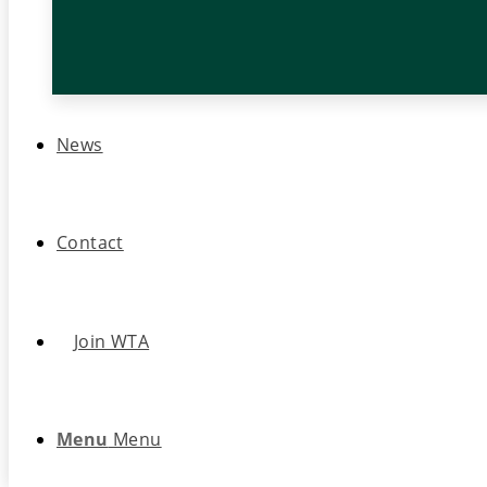
News
Contact
Join WTA
Menu
Menu