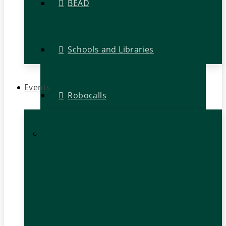
BEAD
Schools and Libraries
Events
Robocalls