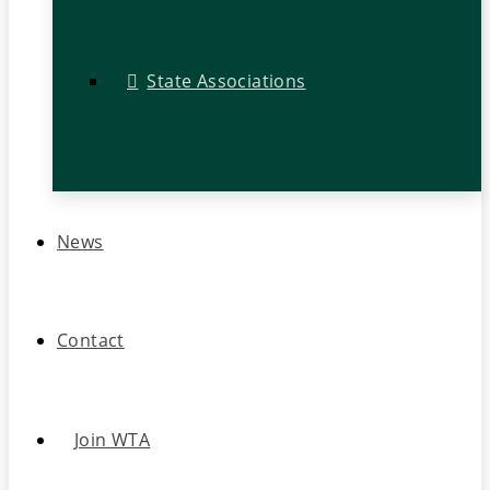
State Associations
News
Contact
Join WTA