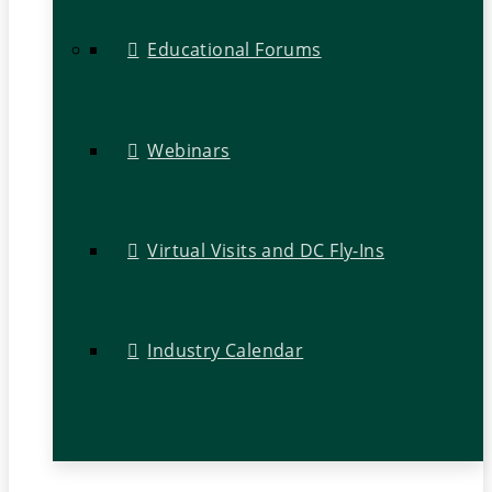
Educational Forums
Webinars
Virtual Visits and DC Fly-Ins
Industry Calendar