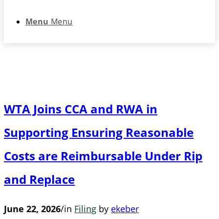
Menu
Menu
WTA Joins CCA and RWA in
Supporting Ensuring Reasonable
Costs are Reimbursable Under Rip
and Replace
June 22, 2026
/
in
Filing
by
ekeber