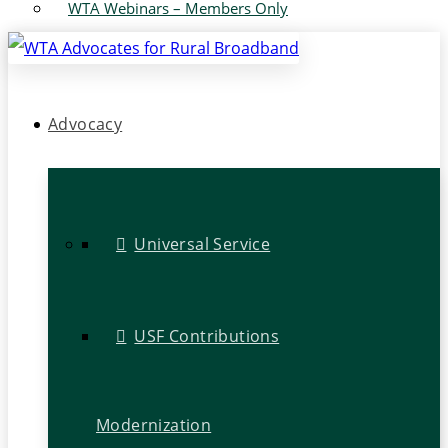
WTA Webinars – Members Only
Advocacy
Universal Service
USF Contributions
Modernization