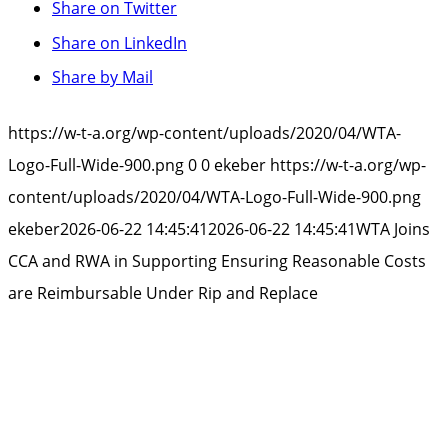
Share on Twitter
Share on LinkedIn
Share by Mail
https://w-t-a.org/wp-content/uploads/2020/04/WTA-
Logo-Full-Wide-900.png
0
0
ekeber
https://w-t-a.org/wp-
content/uploads/2020/04/WTA-Logo-Full-Wide-900.png
ekeber
2026-06-22 14:45:41
2026-06-22 14:45:41
WTA Joins
CCA and RWA in Supporting Ensuring Reasonable Costs
are Reimbursable Under Rip and Replace