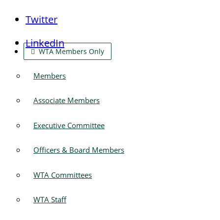
Twitter
LinkedIn
WTA Members Only
Members
Associate Members
Executive Committee
Officers & Board Members
WTA Committees
WTA Staff