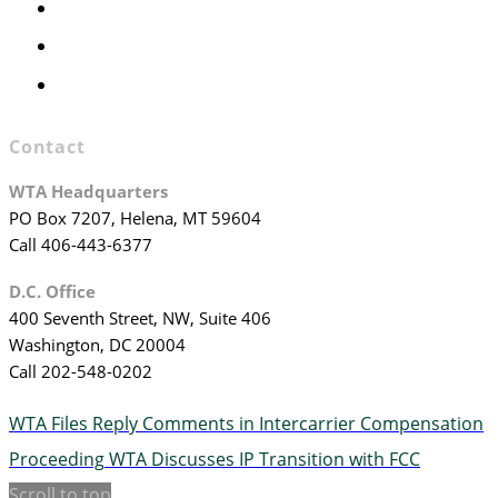
Officers & Board Members
WTA Committees
WTA Staff
Contact
WTA Headquarters
PO Box 7207, Helena, MT 59604
Call 406-443-6377
D.C. Office
400 Seventh Street, NW, Suite 406
Washington, DC 20004
Call 202-548-0202
WTA Files Reply Comments in Intercarrier Compensation
Proceeding
WTA Discusses IP Transition with FCC
Scroll to top