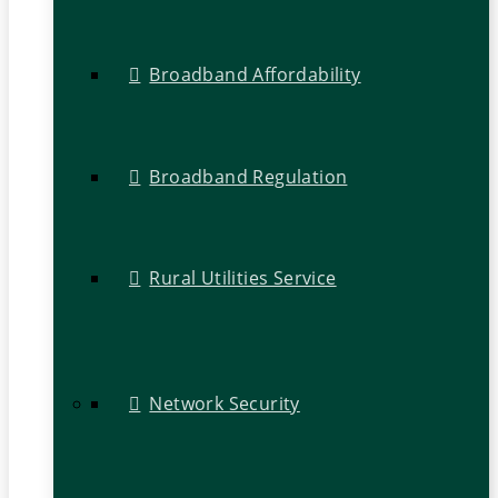
Broadband Affordability
Broadband Regulation
Rural Utilities Service
Network Security