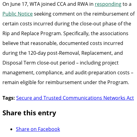
On June 17, WTA joined CCA and RWA in
responding
to a
Public Notice
seeking comment on the reimbursement of
certain costs incurred during the close-out phase of the
Rip and Replace Program. Specifically, the associations
believe that reasonable, documented costs incurred
during the 120-day post-Removal, Replacement, and
Disposal Term close-out period – including project
management, compliance, and audit-preparation costs –
remain eligible for reimbursement under the Program.
Tags:
Secure and Trusted Communications Networks Act
Share this entry
Share on Facebook