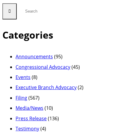
Categories
Announcements
(95)
Congressional Advocacy
(45)
Events
(8)
Executive Branch Advocacy
(2)
Filing
(567)
Media/News
(10)
Press Release
(136)
Testimony
(4)