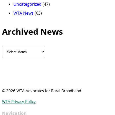
Uncategorized
(47)
WTA News
(63)
Archived News
Archived
News
©
2026 WTA Advocates for Rural Broadband
WTA Privacy Policy
Navigation