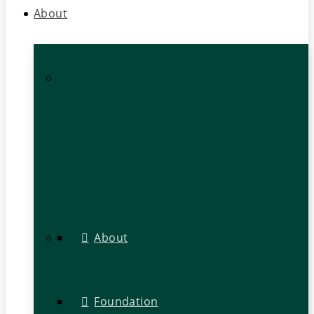
About
About
Foundation