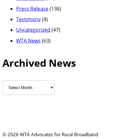
Press Release
(136)
Testimony
(4)
Uncategorized
(47)
WTA News
(63)
Archived News
Archived
News
©
2026 WTA Advocates for Rural Broadband