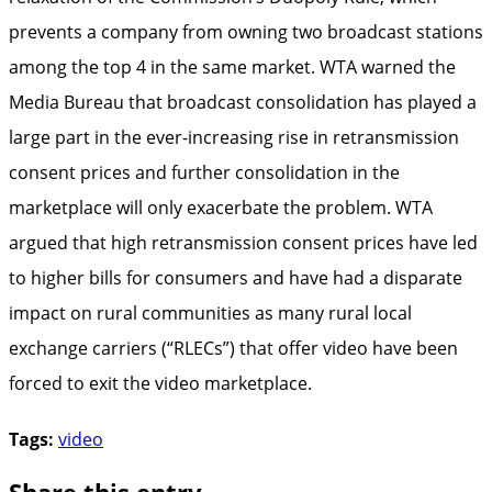
prevents a company from owning two broadcast stations
among the top 4 in the same market. WTA warned the
Media Bureau that broadcast consolidation has played a
large part in the ever-increasing rise in retransmission
consent prices and further consolidation in the
marketplace will only exacerbate the problem. WTA
argued that high retransmission consent prices have led
to higher bills for consumers and have had a disparate
impact on rural communities as many rural local
exchange carriers (“RLECs”) that offer video have been
forced to exit the video marketplace.
Tags:
video