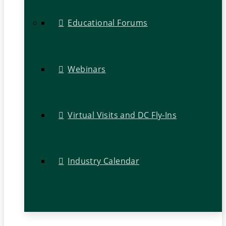
Educational Forums
Webinars
Virtual Visits and DC Fly-Ins
Industry Calendar