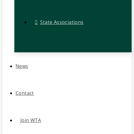
State Associations
News
Contact
Join WTA