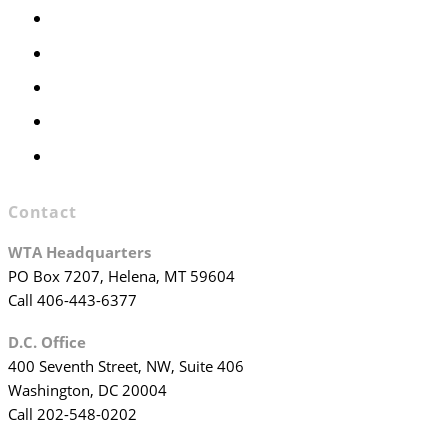
Members Only
Executive Committee
Officers & Board Members
WTA Committees
WTA Staff
Contact
WTA Headquarters
PO Box 7207, Helena, MT 59604
Call 406-443-6377
D.C. Office
400 Seventh Street, NW, Suite 406
Washington, DC 20004
Call 202-548-0202