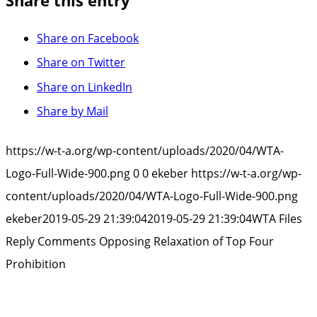
Share this entry
Share on Facebook
Share on Twitter
Share on LinkedIn
Share by Mail
https://w-t-a.org/wp-content/uploads/2020/04/WTA-
Logo-Full-Wide-900.png
0
0
ekeber
https://w-t-a.org/wp-
content/uploads/2020/04/WTA-Logo-Full-Wide-900.png
ekeber
2019-05-29 21:39:04
2019-05-29 21:39:04
WTA Files
Reply Comments Opposing Relaxation of Top Four
Prohibition