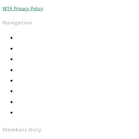
WTA Privacy Policy
Navigation
Home
Advocacy
Events
Foundation
About
News
Contact
Join WTA
Members Only