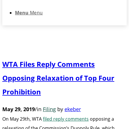
Menu
Menu
WTA Files Reply Comments
Opposing Relaxation of Top Four
Prohibition
May 29, 2019
/
in
Filing
by
ekeber
On May 29th, WTA
filed reply comments
opposing a
relaxation of the Commission’s Duopoly Rule, which