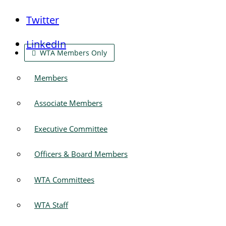
Twitter
LinkedIn
WTA Members Only
Members
Associate Members
Executive Committee
Officers & Board Members
WTA Committees
WTA Staff