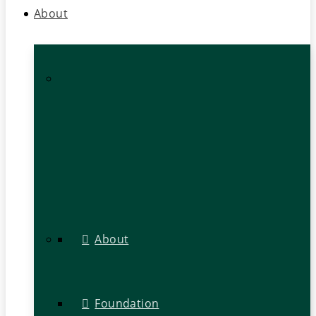
About
About
Foundation