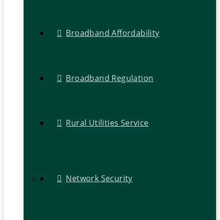
Broadband Affordability
Broadband Regulation
Rural Utilities Service
Network Security