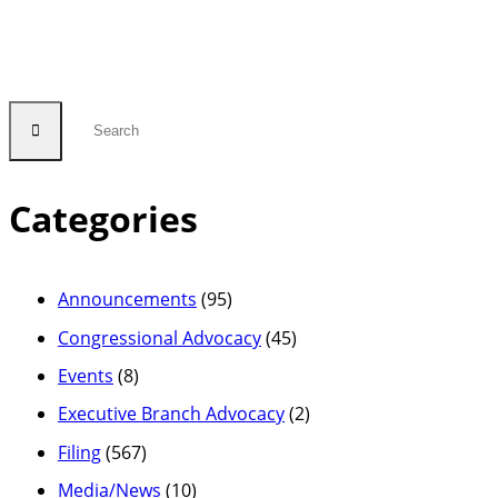
Categories
Announcements
(95)
Congressional Advocacy
(45)
Events
(8)
Executive Branch Advocacy
(2)
Filing
(567)
Media/News
(10)