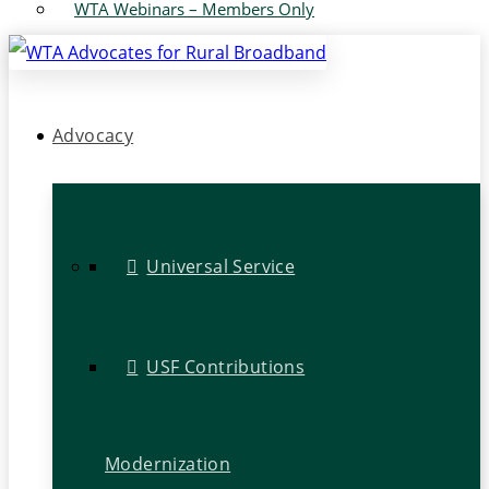
WTA Webinars – Members Only
Advocacy
Universal Service
USF Contributions
Modernization