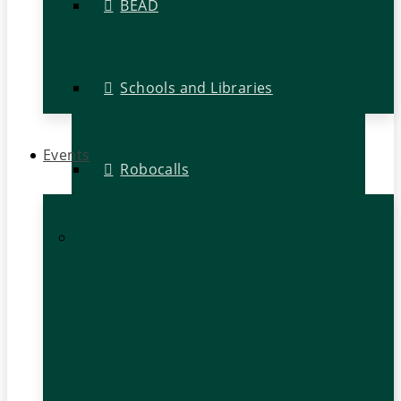
BEAD
Schools and Libraries
Events
Robocalls