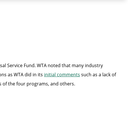
rsal Service Fund. WTA noted that many industry
ons as WTA did in its
initial comments
such as a lack of
s of the four programs, and others.