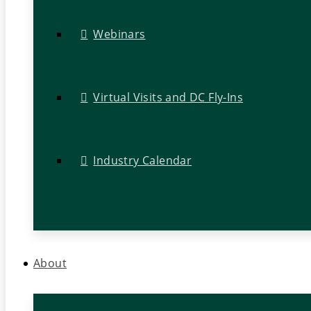
Webinars
Virtual Visits and DC Fly-Ins
Industry Calendar
About