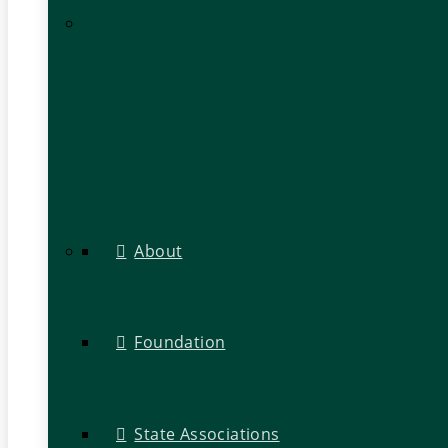
About
Foundation
State Associations