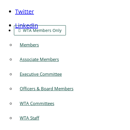
Twitter
LinkedIn
WTA Members Only
Members
Associate Members
Executive Committee
Officers & Board Members
WTA Committees
WTA Staff