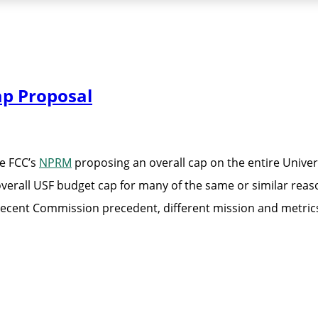
ap Proposal
e FCC’s
NPRM
proposing an overall cap on the entire Unive
overall USF budget cap for many of the same or similar reas
th recent Commission precedent, different mission and metric