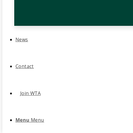
News
Contact
Join WTA
Menu
Menu