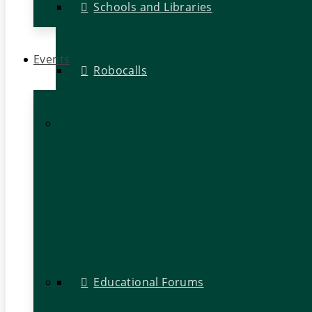
Schools and Libraries
Events
Robocalls
Educational Forums