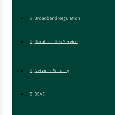
Broadband Regulation
Rural Utilities Service
Network Security
BEAD