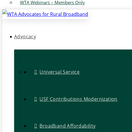
WTA Webinars – Members Only
Advocacy
Universal Service
USF Contributions Modernization
Broadband Affordability