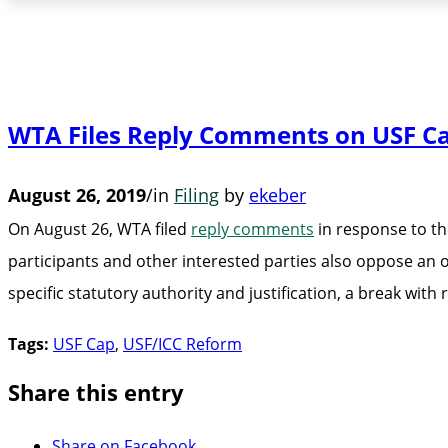
WTA Files Reply Comments on USF C
August 26, 2019
/
in
Filing
by
ekeber
On August 26, WTA filed
reply comments
in response to th
participants and other interested parties also oppose an 
specific statutory authority and justification, a break wi
Tags:
USF Cap
,
USF/ICC Reform
Share this entry
Share on Facebook