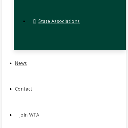
State Associations
News
Contact
Join WTA