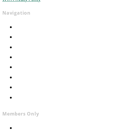
Navigation
Home
Advocacy
Events
Foundation
About
News
Contact
Join WTA
Members Only
Members Only