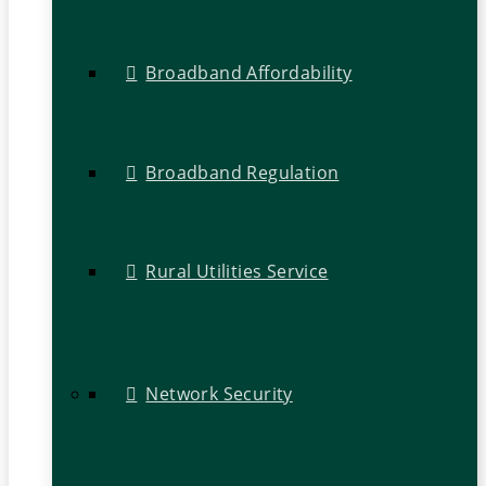
Broadband Affordability
Broadband Regulation
Rural Utilities Service
Network Security