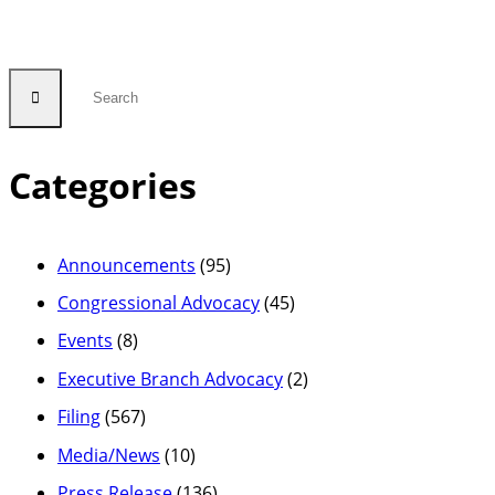
Categories
Announcements
(95)
Congressional Advocacy
(45)
Events
(8)
Executive Branch Advocacy
(2)
Filing
(567)
Media/News
(10)
Press Release
(136)