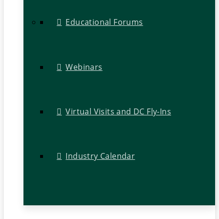
Educational Forums
Webinars
Virtual Visits and DC Fly-Ins
Industry Calendar