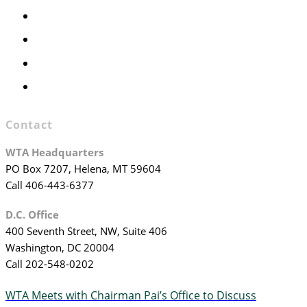
Executive Committee
Officers & Board Members
WTA Committees
WTA Staff
Contact
WTA Headquarters
PO Box 7207, Helena, MT 59604
Call 406-443-6377
D.C. Office
400 Seventh Street, NW, Suite 406
Washington, DC 20004
Call 202-548-0202
WTA Meets with Chairman Pai’s Office to Discuss