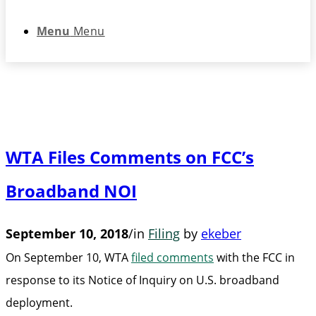
Menu
Menu
WTA Files Comments on FCC’s
Broadband NOI
September 10, 2018
/
in
Filing
by
ekeber
On September 10, WTA
filed comments
with the FCC in
response to its Notice of Inquiry on U.S. broadband
deployment.