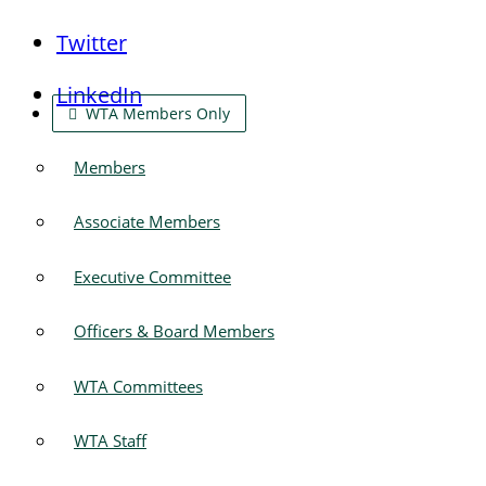
Twitter
LinkedIn
WTA Members Only
Members
Associate Members
Executive Committee
Officers & Board Members
WTA Committees
WTA Staff