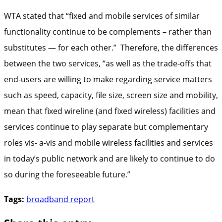
WTA stated that “fixed and mobile services of similar
functionality continue to be complements – rather than
substitutes — for each other.” Therefore, the differences
between the two services, “as well as the trade-offs that
end-users are willing to make regarding service matters
such as speed, capacity, file size, screen size and mobility,
mean that fixed wireline (and fixed wireless) facilities and
services continue to play separate but complementary
roles vis- a-vis and mobile wireless facilities and services
in today’s public network and are likely to continue to do
so during the foreseeable future.”
Tags:
broadband report