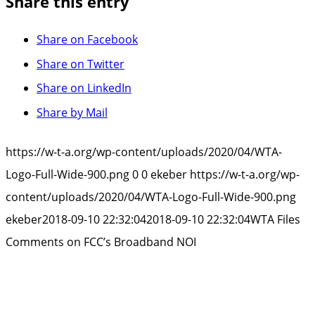
Share this entry
Share on Facebook
Share on Twitter
Share on LinkedIn
Share by Mail
https://w-t-a.org/wp-content/uploads/2020/04/WTA-
Logo-Full-Wide-900.png
0
0
ekeber
https://w-t-a.org/wp-
content/uploads/2020/04/WTA-Logo-Full-Wide-900.png
ekeber
2018-09-10 22:32:04
2018-09-10 22:32:04
WTA Files
Comments on FCC’s Broadband NOI