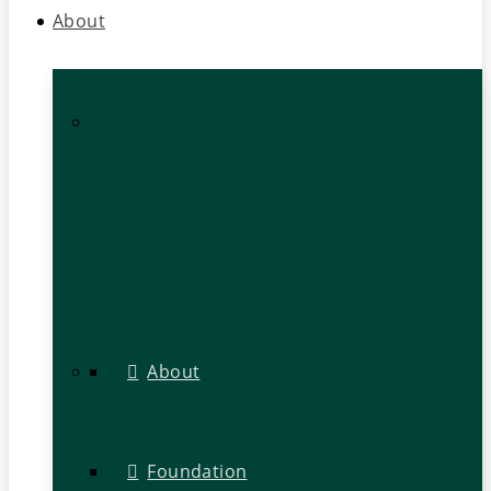
About
About
Foundation