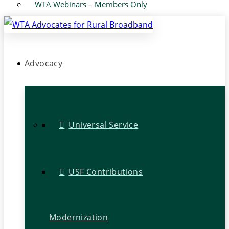
WTA Webinars – Members Only
Advocacy
Universal Service
USF Contributions
Modernization