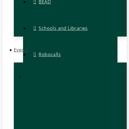
BEAD
Schools and Libraries
Events
Robocalls