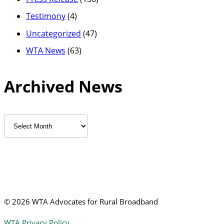
Testimony
(4)
Uncategorized
(47)
WTA News
(63)
Archived News
Archived
News
©
2026 WTA Advocates for Rural Broadband
WTA Privacy Policy