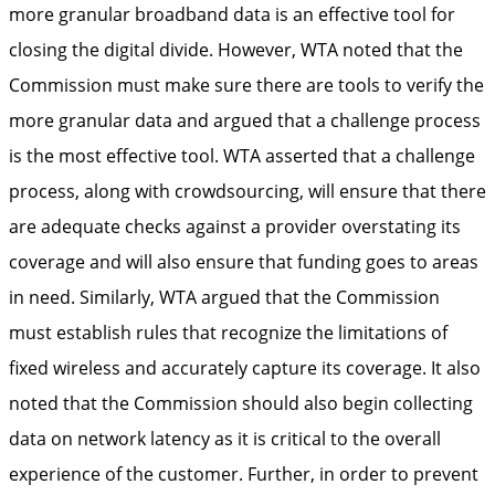
more granular broadband data is an effective tool for
closing the digital divide. However, WTA noted that the
Commission must make sure there are tools to verify the
more granular data and argued that a challenge process
is the most effective tool. WTA asserted that a challenge
process, along with crowdsourcing, will ensure that there
are adequate checks against a provider overstating its
coverage and will also ensure that funding goes to areas
in need. Similarly, WTA argued that the Commission
must establish rules that recognize the limitations of
fixed wireless and accurately capture its coverage. It also
noted that the Commission should also begin collecting
data on network latency as it is critical to the overall
experience of the customer. Further, in order to prevent