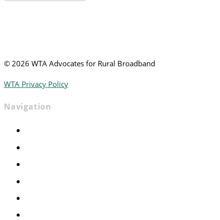
News
©
2026 WTA Advocates for Rural Broadband
WTA Privacy Policy
Navigation
Home
Advocacy
Events
Foundation
About
News