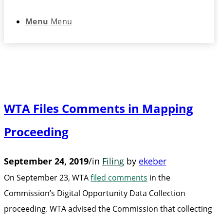
Menu
Menu
WTA Files Comments in Mapping
Proceeding
September 24, 2019
/
in
Filing
by
ekeber
On September 23, WTA
filed comments
in the
Commission’s Digital Opportunity Data Collection
proceeding. WTA advised the Commission that collecting