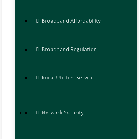
Broadband Affordability
Broadband Regulation
Rural Utilities Service
Network Security