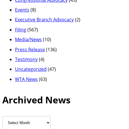
Events
(8)
Executive Branch Advocacy
(2)
Filing
(567)
Media/News
(10)
Press Release
(136)
Testimony
(4)
Uncategorized
(47)
WTA News
(63)
Archived News
Archived