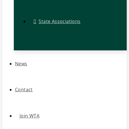
State Associations
News
Contact
Join WTA