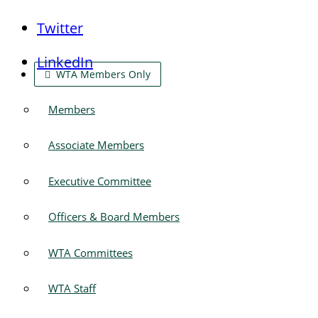
Twitter
LinkedIn
WTA Members Only
Members
Associate Members
Executive Committee
Officers & Board Members
WTA Committees
WTA Staff