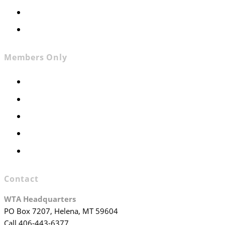
Contact
Join WTA
Members Only
Members Only
Executive Committee
Officers & Board Members
WTA Committees
WTA Staff
Contact
WTA Headquarters
PO Box 7207, Helena, MT 59604
Call 406-443-6377