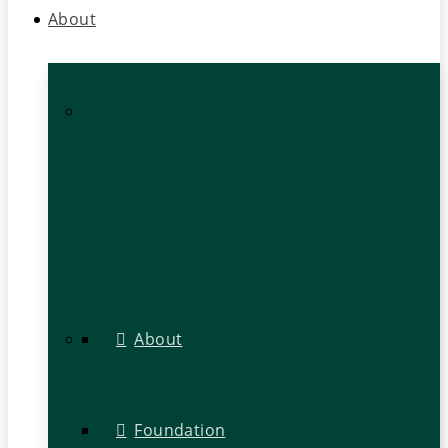
About
About
Foundation