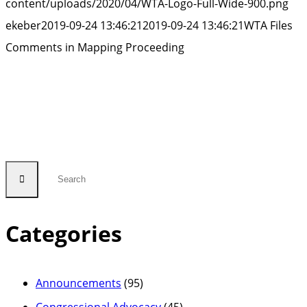
content/uploads/2020/04/WTA-Logo-Full-Wide-900.png
ekeber
2019-09-24 13:46:21
2019-09-24 13:46:21
WTA Files
Comments in Mapping Proceeding
Categories
Announcements
(95)
Congressional Advocacy
(45)