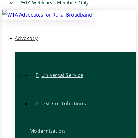
WTA Webinars – Members Only
Advocacy
Universal Service
USF Contributions
Modernization