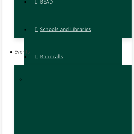
BEAD
Schools and Libraries
Events
Robocalls