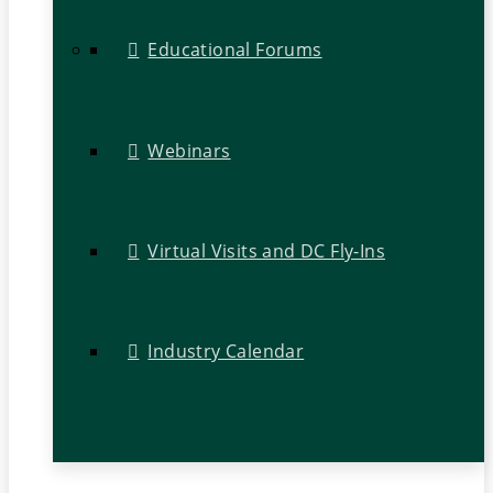
Educational Forums
Webinars
Virtual Visits and DC Fly-Ins
Industry Calendar