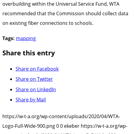
overbuilding within the Universal Service Fund, WTA
recommended that the Commission should collect data
on existing fiber connections to schools.
Tags:
mapping
Share this entry
Share on Facebook
Share on Twitter
Share on LinkedIn
Share by Mail
https://w-t-a.org/wp-content/uploads/2020/04/WTA-
Logo-Full-Wide-900.png
0
0
ekeber
https://w-t-a.org/wp-