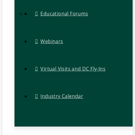
Educational Forums
Webinars
Virtual Visits and DC Fly-Ins
Industry Calendar