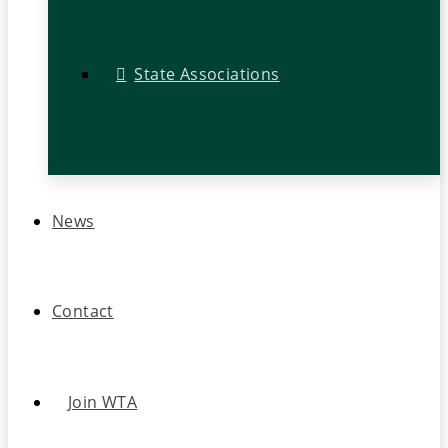
State Associations
News
Contact
Join WTA