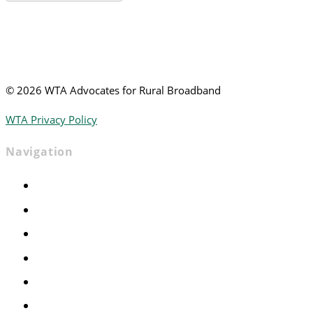
News
©
2026 WTA Advocates for Rural Broadband
WTA Privacy Policy
Navigation
Home
Advocacy
Events
Foundation
About
News