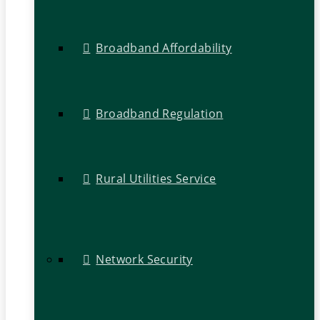
Broadband Affordability
Broadband Regulation
Rural Utilities Service
Network Security