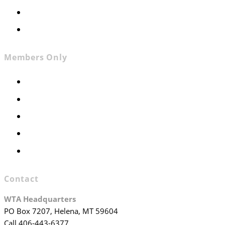
Contact
Join WTA
Members Only
Members Only
Executive Committee
Officers & Board Members
WTA Committees
WTA Staff
Contact
WTA Headquarters
PO Box 7207, Helena, MT 59604
Call 406-443-6377