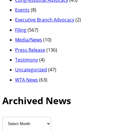
Events
(8)
Executive Branch Advocacy
(2)
Filing
(567)
Media/News
(10)
Press Release
(136)
Testimony
(4)
Uncategorized
(47)
WTA News
(63)
Archived News
Archived