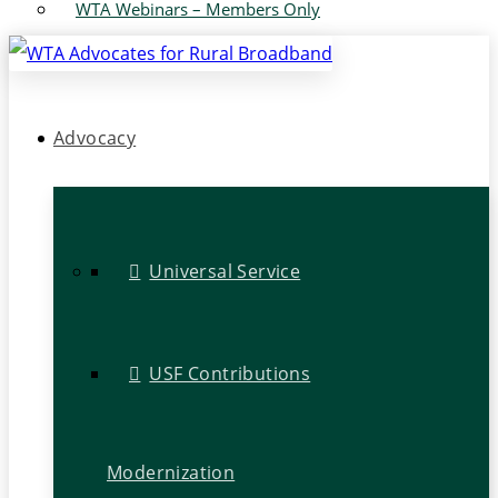
WTA Webinars – Members Only
Advocacy
Universal Service
USF Contributions
Modernization