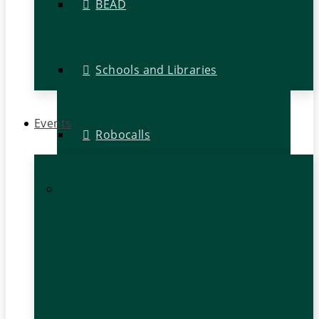
BEAD
Schools and Libraries
Events
Robocalls