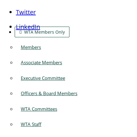
Twitter
LinkedIn
WTA Members Only
Members
Associate Members
Executive Committee
Officers & Board Members
WTA Committees
WTA Staff