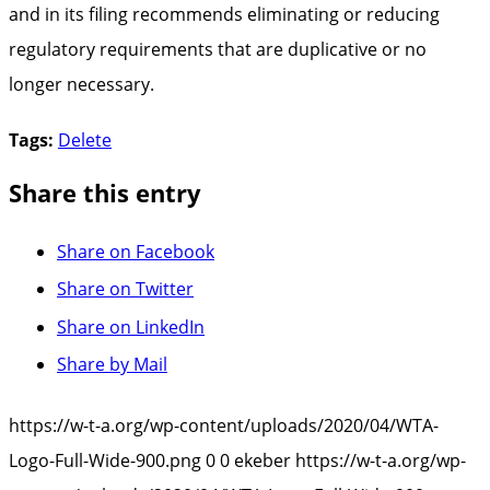
and in its filing recommends eliminating or reducing
regulatory requirements that are duplicative or no
longer necessary.
Tags:
Delete
Share this entry
Share on Facebook
Share on Twitter
Share on LinkedIn
Share by Mail
https://w-t-a.org/wp-content/uploads/2020/04/WTA-
Logo-Full-Wide-900.png
0
0
ekeber
https://w-t-a.org/wp-