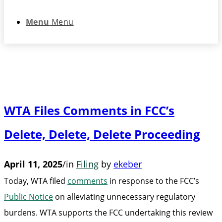
Menu
Menu
WTA Files Comments in FCC’s
Delete, Delete, Delete Proceeding
April 11, 2025
/
in
Filing
by
ekeber
Today, WTA filed
comments
in response to the FCC’s
Public Notice
on alleviating unnecessary regulatory
burdens. WTA supports the FCC undertaking this review