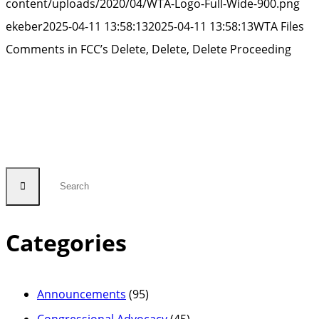
content/uploads/2020/04/WTA-Logo-Full-Wide-900.png
ekeber
2025-04-11 13:58:13
2025-04-11 13:58:13
WTA Files
Comments in FCC’s Delete, Delete, Delete Proceeding
Categories
Announcements
(95)
Congressional Advocacy
(45)