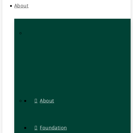
About
About
Foundation