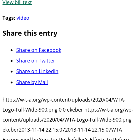
View bill text
Tags:
video
Share this entry
Share on Facebook
Share on Twitter
Share on LinkedIn
Share by Mail
https://w-t-a.org/wp-content/uploads/2020/04/WTA-
Logo-Full-Wide-900.png
0
0
ekeber
https://w-t-a.org/wp-
content/uploads/2020/04/WTA-Logo-Full-Wide-900.png
ekeber
2013-11-14 22:15:07
2013-11-14 22:15:07
WTA
Encouraged by Senator Rockefeller’s Efforts to Reform