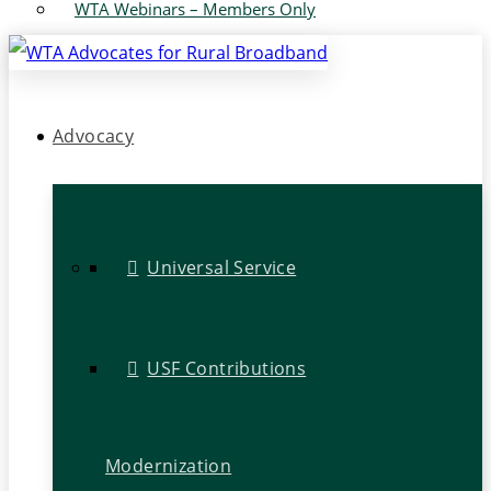
WTA Webinars – Members Only
Advocacy
Universal Service
USF Contributions
Modernization