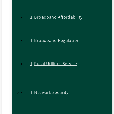
Broadband Affordability
Broadband Regulation
Rural Utilities Service
Network Security