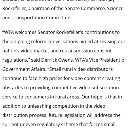
Rockefeller, Chairman of the Senate Commerce, Science
and Transportation Committee.
“WTA welcomes Senator Rockefeller’s contributions to
the on-going reform conversations aimed at revising our
nation’s video market and retransmission consent
regulations,” said Derrick Owens, WTA’s Vice President of
Government Affairs. “Small rural video distributors
continue to face high prices for video content creating
obstacles to providing competitive video subscription
service to consumers in rural areas. Our hope is that in
addition to unleashing competition in the video
distribution process, future legislation will address the
current uneven regulatory scheme that forces small