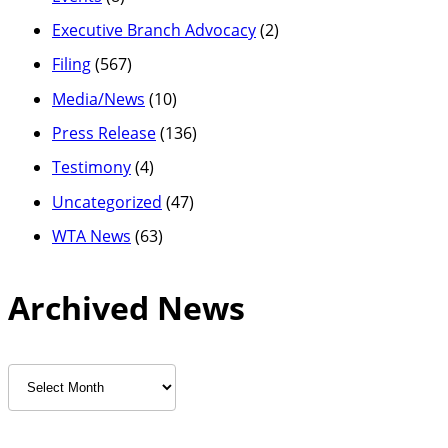
Executive Branch Advocacy
(2)
Filing
(567)
Media/News
(10)
Press Release
(136)
Testimony
(4)
Uncategorized
(47)
WTA News
(63)
Archived News
Archived
News