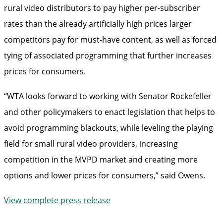
rural video distributors to pay higher per-subscriber
rates than the already artificially high prices larger
competitors pay for must-have content, as well as forced
tying of associated programming that further increases
prices for consumers.
“WTA looks forward to working with Senator Rockefeller
and other policymakers to enact legislation that helps to
avoid programming blackouts, while leveling the playing
field for small rural video providers, increasing
competition in the MVPD market and creating more
options and lower prices for consumers,” said Owens.
View complete press release