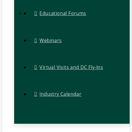
Educational Forums
Webinars
Virtual Visits and DC Fly-Ins
Industry Calendar