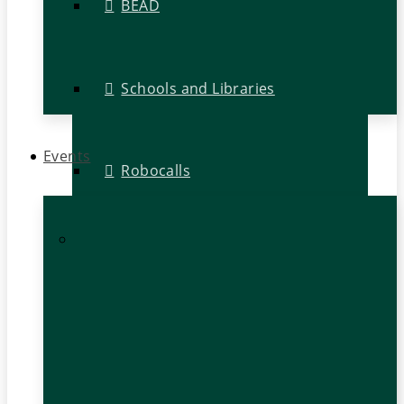
BEAD
Schools and Libraries
Events
Robocalls