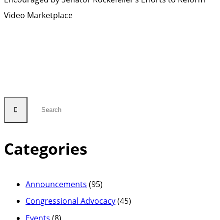
Video Marketplace
Categories
Announcements
(95)
Congressional Advocacy
(45)
Events
(8)