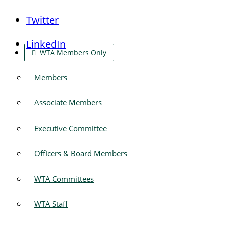
Twitter
LinkedIn
WTA Members Only
Members
Associate Members
Executive Committee
Officers & Board Members
WTA Committees
WTA Staff