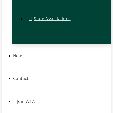
State Associations
News
Contact
Join WTA