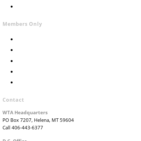
Join WTA
Members Only
Members Only
Executive Committee
Officers & Board Members
WTA Committees
WTA Staff
Contact
WTA Headquarters
PO Box 7207, Helena, MT 59604
Call 406-443-6377
D.C. Office