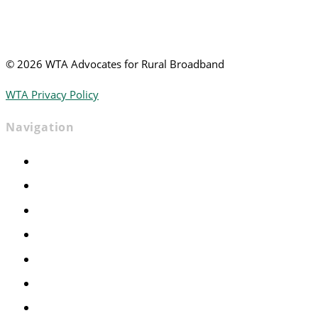
©
2026 WTA Advocates for Rural Broadband
WTA Privacy Policy
Navigation
Home
Advocacy
Events
Foundation
About
News
Contact