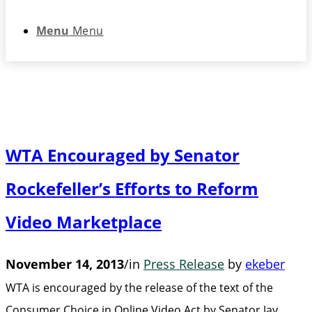
Menu
Menu
WTA Encouraged by Senator
Rockefeller’s Efforts to Reform
Video Marketplace
November 14, 2013
/
in
Press Release
by
ekeber
WTA is encouraged by the release of the text of the
Consumer Choice in Online Video Act by Senator Jay