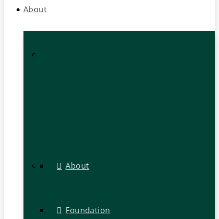
About
About
Foundation