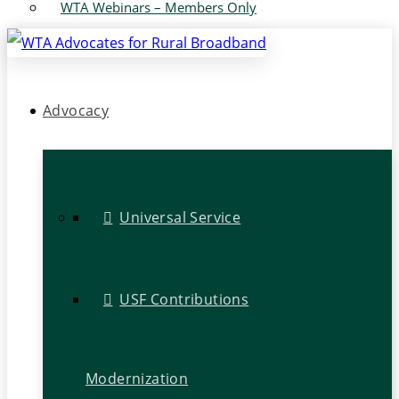
WTA Webinars – Members Only
Advocacy
Universal Service
USF Contributions
Modernization