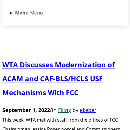
Menu
Menu
WTA Discusses Modernization of
ACAM and CAF-BLS/HCLS USF
Mechanisms With FCC
September 1, 2022
/
in
Filing
by
ekeber
This week, WTA met with staff from the offices of FCC
Chairwoman Jessica Rosenworcel and Commissioners