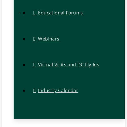
Educational Forums
Webinars
Virtual Visits and DC Fly-Ins
Industry Calendar