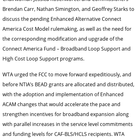
Brendan Carr, Nathan Simington, and Geoffrey Starks to
discuss the pending Enhanced Alternative Connect
America Cost Model rulemaking, as well as the need for
the corresponding modification and upgrade of the
Connect America Fund – Broadband Loop Support and
High Cost Loop Support programs.
WTA urged the FCC to move forward expeditiously, and
before NTIA’s BEAD grants are allocated and distributed,
with the adoption and implementation of Enhanced
ACAM changes that would accelerate the pace and
strengthen incentives for broadband expansion along
with parallel increases in the service level commitments
and funding levels for CAF-BLS/HCLS recipients. WTA