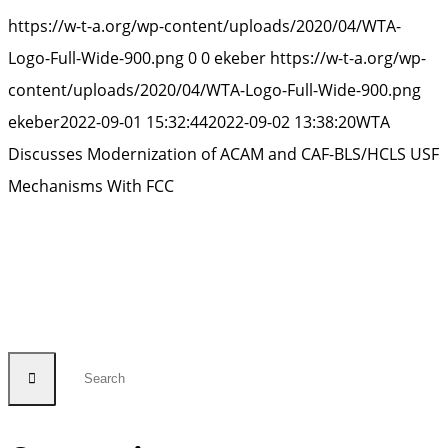
https://w-t-a.org/wp-content/uploads/2020/04/WTA-
Logo-Full-Wide-900.png
0
0
ekeber
https://w-t-a.org/wp-
content/uploads/2020/04/WTA-Logo-Full-Wide-900.png
ekeber
2022-09-01 15:32:44
2022-09-02 13:38:20
WTA
Discusses Modernization of ACAM and CAF-BLS/HCLS USF
Mechanisms With FCC