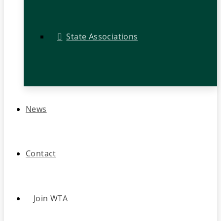
State Associations
News
Contact
Join WTA