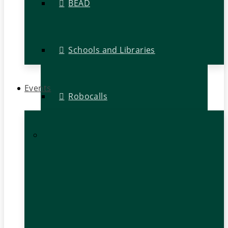
BEAD
Schools and Libraries
Events
Robocalls