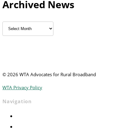
Archived News
Archived
News
©
2026 WTA Advocates for Rural Broadband
WTA Privacy Policy
Navigation
Home
Advocacy