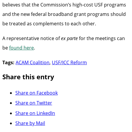
believes that the Commission’s high-cost USF programs
and the new federal broadband grant programs should
be treated as complements to each other.
A representative notice of
ex parte
for the meetings can
be
found here
.
Tags:
ACAM Coalition
,
USF/ICC Reform
Share this entry
Share on Facebook
Share on Twitter
Share on LinkedIn
Share by Mail