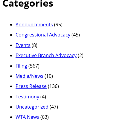
Categories
Announcements
(95)
Congressional Advocacy
(45)
Events
(8)
Executive Branch Advocacy
(2)
Filing
(567)
Media/News
(10)
Press Release
(136)
Testimony
(4)
Uncategorized
(47)
WTA News
(63)