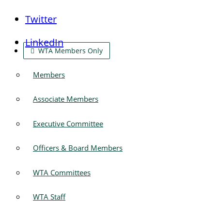
Twitter
LinkedIn
WTA Members Only
Members
Associate Members
Executive Committee
Officers & Board Members
WTA Committees
WTA Staff