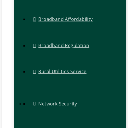
Broadband Affordability
Broadband Regulation
Rural Utilities Service
Network Security