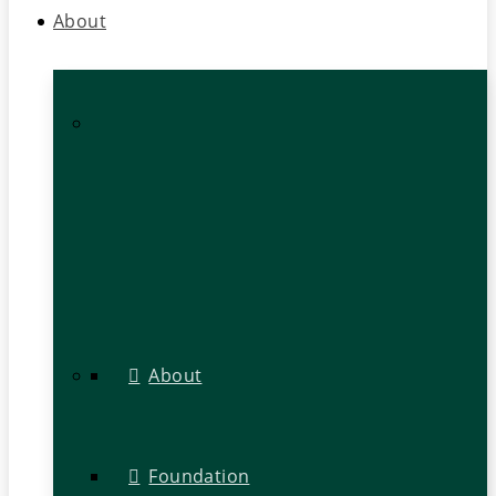
About
About
Foundation