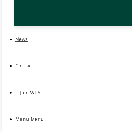
News
Contact
Join WTA
Menu
Menu