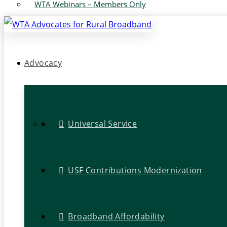
WTA Webinars – Members Only
Advocacy
Universal Service
USF Contributions Modernization
Broadband Affordability