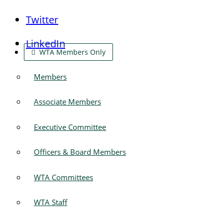
Twitter
LinkedIn
WTA Members Only
Members
Associate Members
Executive Committee
Officers & Board Members
WTA Committees
WTA Staff