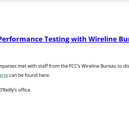
erformance Testing with Wireline Bu
nies met with staff from the FCC’s Wireline Bureau to dis
arte
can be found here.
eilly’s office.