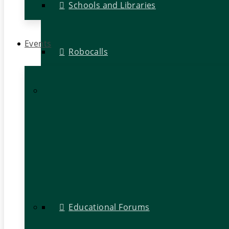
Schools and Libraries
Events
Robocalls
Educational Forums