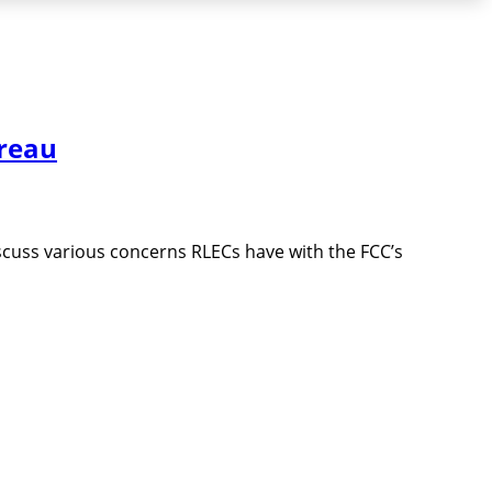
reau
cuss various concerns RLECs have with the FCC’s