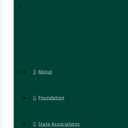
About
Foundation
State Associations