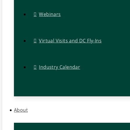
Webinars
Virtual Visits and DC Fly-Ins
Industry Calendar
About