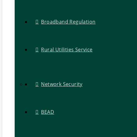
Broadband Regulation
Rural Utilities Service
Network Security
BEAD