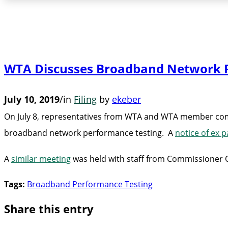
WTA Discusses Broadband Network P
July 10, 2019
/
in
Filing
by
ekeber
On July 8, representatives from WTA and WTA member compa
broadband network performance testing. A
notice of ex p
A
similar meeting
was held with staff from Commissioner O’R
Tags:
Broadband Performance Testing
Share this entry