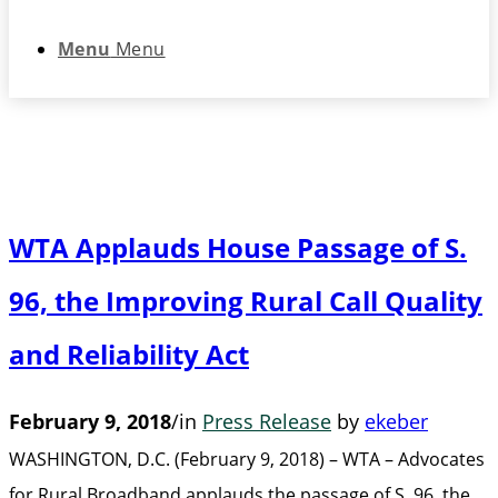
Menu
Menu
WTA Applauds House Passage of S.
96, the Improving Rural Call Quality
and Reliability Act
February 9, 2018
/
in
Press Release
by
ekeber
WASHINGTON, D.C. (February 9, 2018) – WTA – Advocates
for Rural Broadband applauds the passage of S. 96, the