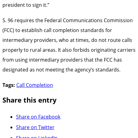
president to sign it.”
S. 96 requires the Federal Communications Commission
(FCC) to establish call completion standards for
intermediary providers, who at times, do not route calls
properly to rural areas. It also forbids originating carriers
from using intermediary providers that the FCC has
designated as not meeting the agency’s standards.
Tags:
Call Completion
Share this entry
Share on Facebook
Share on Twitter
Share on LinkedIn