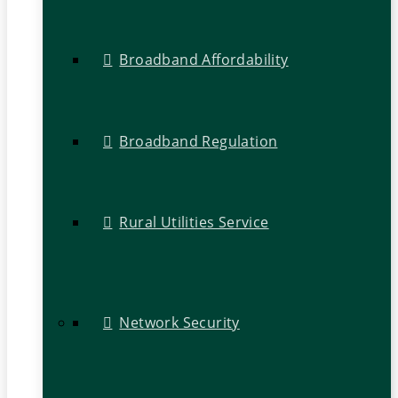
Broadband Affordability
Broadband Regulation
Rural Utilities Service
Network Security