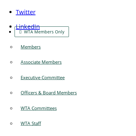
Twitter
LinkedIn
WTA Members Only
Members
Associate Members
Executive Committee
Officers & Board Members
WTA Committees
WTA Staff