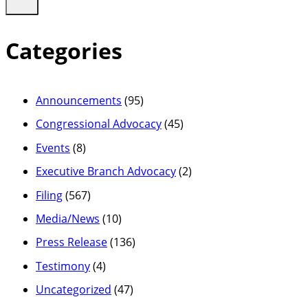
Categories
Announcements
(95)
Congressional Advocacy
(45)
Events
(8)
Executive Branch Advocacy
(2)
Filing
(567)
Media/News
(10)
Press Release
(136)
Testimony
(4)
Uncategorized
(47)