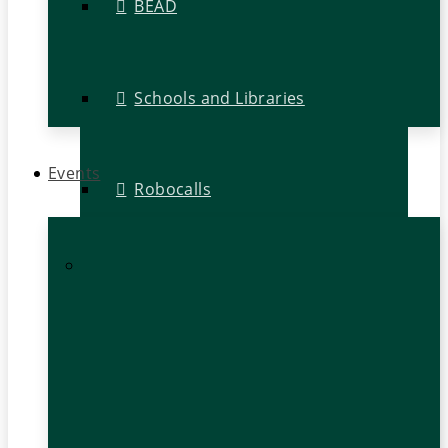
BEAD
Schools and Libraries
Events
Robocalls