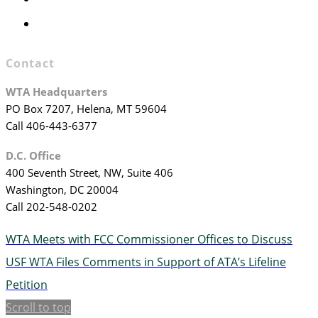
WTA Staff
Contact
WTA Headquarters
PO Box 7207, Helena, MT 59604
Call 406-443-6377
D.C. Office
400 Seventh Street, NW, Suite 406
Washington, DC 20004
Call 202-548-0202
WTA Meets with FCC Commissioner Offices to Discuss
USF
WTA Files Comments in Support of ATA’s Lifeline
Petition
Scroll to top