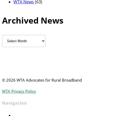
WTA News
(63)
Archived News
Archived
News
©
2026 WTA Advocates for Rural Broadband
WTA Privacy Policy
Navigation
Home