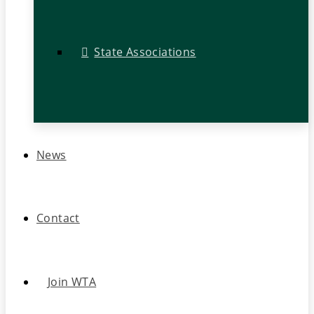
State Associations
News
Contact
Join WTA