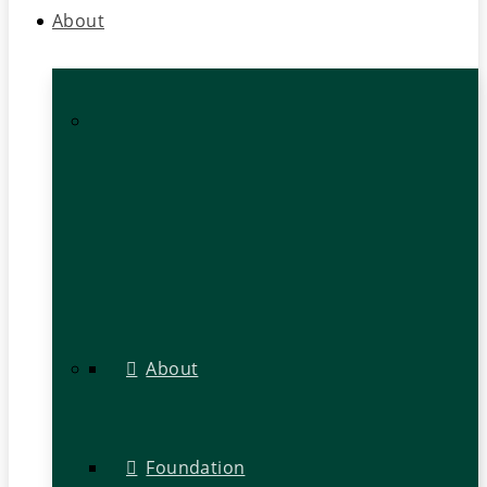
About
About
Foundation