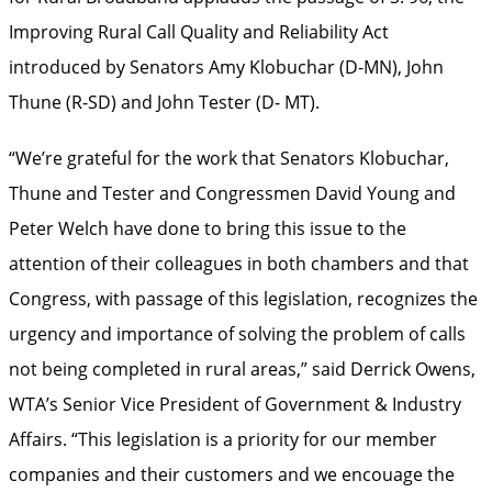
Improving Rural Call Quality and Reliability Act
introduced by Senators Amy Klobuchar (D-MN), John
Thune (R-SD) and John Tester (D- MT).
“We’re grateful for the work that Senators Klobuchar,
Thune and Tester and Congressmen David Young and
Peter Welch have done to bring this issue to the
attention of their colleagues in both chambers and that
Congress, with passage of this legislation, recognizes the
urgency and importance of solving the problem of calls
not being completed in rural areas,” said Derrick Owens,
WTA’s Senior Vice President of Government & Industry
Affairs. “This legislation is a priority for our member
companies and their customers and we encouage the