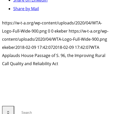
Share by Mail
https://w-t-a.org/wp-content/uploads/2020/04/WTA-
Logo-Full-Wide-900.png
0
0
ekeber
https://w-t-a.org/wp-
content/uploads/2020/04/WTA-Logo-Full-Wide-900.png
ekeber
2018-02-09 17:42:07
2018-02-09 17:42:07
WTA
Applauds House Passage of S. 96, the Improving Rural
Call Quality and Reliability Act