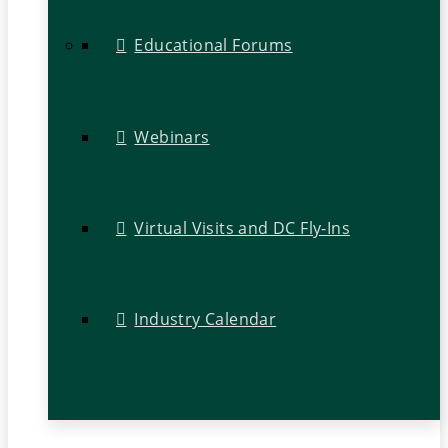
Educational Forums
Webinars
Virtual Visits and DC Fly-Ins
Industry Calendar