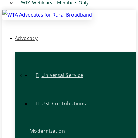
WTA Webinars – Members Only
Advocacy
Universal Service
USF Contributions
Modernization