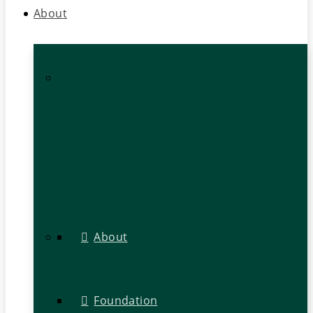
About
About
Foundation