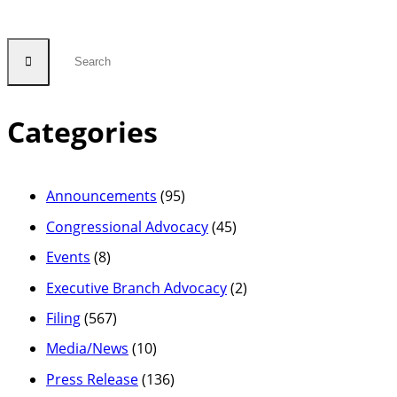
Categories
Announcements
(95)
Congressional Advocacy
(45)
Events
(8)
Executive Branch Advocacy
(2)
Filing
(567)
Media/News
(10)
Press Release
(136)