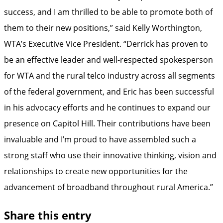
success, and I am thrilled to be able to promote both of
them to their new positions,” said Kelly Worthington,
WTA’s Executive Vice President. “Derrick has proven to
be an effective leader and well-respected spokesperson
for WTA and the rural telco industry across all segments
of the federal government, and Eric has been successful
in his advocacy efforts and he continues to expand our
presence on Capitol Hill. Their contributions have been
invaluable and I’m proud to have assembled such a
strong staff who use their innovative thinking, vision and
relationships to create new opportunities for the
advancement of broadband throughout rural America.”
Share this entry