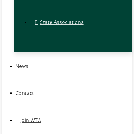
State Associations
News
Contact
Join WTA