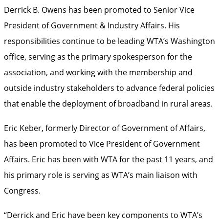
Derrick B. Owens has been promoted to Senior Vice
President of Government & Industry Affairs. His
responsibilities continue to be leading WTA’s Washington
office, serving as the primary spokesperson for the
association, and working with the membership and
outside industry stakeholders to advance federal policies
that enable the deployment of broadband in rural areas.
Eric Keber, formerly Director of Government of Affairs,
has been promoted to Vice President of Government
Affairs. Eric has been with WTA for the past 11 years, and
his primary role is serving as WTA’s main liaison with
Congress.
“Derrick and Eric have been key components to WTA’s