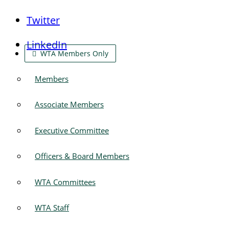
Twitter
LinkedIn
WTA Members Only
Members
Associate Members
Executive Committee
Officers & Board Members
WTA Committees
WTA Staff