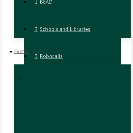
BEAD
Schools and Libraries
Events
Robocalls