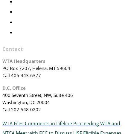
Executive Committee
Officers & Board Members
WTA Committees
WTA Staff
Contact
WTA Headquarters
PO Box 7207, Helena, MT 59604
Call 406-443-6377
D.C. Office
400 Seventh Street, NW, Suite 406
Washington, DC 20004
Call 202-548-0202
WTA Files Comments in Lifeline Proceeding
WTA and
NTCA Meet with FCC to Discuss USF Eligible Expenses