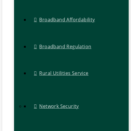
Broadband Affordability
Broadband Regulation
Rural Utilities Service
Network Security