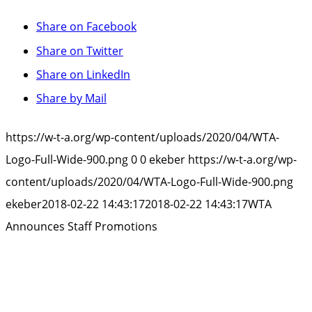
Share on Facebook
Share on Twitter
Share on LinkedIn
Share by Mail
https://w-t-a.org/wp-content/uploads/2020/04/WTA-
Logo-Full-Wide-900.png
0
0
ekeber
https://w-t-a.org/wp-
content/uploads/2020/04/WTA-Logo-Full-Wide-900.png
ekeber
2018-02-22 14:43:17
2018-02-22 14:43:17
WTA
Announces Staff Promotions