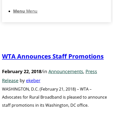
Menu
Menu
WTA Announces Staff Promotions
February 22, 2018
/
in
Announcements
,
Press
Release
by
ekeber
WASHINGTON, D.C. (February 21, 2018) – WTA –
Advocates for Rural Broadband is pleased to announce
staff promotions in its Washington, DC office.