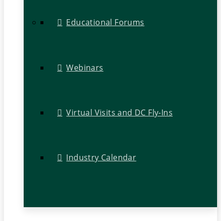
Educational Forums
Webinars
Virtual Visits and DC Fly-Ins
Industry Calendar