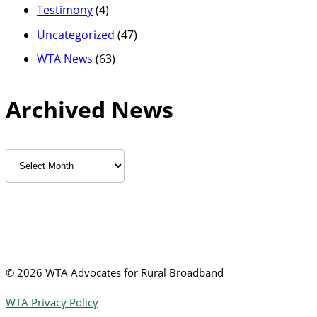
Testimony
(4)
Uncategorized
(47)
WTA News
(63)
Archived News
Archived
News
©
2026 WTA Advocates for Rural Broadband
WTA Privacy Policy