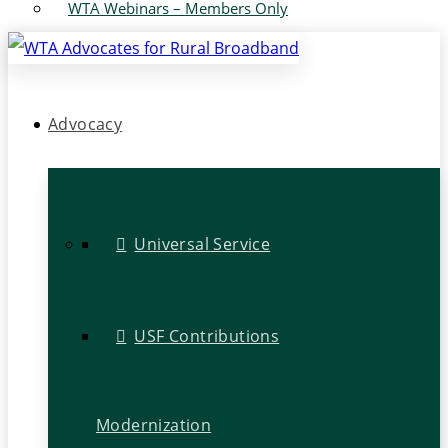
WTA Webinars – Members Only
Advocacy
Universal Service
USF Contributions
Modernization