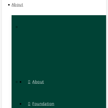
About
About
Foundation