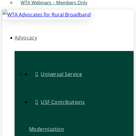
WTA Webinars – Members Only
Advocacy
Universal Service
USF Contributions
Modernization