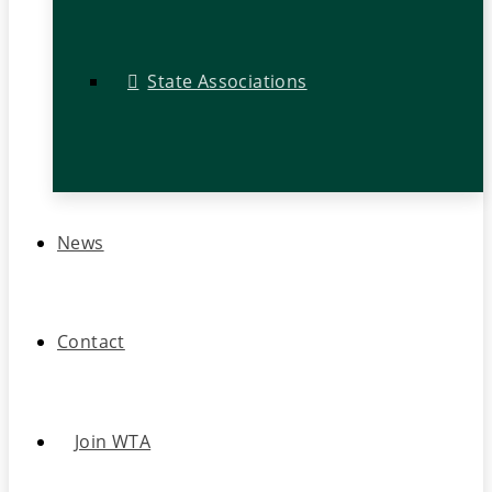
State Associations
News
Contact
Join WTA