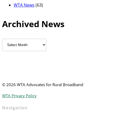
WTA News
(63)
Archived News
Archived
News
©
2026 WTA Advocates for Rural Broadband
WTA Privacy Policy
Navigation