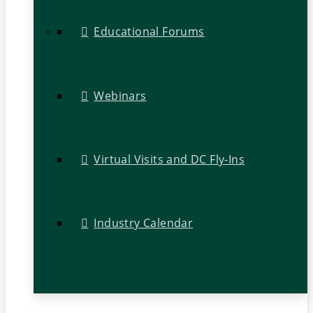
Educational Forums
Webinars
Virtual Visits and DC Fly-Ins
Industry Calendar