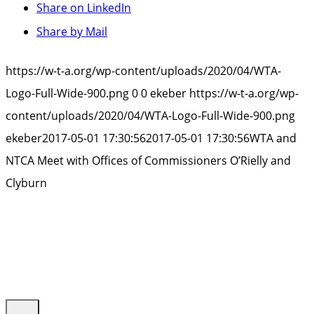
Share on LinkedIn
Share by Mail
https://w-t-a.org/wp-content/uploads/2020/04/WTA-
Logo-Full-Wide-900.png
0
0
ekeber
https://w-t-a.org/wp-
content/uploads/2020/04/WTA-Logo-Full-Wide-900.png
ekeber
2017-05-01 17:30:56
2017-05-01 17:30:56
WTA and
NTCA Meet with Offices of Commissioners O’Rielly and
Clyburn