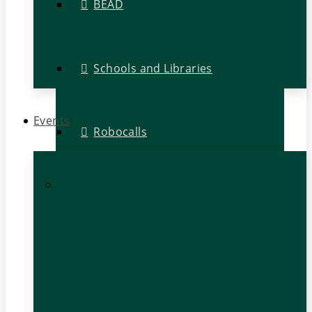
BEAD
Schools and Libraries
Events
Robocalls