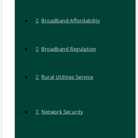
Broadband Affordability
Broadband Regulation
Rural Utilities Service
Network Security