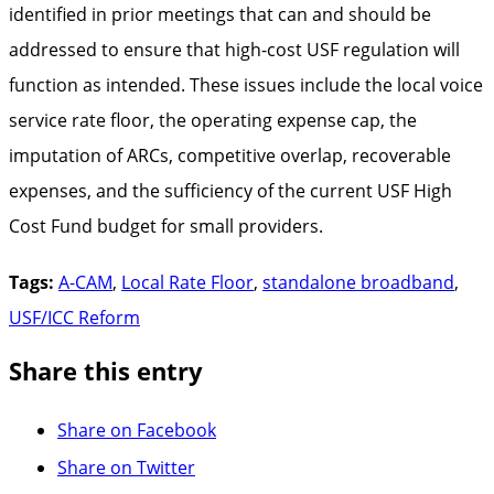
identified in prior meetings that can and should be
addressed to ensure that high-cost USF regulation will
function as intended. These issues include the local voice
service rate floor, the operating expense cap, the
imputation of ARCs, competitive overlap, recoverable
expenses, and the sufficiency of the current USF High
Cost Fund budget for small providers.
Tags:
A-CAM
,
Local Rate Floor
,
standalone broadband
,
USF/ICC Reform
Share this entry
Share on Facebook
Share on Twitter