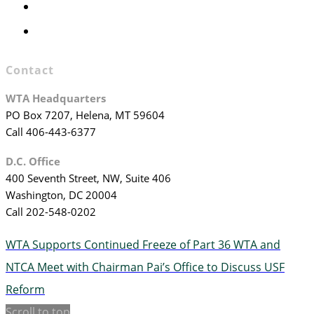
WTA Committees
WTA Staff
Contact
WTA Headquarters
PO Box 7207, Helena, MT 59604
Call 406-443-6377
D.C. Office
400 Seventh Street, NW, Suite 406
Washington, DC 20004
Call 202-548-0202
WTA Supports Continued Freeze of Part 36
WTA and
NTCA Meet with Chairman Pai’s Office to Discuss USF
Reform
Scroll to top