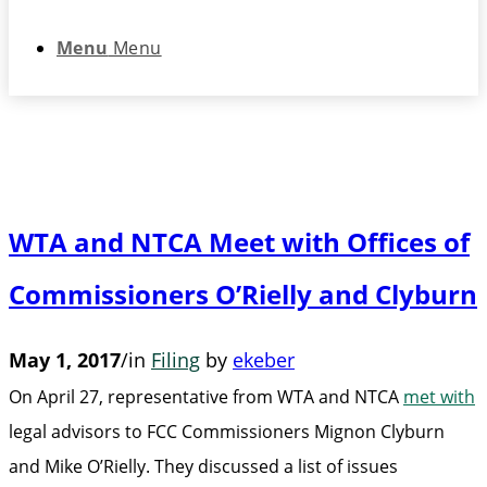
Menu
Menu
WTA and NTCA Meet with Offices of
Commissioners O’Rielly and Clyburn
May 1, 2017
/
in
Filing
by
ekeber
On April 27, representative from WTA and NTCA
met with
legal advisors to FCC Commissioners Mignon Clyburn
and Mike O’Rielly. They discussed a list of issues