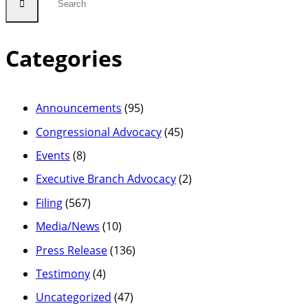
Categories
Announcements
(95)
Congressional Advocacy
(45)
Events
(8)
Executive Branch Advocacy
(2)
Filing
(567)
Media/News
(10)
Press Release
(136)
Testimony
(4)
Uncategorized
(47)