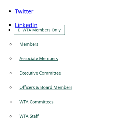
Twitter
LinkedIn
WTA Members Only
Members
Associate Members
Executive Committee
Officers & Board Members
WTA Committees
WTA Staff