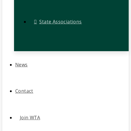
State Associations
News
Contact
Join WTA