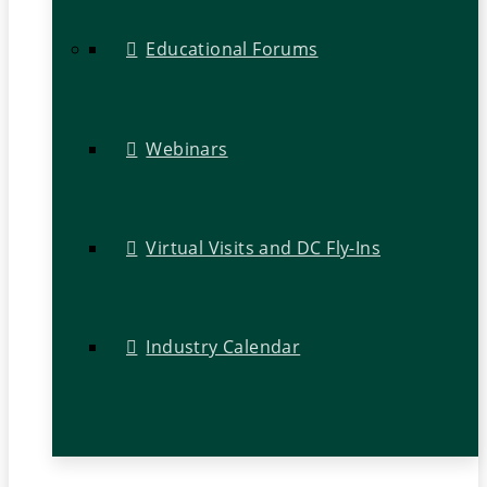
Educational Forums
Webinars
Virtual Visits and DC Fly-Ins
Industry Calendar