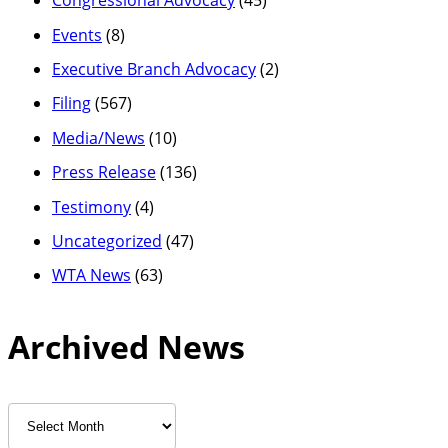
Congressional Advocacy
(45)
Events
(8)
Executive Branch Advocacy
(2)
Filing
(567)
Media/News
(10)
Press Release
(136)
Testimony
(4)
Uncategorized
(47)
WTA News
(63)
Archived News
Archived