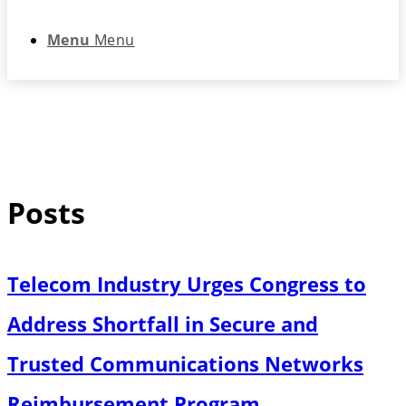
Menu
Menu
Posts
Telecom Industry Urges Congress to
Address Shortfall in Secure and
Trusted Communications Networks
Reimbursement Program