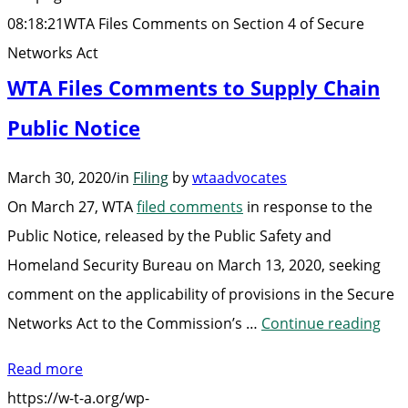
of
08:18:21
WTA Files Comments on Section 4 of Secure
Secure
Networks Act
Networks
WTA Files Comments to Supply Chain
Act”
Public Notice
March 30, 2020
/
in
Filing
by
wtaadvocates
On March 27, WTA
filed comments
in response to the
Public Notice, released by the Public Safety and
Homeland Security Bureau on March 13, 2020, seeking
comment on the applicability of provisions in the Secure
“WT
Networks Act to the Commission’s …
Continue reading
File
Read more
Co
https://w-t-a.org/wp-