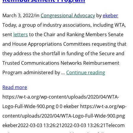
March 3, 2022
/
in
Congressional Advocacy
by
ekeber
Today, a group of industry associations, including WTA,
sent
letters
to the Chair and Ranking Members Senate
and House Appropriations Committees requesting that
they address the shortfall in funding of the Secure and
Trusted Communications Networks Reimbursement
“Telecom
Program administered by …
Continue reading
Industry
Read more
Urges
https://w-t-a.org/wp-content/uploads/2020/04/WTA-
Congress
Logo-Full-Wide-900.png
0
0
ekeber
https://w-t-a.org/wp-
to
content/uploads/2020/04/WTA-Logo-Full-Wide-900.png
Address
ekeber
2022-03-03 13:26:21
2022-03-03 13:26:21
Telecom
Shortfall