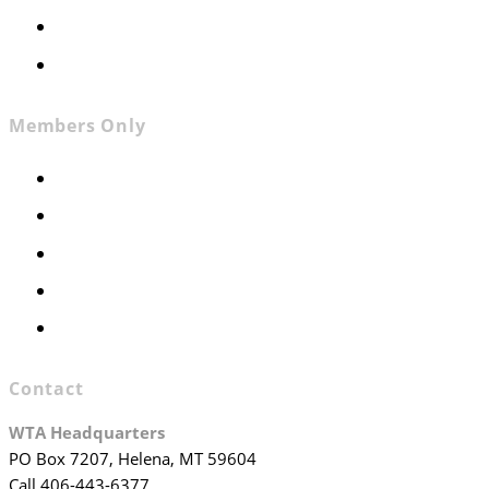
Contact
Join WTA
Members Only
Members Only
Executive Committee
Officers & Board Members
WTA Committees
WTA Staff
Contact
WTA Headquarters
PO Box 7207, Helena, MT 59604
Call 406-443-6377