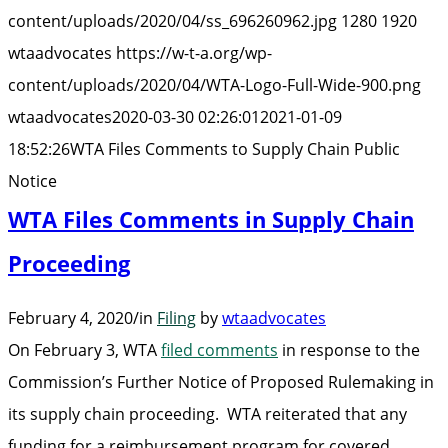
to
content/uploads/2020/04/ss_696260962.jpg
1280
1920
Sup
wtaadvocates
https://w-t-a.org/wp-
Cha
content/uploads/2020/04/WTA-Logo-Full-Wide-900.png
Publ
wtaadvocates
2020-03-30 02:26:01
2021-01-09
Not
18:52:26
WTA Files Comments to Supply Chain Public
Notice
WTA Files Comments in Supply Chain
Proceeding
February 4, 2020
/
in
Filing
by
wtaadvocates
On February 3, WTA
filed comments
in response to the
Commission’s Further Notice of Proposed Rulemaking in
its supply chain proceeding. WTA reiterated that any
funding for a reimbursement program for covered