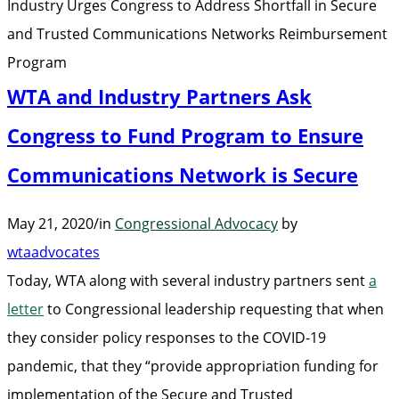
Industry Urges Congress to Address Shortfall in Secure
in
and Trusted Communications Networks Reimbursement
Secure
Program
and
WTA and Industry Partners Ask
Trusted
Communicat
Congress to Fund Program to Ensure
Networks
Communications Network is Secure
Reimbursem
Program”
May 21, 2020
/
in
Congressional Advocacy
by
wtaadvocates
Today, WTA along with several industry partners sent
a
letter
to Congressional leadership requesting that when
they consider policy responses to the COVID-19
pandemic, that they “provide appropriation funding for
implementation of the Secure and Trusted