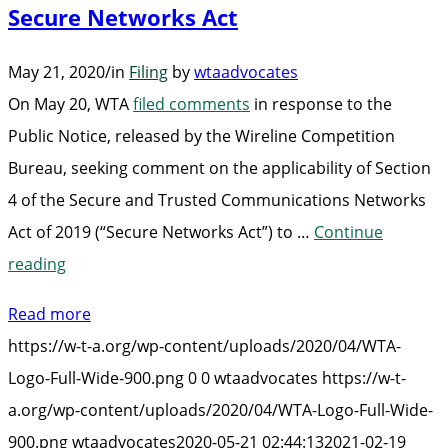
Secure Networks Act
Communications
Network
May 21, 2020
/
in
Filing
by
wtaadvocates
is
On May 20, WTA
filed comments
in response to the
Secure”
Public Notice, released by the Wireline Competition
Bureau, seeking comment on the applicability of Section
4 of the Secure and Trusted Communications Networks
Act of 2019 (“Secure Networks Act”) to …
Continue
“WTA
reading
Files
Read more
Comments
https://w-t-a.org/wp-content/uploads/2020/04/WTA-
on
Logo-Full-Wide-900.png
0
0
wtaadvocates
https://w-t-
Section
a.org/wp-content/uploads/2020/04/WTA-Logo-Full-Wide-
4
900.png
wtaadvocates
2020-05-21 02:44:13
2021-02-19