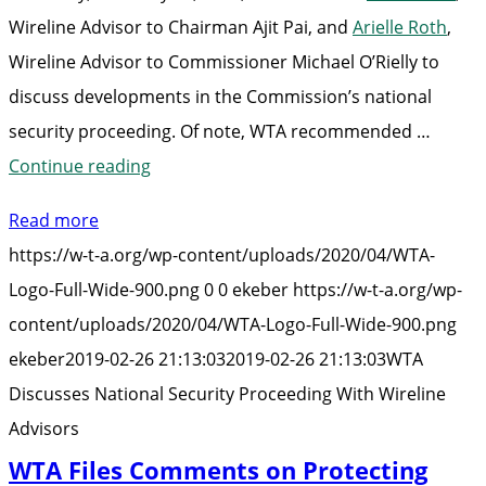
Wireline Advisor to Chairman Ajit Pai, and
Arielle Roth
,
Wireline Advisor to Commissioner Michael O’Rielly to
discuss developments in the Commission’s national
security proceeding. Of note, WTA recommended …
“WTA
Continue reading
Discusses
Read more
National
https://w-t-a.org/wp-content/uploads/2020/04/WTA-
Security
Logo-Full-Wide-900.png
0
0
ekeber
https://w-t-a.org/wp-
Proceeding
content/uploads/2020/04/WTA-Logo-Full-Wide-900.png
With
ekeber
2019-02-26 21:13:03
2019-02-26 21:13:03
WTA
Wireline
Discusses National Security Proceeding With Wireline
Advisors”
Advisors
WTA Files Comments on Protecting