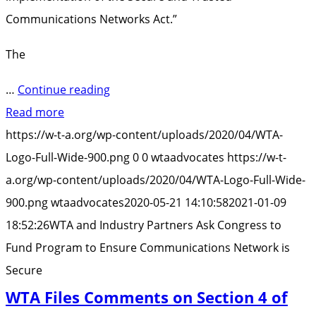
Communications Networks Act.”
The
“WTA
…
Continue reading
and
Read more
Industry
https://w-t-a.org/wp-content/uploads/2020/04/WTA-
Partners
Logo-Full-Wide-900.png
0
0
wtaadvocates
https://w-t-
Ask
a.org/wp-content/uploads/2020/04/WTA-Logo-Full-Wide-
Congress
900.png
wtaadvocates
2020-05-21 14:10:58
2021-01-09
to
18:52:26
WTA and Industry Partners Ask Congress to
Fund
Fund Program to Ensure Communications Network is
Program
Secure
to
WTA Files Comments on Section 4 of
Ensure