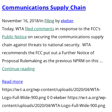
Communications Supply Chain
November 16, 2018
/
in
Filing
by
ekeber
Today, WTA
filed comments
in response to the FCC’s
Public Notice
on securing the communications supply
chain against threats to national security. WTA
recommends the FCC put out a Further Notice of
Proposal Rulemaking as the previous NPRM on this …
“WTA
Continue reading
Files
Read more
Comments
https://w-t-a.org/wp-content/uploads/2020/04/WTA-
on
Logo-Full-Wide-900.png
0
0
ekeber
https://w-t-a.org/wp-
Protecting
content/uploads/2020/04/WTA-Logo-Full-Wide-900.png
Communications