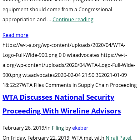
equipment should come from a Congressional
“WTA
appropriation and …
Continue reading
Files
Read more
Comments
https://w-t-a.org/wp-content/uploads/2020/04/WTA-
in
Logo-Full-Wide-900.png
0
0
wtaadvocates
https://w-t-
Supply
a.org/wp-content/uploads/2020/04/WTA-Logo-Full-Wide-
Chain
900.png
wtaadvocates
2020-02-04 21:50:36
2021-01-09
Proceeding”
18:52:27
WTA Files Comments in Supply Chain Proceeding
WTA Discusses National Security
Proceeding With Wireline Advisors
February 26, 2019
/
in
Filing
by
ekeber
On Friday, February 22, 2019, WTA met with
Nirali Patel
,