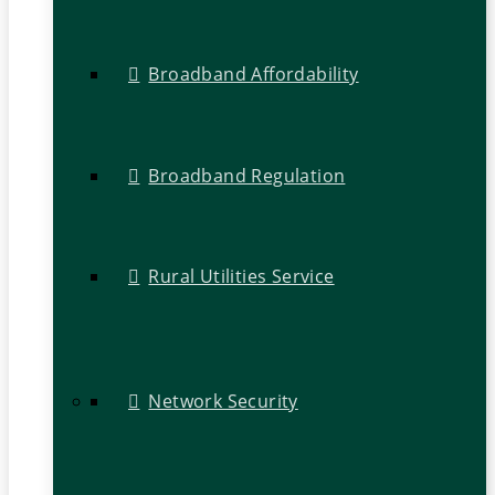
Broadband Affordability
Broadband Regulation
Rural Utilities Service
Network Security