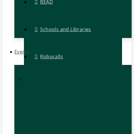
BEAD
Schools and Libraries
Events
Robocalls