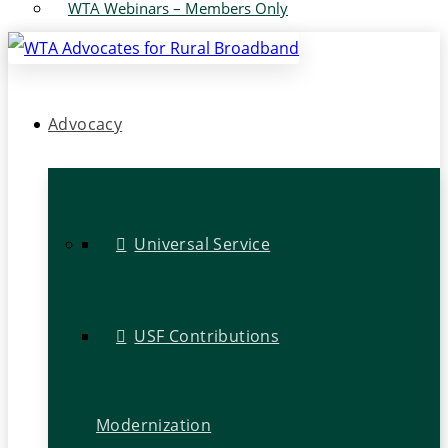
WTA Webinars – Members Only
Advocacy
Universal Service
USF Contributions
Modernization