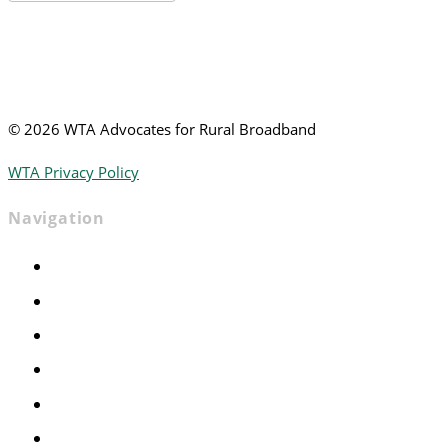
News
©
2026 WTA Advocates for Rural Broadband
WTA Privacy Policy
Navigation
Home
Advocacy
Events
Foundation
About
News