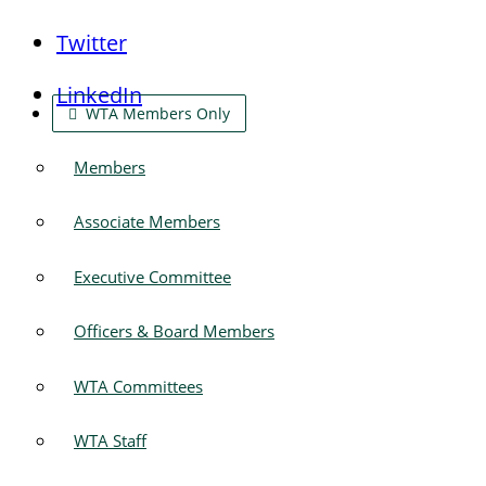
Twitter
LinkedIn
WTA Members Only
Members
Associate Members
Executive Committee
Officers & Board Members
WTA Committees
WTA Staff