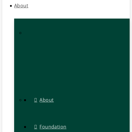
About
About
Foundation