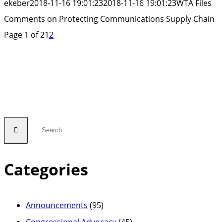
ekeber
2018-11-16 19:01:23
2018-11-16 19:01:23
WTA Files
Supply
Comments on Protecting Communications Supply Chain
Chain”
Page 1 of 2
1
2
Categories
Announcements
(95)