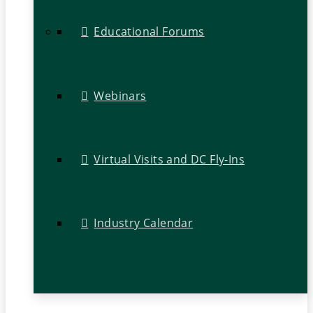
Educational Forums
Webinars
Virtual Visits and DC Fly-Ins
Industry Calendar