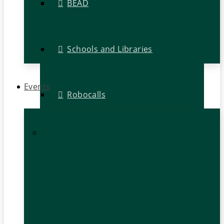
BEAD
Schools and Libraries
Events
Robocalls