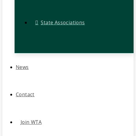
State Associations
News
Contact
Join WTA