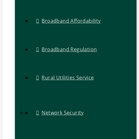
Broadband Affordability
Broadband Regulation
Rural Utilities Service
Network Security