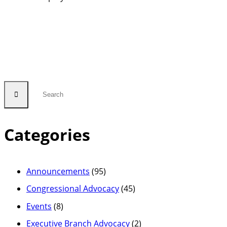
Barriers
to
Wireline
Deployment”
Categories
Announcements
(95)
Congressional Advocacy
(45)
Events
(8)
Executive Branch Advocacy
(2)