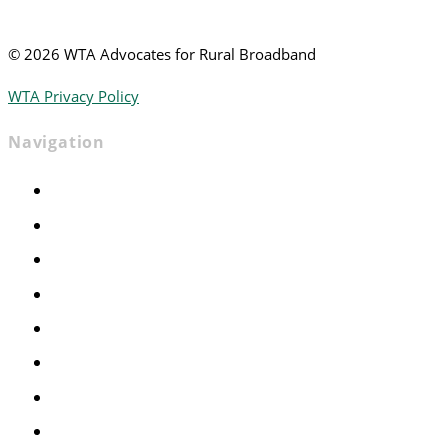
©
2026 WTA Advocates for Rural Broadband
WTA Privacy Policy
Navigation
Home
Advocacy
Events
Foundation
About
News
Contact
Join WTA