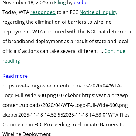
November 18, 2025
/
in
Filing
by
ekeber
Today, WTA
responded
to an FCC
Notice of Inquiry
regarding the elimination of barriers to wireline
deployment. WTA concured with the NOI that deterrence
of broadband deployment as a result of state and local
officials’ actions can take several different …
Continue
“WTA
reading
Files
Read more
Comments
https://w-t-a.org/wp-content/uploads/2020/04/WTA-
in
Logo-Full-Wide-900.png
0
0
ekeber
https://w-t-a.org/wp-
FCC
content/uploads/2020/04/WTA-Logo-Full-Wide-900.png
Proceeding
ekeber
2025-11-18 14:52:55
2025-11-18 14:53:01
WTA Files
to
Comments in FCC Proceeding to Eliminate Barriers to
Eliminate
Wireline Deployment