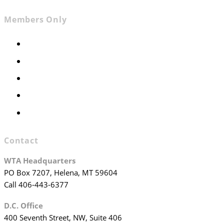
Members Only
Members Only
Executive Committee
Officers & Board Members
WTA Committees
WTA Staff
Contact
WTA Headquarters
PO Box 7207, Helena, MT 59604
Call 406-443-6377
D.C. Office
400 Seventh Street, NW, Suite 406