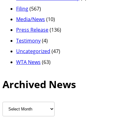
Filing
(567)
Media/News
(10)
Press Release
(136)
Testimony
(4)
Uncategorized
(47)
WTA News
(63)
Archived News
Archived
News