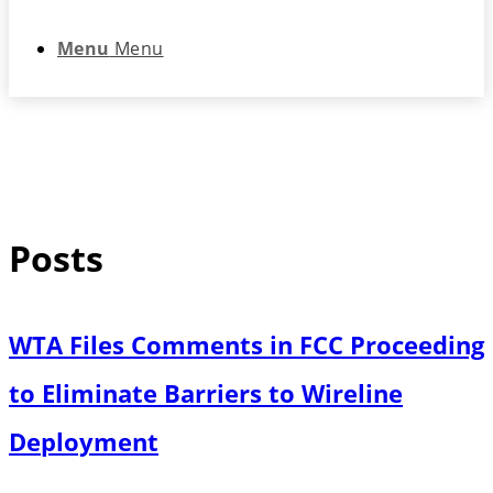
Menu
Menu
Posts
WTA Files Comments in FCC Proceeding
to Eliminate Barriers to Wireline
Deployment