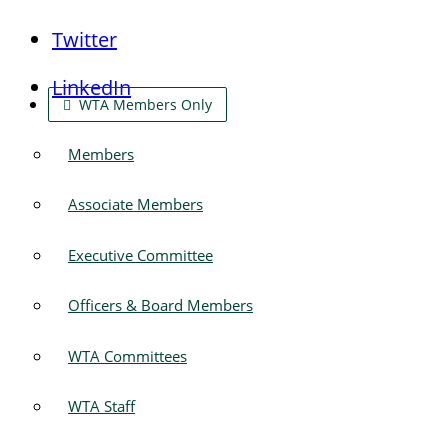
Twitter
LinkedIn
WTA Members Only
Members
Associate Members
Executive Committee
Officers & Board Members
WTA Committees
WTA Staff