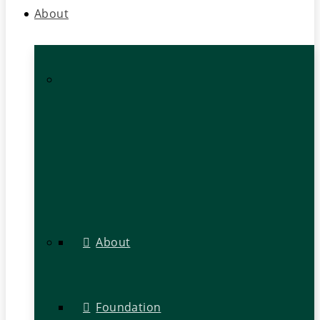
About
About
Foundation