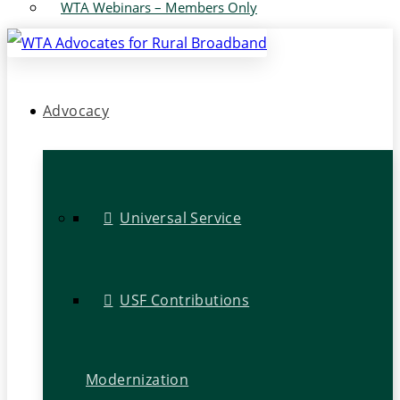
WTA Webinars – Members Only
Advocacy
Universal Service
USF Contributions
Modernization