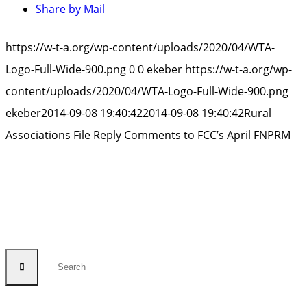
Share by Mail
https://w-t-a.org/wp-content/uploads/2020/04/WTA-
Logo-Full-Wide-900.png
0
0
ekeber
https://w-t-a.org/wp-
content/uploads/2020/04/WTA-Logo-Full-Wide-900.png
ekeber
2014-09-08 19:40:42
2014-09-08 19:40:42
Rural
Associations File Reply Comments to FCC’s April FNPRM