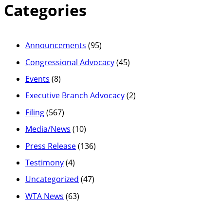
Categories
Announcements
(95)
Congressional Advocacy
(45)
Events
(8)
Executive Branch Advocacy
(2)
Filing
(567)
Media/News
(10)
Press Release
(136)
Testimony
(4)
Uncategorized
(47)
WTA News
(63)