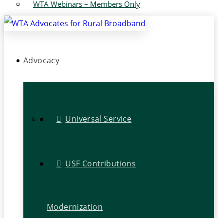
WTA Webinars – Members Only
Advocacy
Universal Service
USF Contributions
Modernization