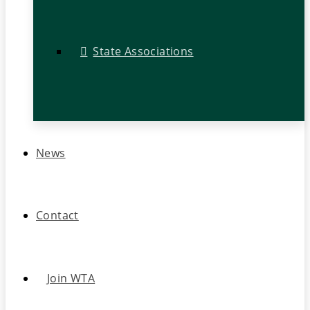
State Associations
News
Contact
Join WTA