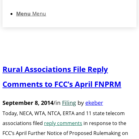
Menu
Menu
Rural Associations File Reply
Comments to FCC’s April FNPRM
September 8, 2014
/
in
Filing
by
ekeber
Today, NECA, WTA, NTCA, ERTA and 11 state telecom
associations filed
reply comments
in response to the
FCC’s April Further Notice of Proposed Rulemaking on