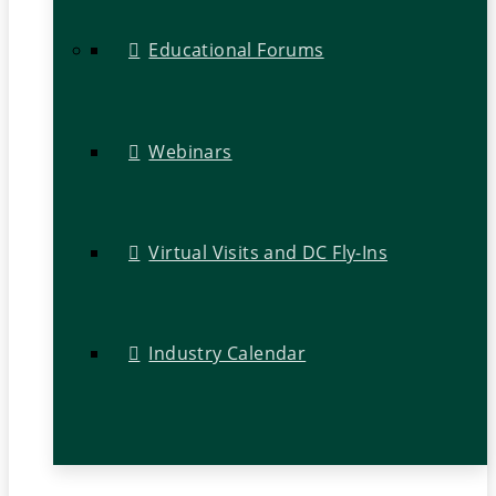
Educational Forums
Webinars
Virtual Visits and DC Fly-Ins
Industry Calendar