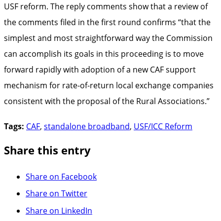
USF reform. The reply comments show that a review of
the comments filed in the first round confirms “that the
simplest and most straightforward way the Commission
can accomplish its goals in this proceeding is to move
forward rapidly with adoption of a new CAF support
mechanism for rate-of-return local exchange companies
consistent with the proposal of the Rural Associations.”
Tags:
CAF
,
standalone broadband
,
USF/ICC Reform
Share this entry
Share on Facebook
Share on Twitter
Share on LinkedIn