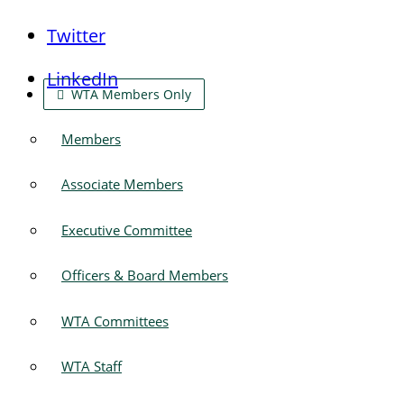
Twitter
LinkedIn
WTA Members Only
Members
Associate Members
Executive Committee
Officers & Board Members
WTA Committees
WTA Staff