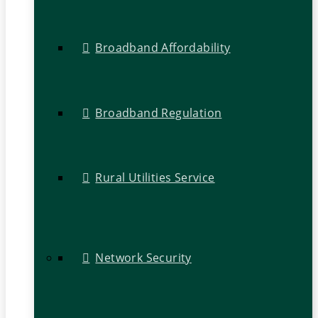
Broadband Affordability
Broadband Regulation
Rural Utilities Service
Network Security