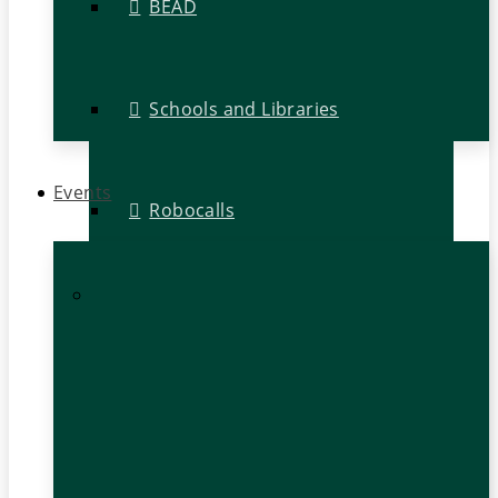
BEAD
Schools and Libraries
Events
Robocalls