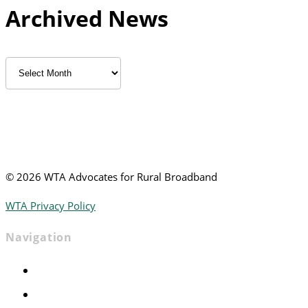
Archived News
Archived
News
©
2026 WTA Advocates for Rural Broadband
WTA Privacy Policy
Navigation
Home
Advocacy