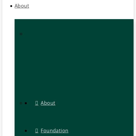
About
About
Foundation