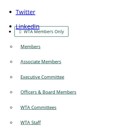
Twitter
LinkedIn
WTA Members Only
Members
Associate Members
Executive Committee
Officers & Board Members
WTA Committees
WTA Staff