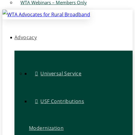
WTA Webinars – Members Only
Advocacy
Universal Service
USF Contributions
Modernization