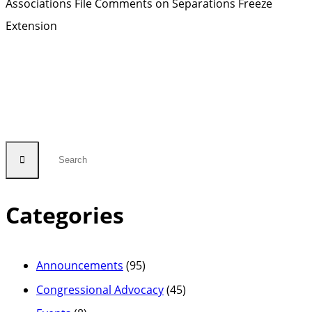
Associations File Comments on Separations Freeze
Extension
Categories
Announcements
(95)
Congressional Advocacy
(45)