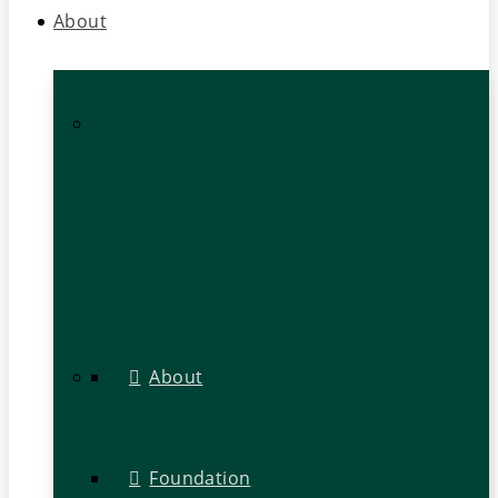
About
About
Foundation