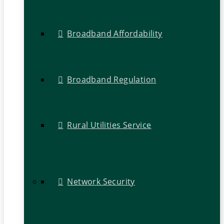
Broadband Affordability
Broadband Regulation
Rural Utilities Service
Network Security