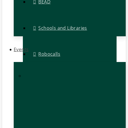
BEAD
Schools and Libraries
Events
Robocalls