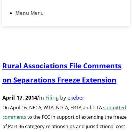
Menu
Menu
Rural Associations File Comments
on Separations Freeze Extension
April 17, 2014
/
in
Filing
by
ekeber
On April 16, NECA, WTA, NTCA, ERTA and ITTA
submitted
comments
to the FCC in support of extending the freeze
of Part 36 category relationships and jurisdictional cost