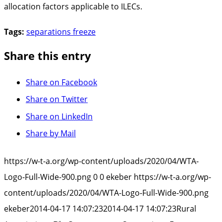
allocation factors applicable to ILECs.
Tags:
separations freeze
Share this entry
Share on Facebook
Share on Twitter
Share on LinkedIn
Share by Mail
https://w-t-a.org/wp-content/uploads/2020/04/WTA-
Logo-Full-Wide-900.png
0
0
ekeber
https://w-t-a.org/wp-
content/uploads/2020/04/WTA-Logo-Full-Wide-900.png
ekeber
2014-04-17 14:07:23
2014-04-17 14:07:23
Rural