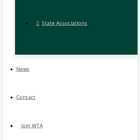
State Associations
News
Contact
Join WTA