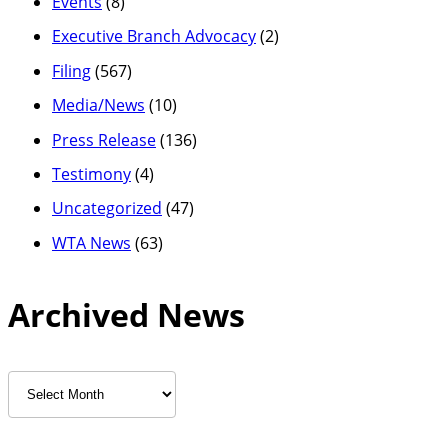
Events
(8)
Executive Branch Advocacy
(2)
Filing
(567)
Media/News
(10)
Press Release
(136)
Testimony
(4)
Uncategorized
(47)
WTA News
(63)
Archived News
Archived
News