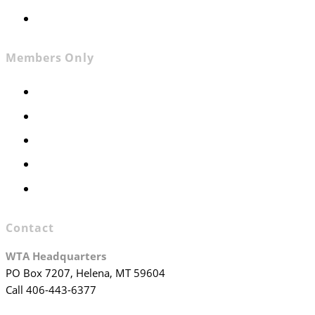
Join WTA
Members Only
Members Only
Executive Committee
Officers & Board Members
WTA Committees
WTA Staff
Contact
WTA Headquarters
PO Box 7207, Helena, MT 59604
Call 406-443-6377