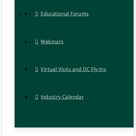
Educational Forums
Webinars
Virtual Visits and DC Fly-Ins
Industry Calendar