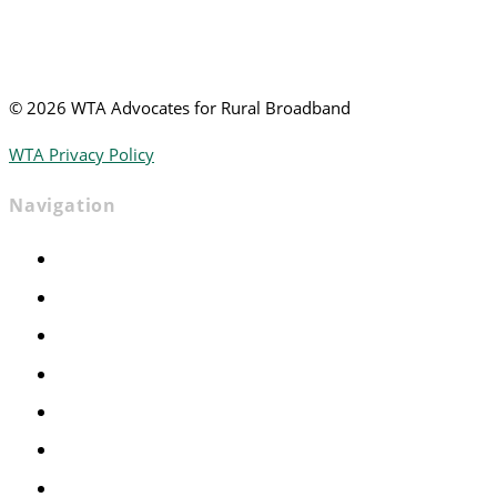
©
2026 WTA Advocates for Rural Broadband
WTA Privacy Policy
Navigation
Home
Advocacy
Events
Foundation
About
News
Contact