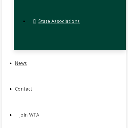
State Associations
News
Contact
Join WTA