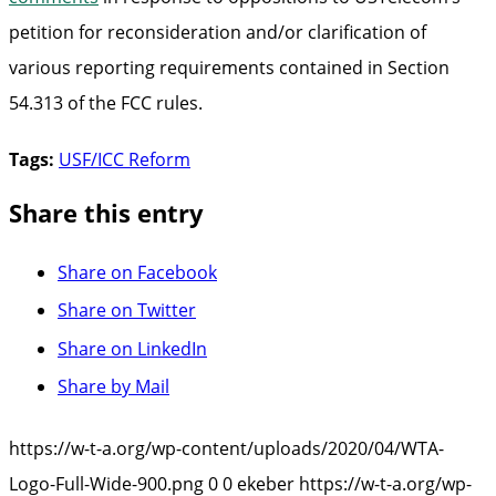
petition for reconsideration and/or clarification of
various reporting requirements contained in Section
54.313 of the FCC rules.
Tags:
USF/ICC Reform
Share this entry
Share on Facebook
Share on Twitter
Share on LinkedIn
Share by Mail
https://w-t-a.org/wp-content/uploads/2020/04/WTA-
Logo-Full-Wide-900.png
0
0
ekeber
https://w-t-a.org/wp-