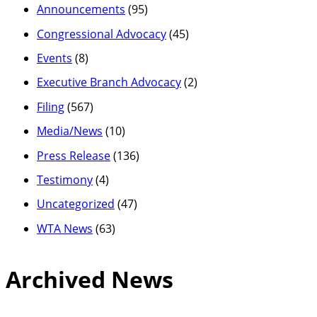
Announcements
(95)
Congressional Advocacy
(45)
Events
(8)
Executive Branch Advocacy
(2)
Filing
(567)
Media/News
(10)
Press Release
(136)
Testimony
(4)
Uncategorized
(47)
WTA News
(63)
Archived News