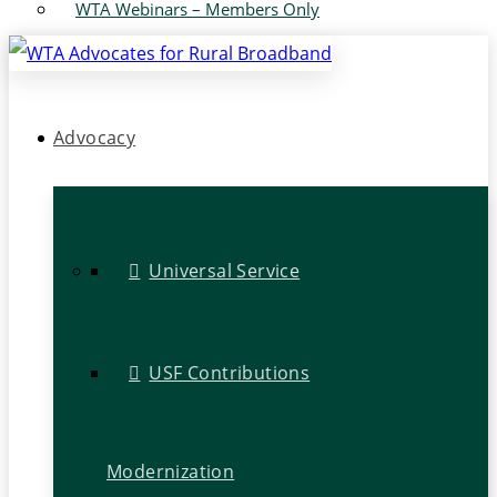
WTA Webinars – Members Only
Advocacy
Universal Service
USF Contributions
Modernization