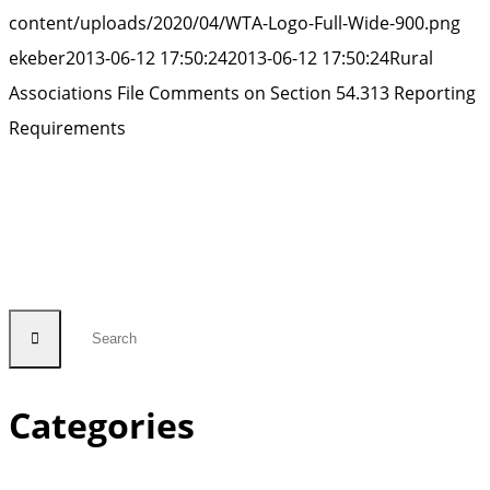
content/uploads/2020/04/WTA-Logo-Full-Wide-900.png
ekeber
2013-06-12 17:50:24
2013-06-12 17:50:24
Rural
Associations File Comments on Section 54.313 Reporting
Requirements
Categories