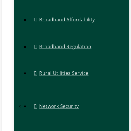
Broadband Affordability
Broadband Regulation
Rural Utilities Service
Network Security