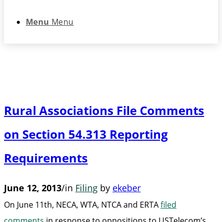
Menu
Menu
Rural Associations File Comments
on Section 54.313 Reporting
Requirements
June 12, 2013
/
in
Filing
by
ekeber
On June 11th, NECA, WTA, NTCA and ERTA
filed
comments
in response to oppositions to USTelecom’s