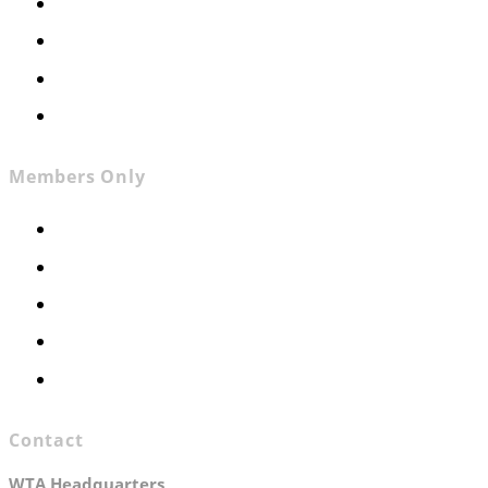
About
News
Contact
Join WTA
Members Only
Members Only
Executive Committee
Officers & Board Members
WTA Committees
WTA Staff
Contact
WTA Headquarters