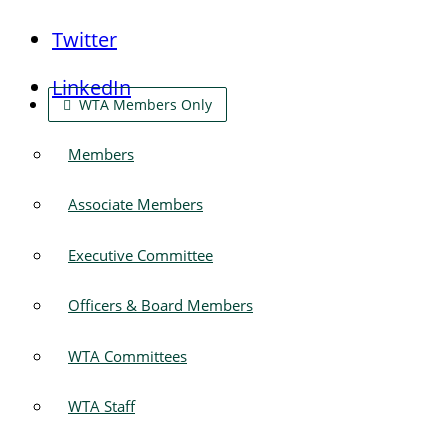
Twitter
LinkedIn
WTA Members Only
Members
Associate Members
Executive Committee
Officers & Board Members
WTA Committees
WTA Staff