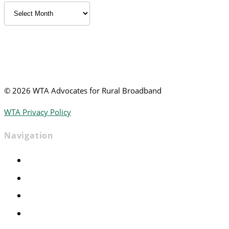
Archived
News
©
2026 WTA Advocates for Rural Broadband
WTA Privacy Policy
Navigation
Home
Advocacy
Events
Foundation