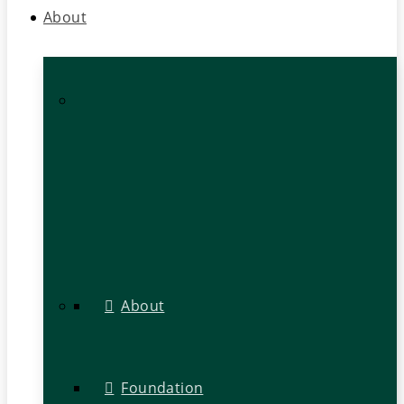
About
About
Foundation