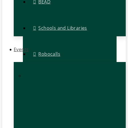
BEAD
Schools and Libraries
Events
Robocalls