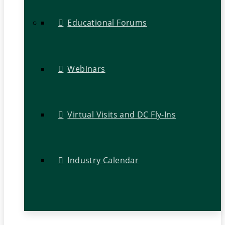
Educational Forums
Webinars
Virtual Visits and DC Fly-Ins
Industry Calendar