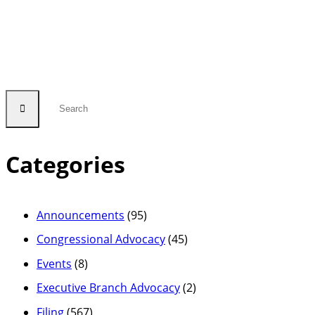
Comments
in
FCC
Proceeding
to
Reduce
Outdated
Categories
Regulatory
Burdens”
Announcements
(95)
Congressional Advocacy
(45)
Events
(8)
Executive Branch Advocacy
(2)
Filing
(567)