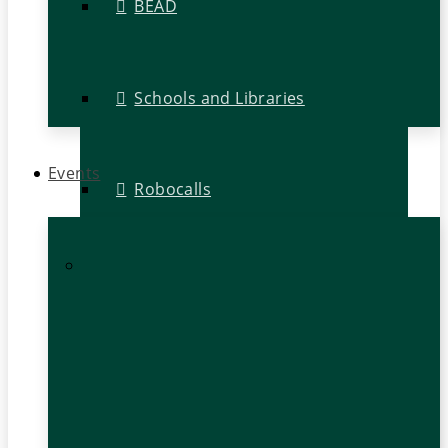
BEAD
Schools and Libraries
Events
Robocalls