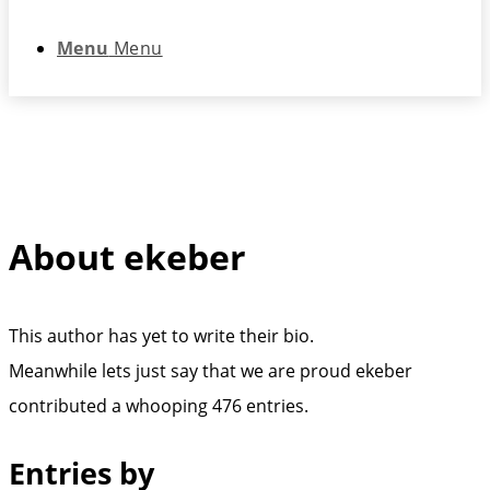
Menu
Menu
About
ekeber
This author has yet to write their bio.
Meanwhile lets just say that we are proud
ekeber
contributed a whooping 476 entries.
Entries by