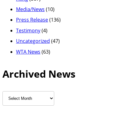
Media/News
(10)
Press Release
(136)
Testimony
(4)
Uncategorized
(47)
WTA News
(63)
Archived News
Archived
News