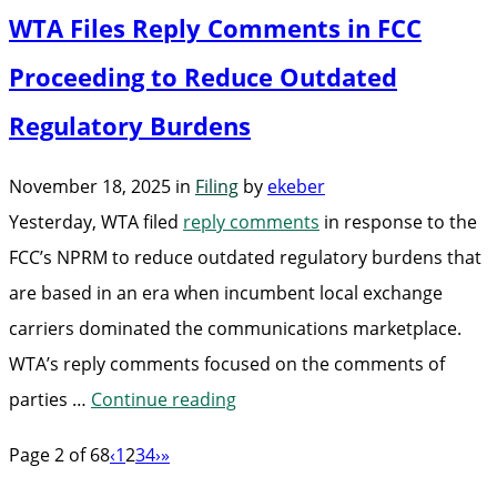
WTA Files Reply Comments in FCC
Comments
in
Proceeding to Reduce Outdated
FCC
Regulatory Burdens
Proceeding
to
November 18, 2025
in
Filing
by
ekeber
Eliminate
Yesterday, WTA filed
reply comments
in response to the
Barriers
FCC’s NPRM to reduce outdated regulatory burdens that
to
are based in an era when incumbent local exchange
Wireline
carriers dominated the communications marketplace.
Deployment”
WTA’s reply comments focused on the comments of
“WTA
parties …
Continue reading
Files
Page 2 of 68
‹
1
2
3
4
›
»
Reply