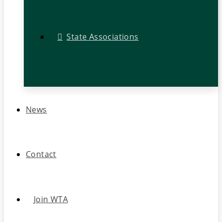
State Associations
News
Contact
Join WTA