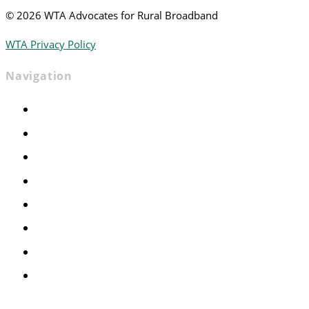
©
2026 WTA Advocates for Rural Broadband
WTA Privacy Policy
Navigation
Home
Advocacy
Events
Foundation
About
News
Contact
Join WTA