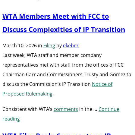
WTA Members Meet with FCC to
Discuss Complexities of IP Transition
March 10, 2026
in
Filing
by
ekeber
Last week, WTA staff and member company
representatives met with staff from the offices of FCC
Chairman Carr and Commissioners Trusty and Gomez to
discuss the Commission’s IP Transition
Notice of
Proposed Rulemaking
.
Consistent with WTA’s
comments
in the …
Continue
“WTA
reading
Members