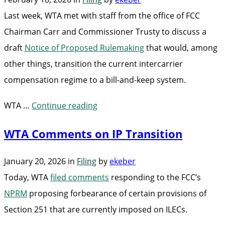
IP
Last week, WTA met with staff from the office of FCC
Transition”
Chairman Carr and Commissioner Trusty to discuss a
draft
Notice of Proposed Rulemaking
that would, among
other things, transition the current intercarrier
compensation regime to a bill-and-keep system.
“WTA
WTA …
Continue reading
Discusses
WTA Comments on IP Transition
Intercarrier
Compensation
January 20, 2026
in
Filing
by
ekeber
NRPM
Today, WTA
filed comments
responding to the FCC’s
with
NPRM
proposing forbearance of certain provisions of
FCC”
Section 251 that are currently imposed on ILECs.