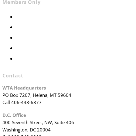
Members Only
Members Only
Executive Committee
Officers & Board Members
WTA Committees
WTA Staff
Contact
WTA Headquarters
PO Box 7207, Helena, MT 59604
Call 406-443-6377
D.C. Office
400 Seventh Street, NW, Suite 406
Washington, DC 20004