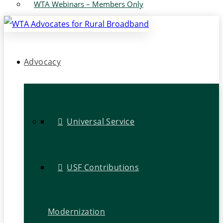
WTA Webinars – Members Only
Advocacy
Universal Service
USF Contributions
Modernization