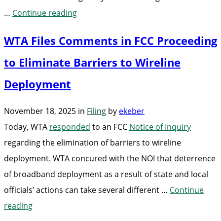
“WTA
…
Continue reading
Joins
WTA Files Comments in FCC Proceeding
Industry
Letter
to Eliminate Barriers to Wireline
in
Deployment
Support
of
November 18, 2025
in
Filing
by
ekeber
Bill
Today, WTA
responded
to an FCC
Notice of Inquiry
to
regarding the elimination of barriers to wireline
Reform
deployment. WTA concured with the NOI that deterrence
Railroad
of broadband deployment as a result of state and local
Permitting
officials’ actions can take several different …
Continue
Process”
“WTA
reading
Files