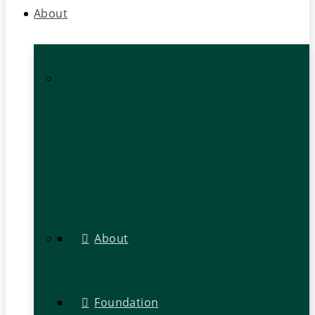
About
About
Foundation