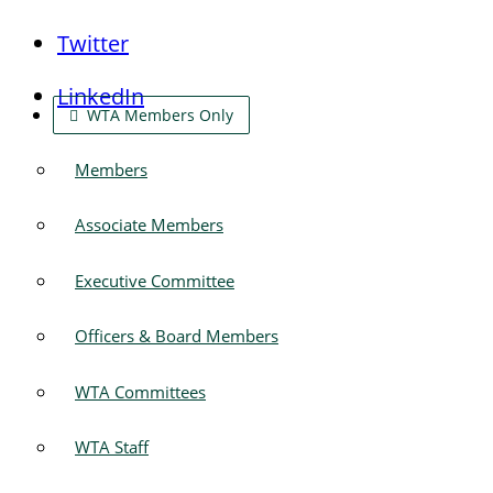
Twitter
LinkedIn
WTA Members Only
Members
Associate Members
Executive Committee
Officers & Board Members
WTA Committees
WTA Staff