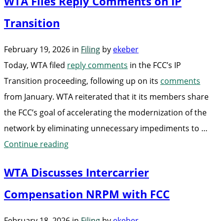
WTA Files Reply Comments on IP
Meet
with
Transition
FCC
February 19, 2026
in
Filing
by
ekeber
to
Today, WTA filed
reply comments
in the FCC’s IP
Discuss
Transition proceeding, following up on its
comments
Complexities
from January. WTA reiterated that it its members share
of
the FCC’s goal of accelerating the modernization of the
IP
network by eliminating unnecessary impediments to …
Transition”
“WTA
Continue reading
Files
WTA Discusses Intercarrier
Reply
Comments
Compensation NRPM with FCC
on
February 18, 2026
in
Filing
by
ekeber