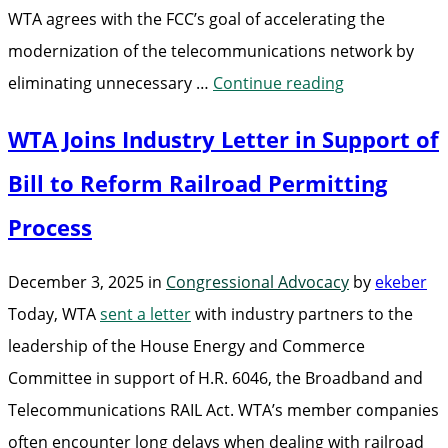
WTA agrees with the FCC’s goal of accelerating the
modernization of the telecommunications network by
“WTA
eliminating unnecessary …
Continue reading
Comments
WTA Joins Industry Letter in Support of
on
IP
Bill to Reform Railroad Permitting
Transition”
Process
December 3, 2025
in
Congressional Advocacy
by
ekeber
Today, WTA
sent a letter
with industry partners to the
leadership of the House Energy and Commerce
Committee in support of H.R. 6046, the Broadband and
Telecommunications RAIL Act. WTA’s member companies
often encounter long delays when dealing with railroad