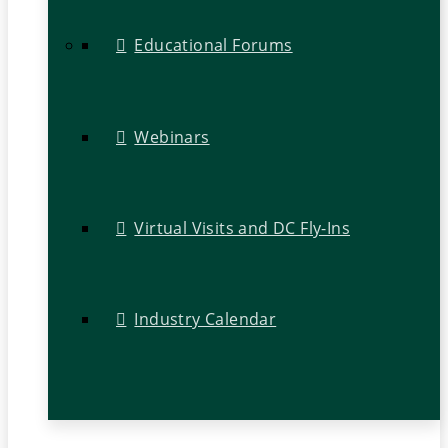
Educational Forums
Webinars
Virtual Visits and DC Fly-Ins
Industry Calendar