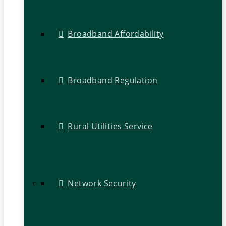
Broadband Affordability
Broadband Regulation
Rural Utilities Service
Network Security