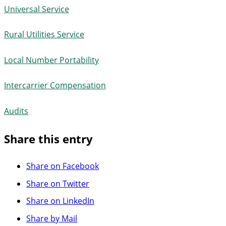
Universal Service
Rural Utilities Service
Local Number Portability
Intercarrier Compensation
Audits
Share this entry
Share on Facebook
Share on Twitter
Share on LinkedIn
Share by Mail