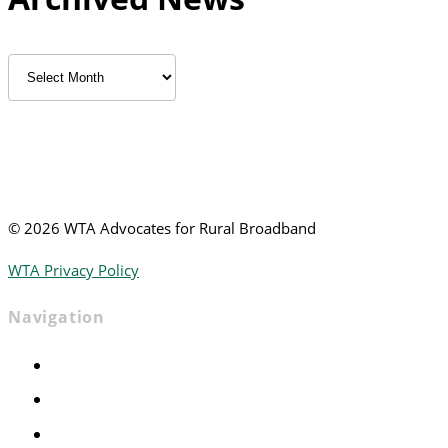
Archived
News
©
2026 WTA Advocates for Rural Broadband
WTA Privacy Policy
Navigation
Home
Advocacy
Events