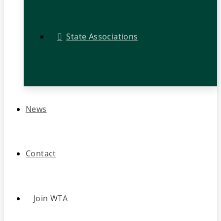
State Associations
News
Contact
Join WTA