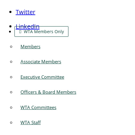
Twitter
LinkedIn
WTA Members Only
Members
Associate Members
Executive Committee
Officers & Board Members
WTA Committees
WTA Staff