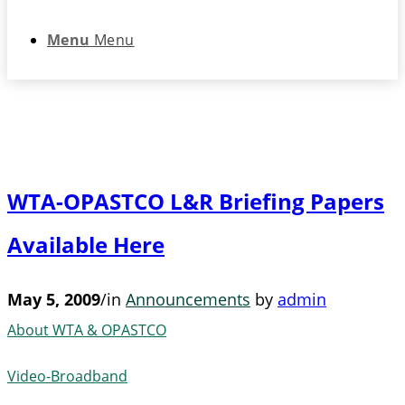
Menu
Menu
WTA-OPASTCO L&R Briefing Papers
Available Here
May 5, 2009
/
in
Announcements
by
admin
About WTA & OPASTCO
Video-Broadband