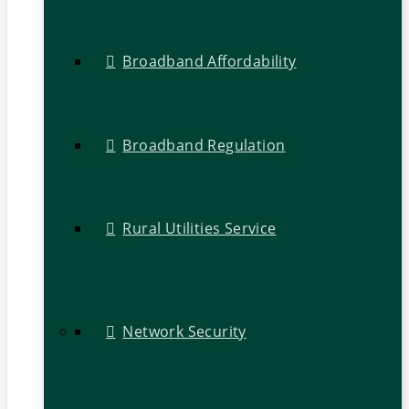
Broadband Affordability
Broadband Regulation
Rural Utilities Service
Network Security