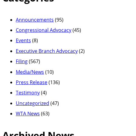
Announcements
(95)
Congressional Advocacy
(45)
Events
(8)
Executive Branch Advocacy
(2)
Filing
(567)
Media/News
(10)
Press Release
(136)
Testimony
(4)
Uncategorized
(47)
WTA News
(63)
Archived News