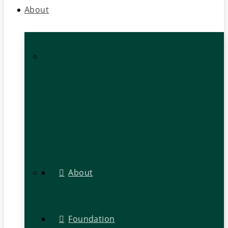
About
About
Foundation