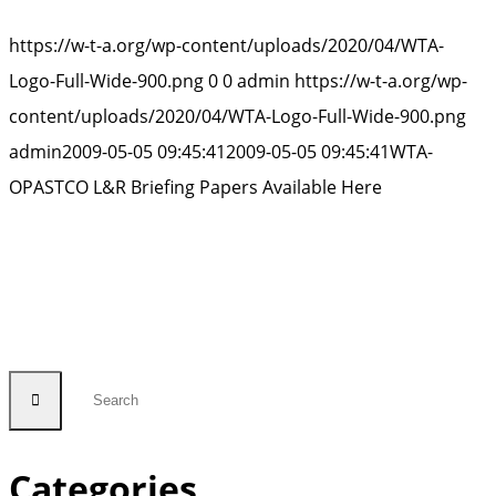
https://w-t-a.org/wp-content/uploads/2020/04/WTA-
Logo-Full-Wide-900.png
0
0
admin
https://w-t-a.org/wp-
content/uploads/2020/04/WTA-Logo-Full-Wide-900.png
admin
2009-05-05 09:45:41
2009-05-05 09:45:41
WTA-
OPASTCO L&R Briefing Papers Available Here
Categories