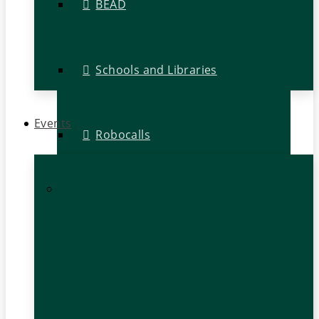
BEAD
Schools and Libraries
Events
Robocalls