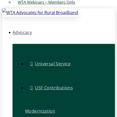
WTA Webinars – Members Only
Advocacy
Universal Service
USF Contributions
Modernization