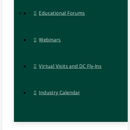
Educational Forums
Webinars
Virtual Visits and DC Fly-Ins
Industry Calendar