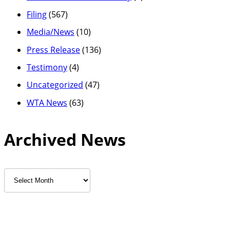
Filing
(567)
Media/News
(10)
Press Release
(136)
Testimony
(4)
Uncategorized
(47)
WTA News
(63)
Archived News
Archived
News