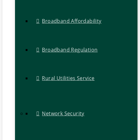
Broadband Affordability
Broadband Regulation
Rural Utilities Service
Network Security