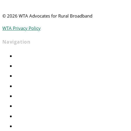
©
2026 WTA Advocates for Rural Broadband
WTA Privacy Policy
Navigation
Home
Advocacy
Events
Foundation
About
News
Contact
Join WTA