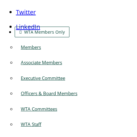
Twitter
LinkedIn
WTA Members Only
Members
Associate Members
Executive Committee
Officers & Board Members
WTA Committees
WTA Staff