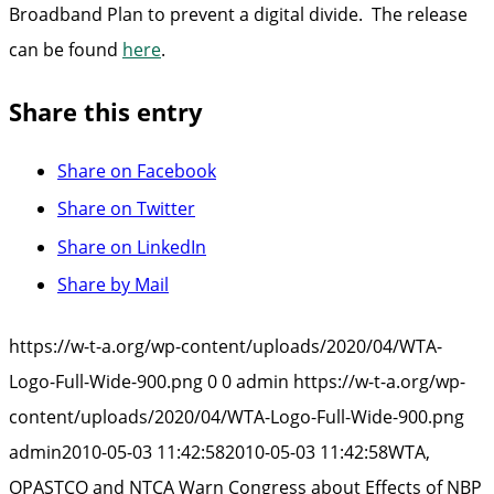
Broadband Plan to prevent a digital divide. The release
can be found
here
.
Share this entry
Share on Facebook
Share on Twitter
Share on LinkedIn
Share by Mail
https://w-t-a.org/wp-content/uploads/2020/04/WTA-
Logo-Full-Wide-900.png
0
0
admin
https://w-t-a.org/wp-
content/uploads/2020/04/WTA-Logo-Full-Wide-900.png
admin
2010-05-03 11:42:58
2010-05-03 11:42:58
WTA,
OPASTCO and NTCA Warn Congress about Effects of NBP