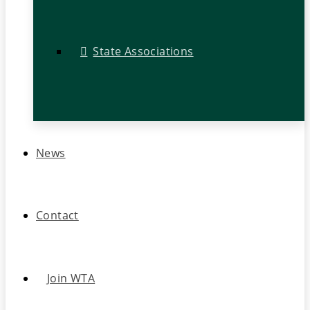
State Associations
News
Contact
Join WTA