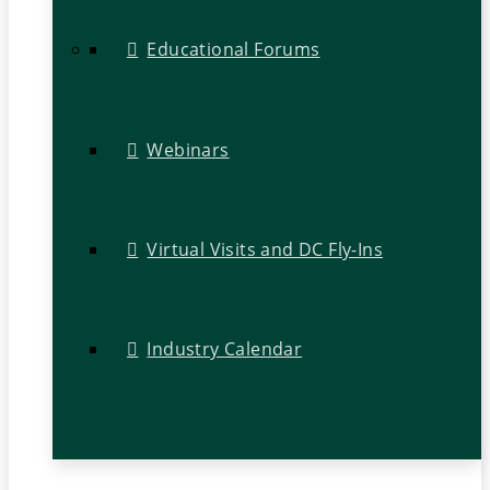
Educational Forums
Webinars
Virtual Visits and DC Fly-Ins
Industry Calendar