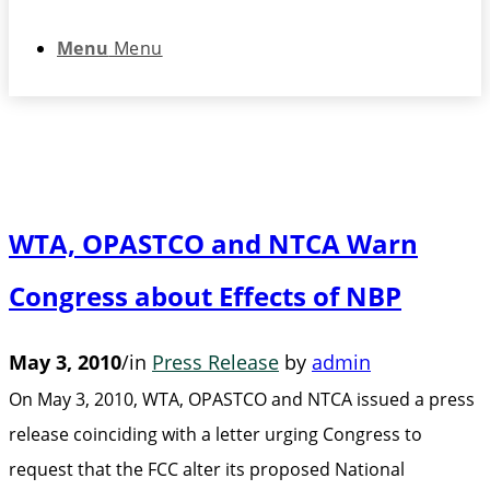
Menu
Menu
WTA, OPASTCO and NTCA Warn
Congress about Effects of NBP
May 3, 2010
/
in
Press Release
by
admin
On May 3, 2010, WTA, OPASTCO and NTCA issued a press
release coinciding with a letter urging Congress to
request that the FCC alter its proposed National