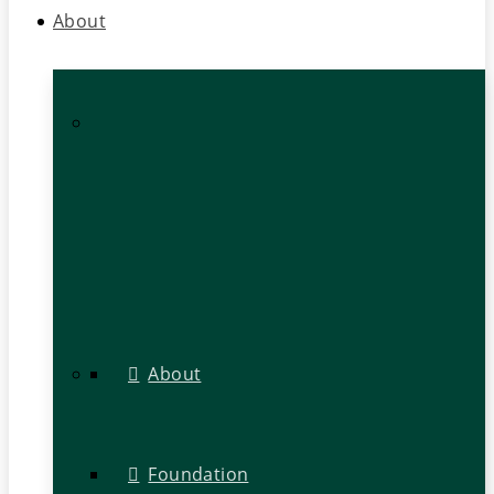
About
About
Foundation