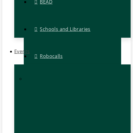
BEAD
Schools and Libraries
Events
Robocalls