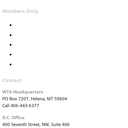
Members Only
Members Only
Executive Committee
Officers & Board Members
WTA Committees
WTA Staff
Contact
WTA Headquarters
PO Box 7207, Helena, MT 59604
Call 406-443-6377
D.C. Office
400 Seventh Street, NW, Suite 406