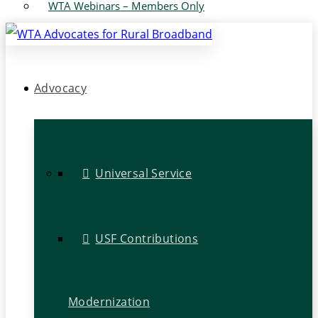
WTA Webinars – Members Only
Advocacy
Universal Service
USF Contributions
Modernization