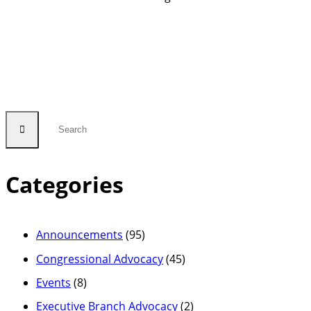
Categories
Announcements
(95)
Congressional Advocacy
(45)
Events
(8)
Executive Branch Advocacy
(2)