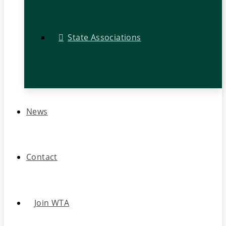
State Associations
News
Contact
Join WTA