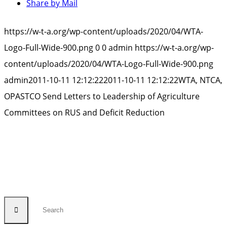
Share by Mail
https://w-t-a.org/wp-content/uploads/2020/04/WTA-
Logo-Full-Wide-900.png
0
0
admin
https://w-t-a.org/wp-
content/uploads/2020/04/WTA-Logo-Full-Wide-900.png
admin
2011-10-11 12:12:22
2011-10-11 12:12:22
WTA, NTCA,
OPASTCO Send Letters to Leadership of Agriculture
Committees on RUS and Deficit Reduction