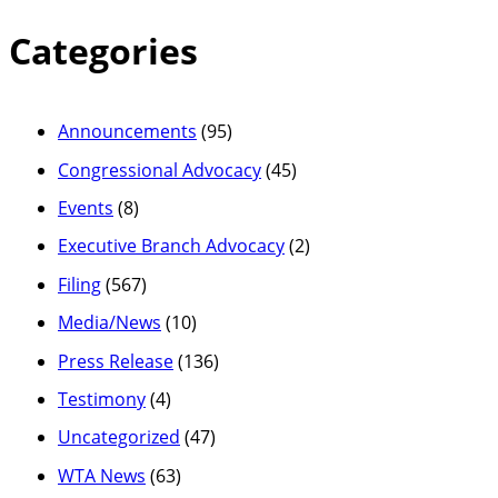
Categories
Announcements
(95)
Congressional Advocacy
(45)
Events
(8)
Executive Branch Advocacy
(2)
Filing
(567)
Media/News
(10)
Press Release
(136)
Testimony
(4)
Uncategorized
(47)
WTA News
(63)