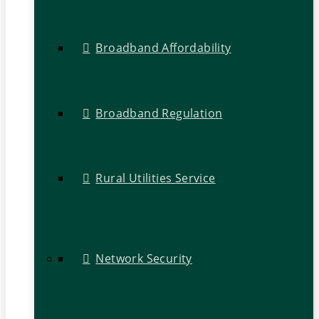
Broadband Affordability
Broadband Regulation
Rural Utilities Service
Network Security