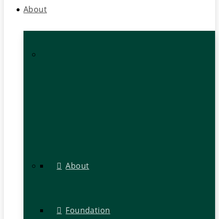
About
About
Foundation