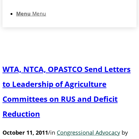
Menu
Menu
WTA, NTCA, OPASTCO Send Letters
to Leadership of Agriculture
Committees on RUS and Deficit
Reduction
October 11, 2011
/
in
Congressional Advocacy
by