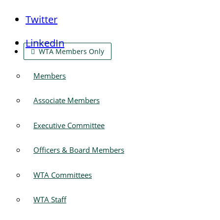
Twitter
LinkedIn
WTA Members Only
Members
Associate Members
Executive Committee
Officers & Board Members
WTA Committees
WTA Staff