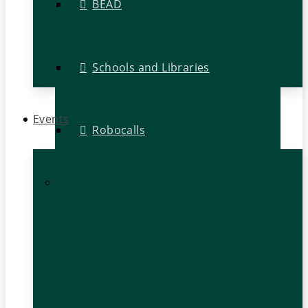
BEAD
Schools and Libraries
Events
Robocalls