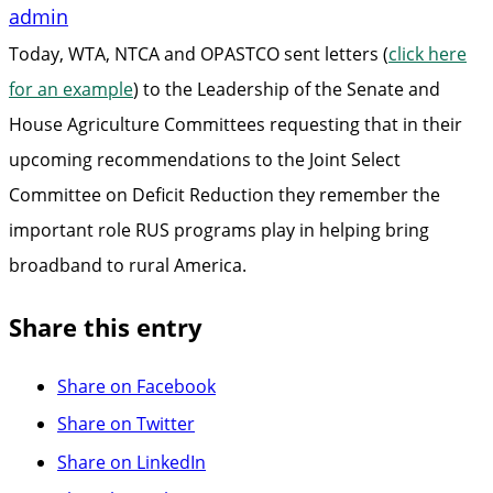
admin
Today, WTA, NTCA and OPASTCO sent letters (
click here
for an example
) to the Leadership of the Senate and
House Agriculture Committees requesting that in their
upcoming recommendations to the Joint Select
Committee on Deficit Reduction they remember the
important role RUS programs play in helping bring
broadband to rural America.
Share this entry
Share on Facebook
Share on Twitter
Share on LinkedIn