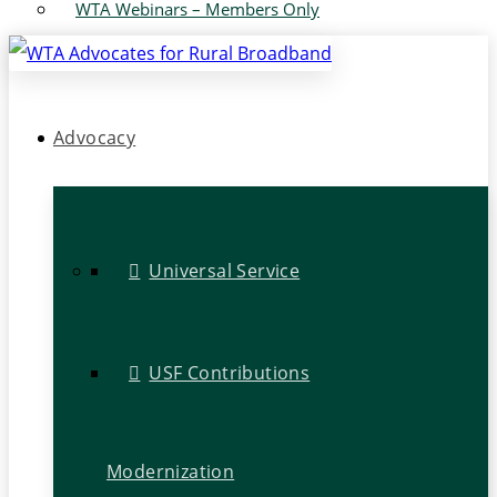
WTA Webinars – Members Only
Advocacy
Universal Service
USF Contributions
Modernization