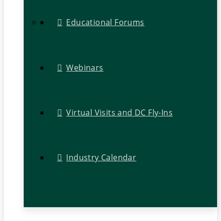
Educational Forums
Webinars
Virtual Visits and DC Fly-Ins
Industry Calendar