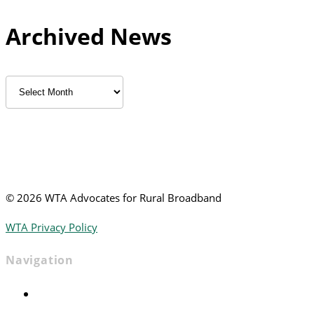
Archived News
Archived
News
©
2026 WTA Advocates for Rural Broadband
WTA Privacy Policy
Navigation
Home