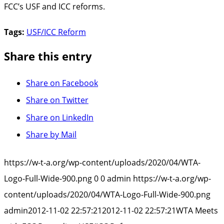
FCC’s USF and ICC reforms.
Tags:
USF/ICC Reform
Share this entry
Share on Facebook
Share on Twitter
Share on LinkedIn
Share by Mail
https://w-t-a.org/wp-content/uploads/2020/04/WTA-
Logo-Full-Wide-900.png
0
0
admin
https://w-t-a.org/wp-
content/uploads/2020/04/WTA-Logo-Full-Wide-900.png
admin
2012-11-02 22:57:21
2012-11-02 22:57:21
WTA Meets