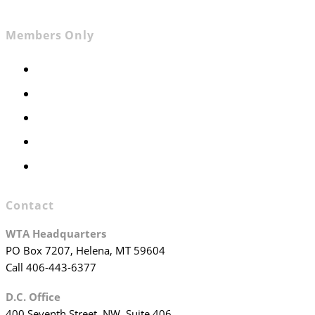
Members Only
Members Only
Executive Committee
Officers & Board Members
WTA Committees
WTA Staff
Contact
WTA Headquarters
PO Box 7207, Helena, MT 59604
Call 406-443-6377
D.C. Office
400 Seventh Street, NW, Suite 406