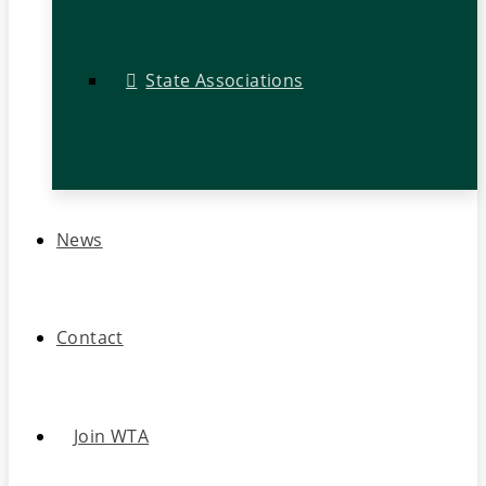
State Associations
News
Contact
Join WTA