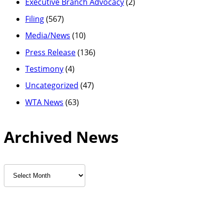
Executive Branch Advocacy
(2)
Filing
(567)
Media/News
(10)
Press Release
(136)
Testimony
(4)
Uncategorized
(47)
WTA News
(63)
Archived News
Archived
News