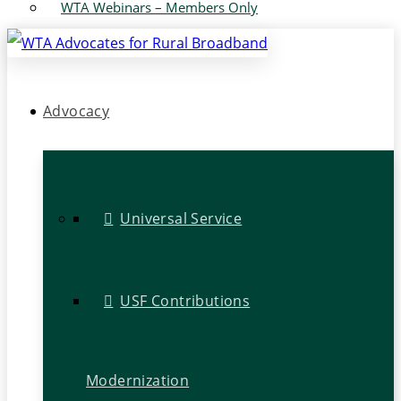
WTA Webinars – Members Only
Advocacy
Universal Service
USF Contributions
Modernization