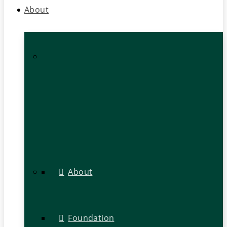
About
About
Foundation