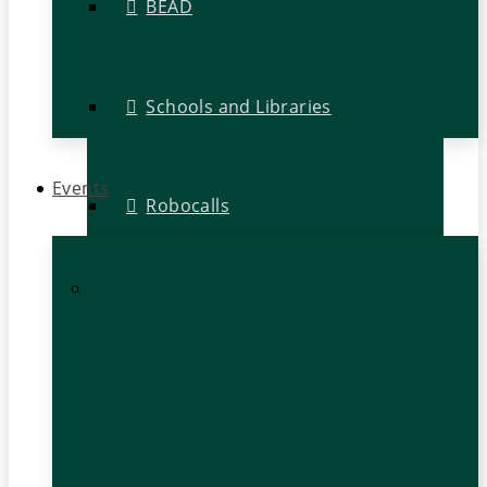
BEAD
Schools and Libraries
Events
Robocalls