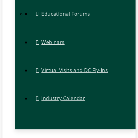
Educational Forums
Webinars
Virtual Visits and DC Fly-Ins
Industry Calendar