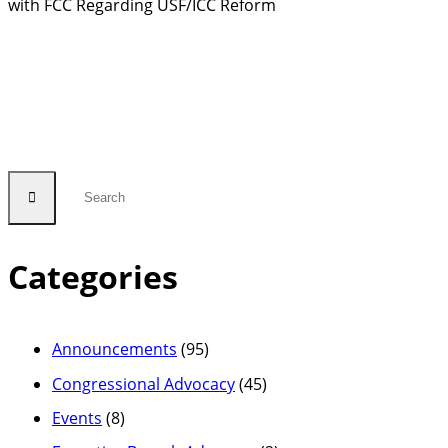
with FCC Regarding USF/ICC Reform
Categories
Announcements
(95)
Congressional Advocacy
(45)
Events
(8)