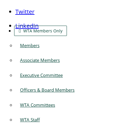
Twitter
LinkedIn
WTA Members Only
Members
Associate Members
Executive Committee
Officers & Board Members
WTA Committees
WTA Staff