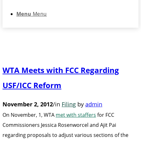
Menu
Menu
WTA Meets with FCC Regarding
USF/ICC Reform
November 2, 2012
/
in
Filing
by
admin
On November, 1, WTA
met with staffers
for FCC
Commissioners Jessica Rosenworcel and Ajit Pai
regarding proposals to adjust various sections of the