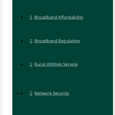
Broadband Affordability
Broadband Regulation
Rural Utilities Service
Network Security