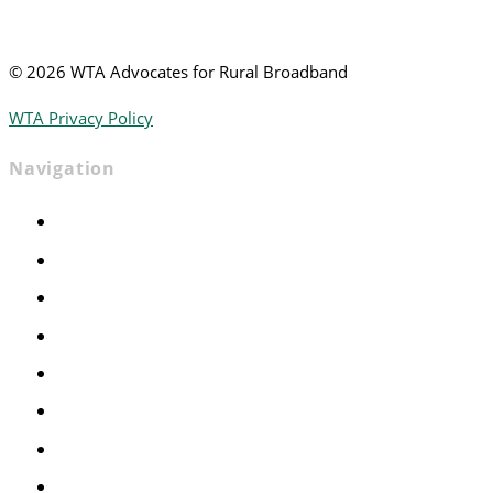
©
2026 WTA Advocates for Rural Broadband
WTA Privacy Policy
Navigation
Home
Advocacy
Events
Foundation
About
News
Contact
Join WTA