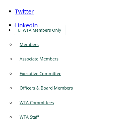
Twitter
LinkedIn
WTA Members Only
Members
Associate Members
Executive Committee
Officers & Board Members
WTA Committees
WTA Staff