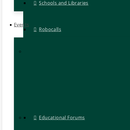
Schools and Libraries
Events
Robocalls
Educational Forums