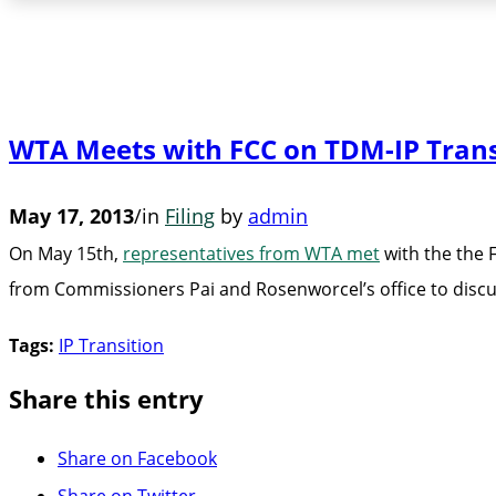
WTA Meets with FCC on TDM-IP Trans
May 17, 2013
/
in
Filing
by
admin
On May 15th,
representatives from WTA met
with the the 
from Commissioners Pai and Rosenworcel’s office to discus
Tags:
IP Transition
Share this entry
Share on Facebook