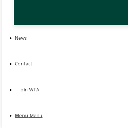
News
Contact
Join WTA
Menu
Menu