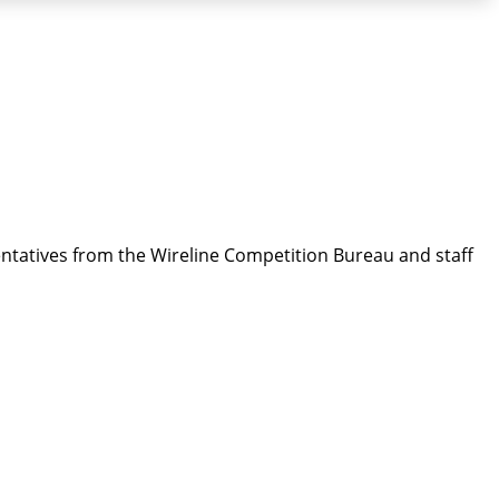
entatives from the Wireline Competition Bureau and staff