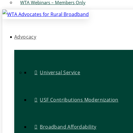
WTA Webinars – Members Only
Advocacy
Universal Service
USF Contributions Modernization
Broadband Affordability