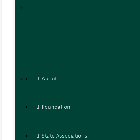
About
Foundation
State Associations