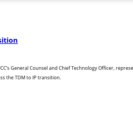
ition
FCC’s General Counsel and Chief Technology Officer, repres
s the TDM to IP transition.