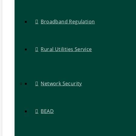
Broadband Regulation
Rural Utilities Service
Network Security
BEAD