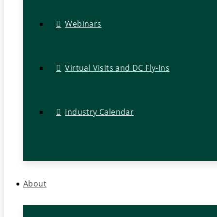
Webinars
Virtual Visits and DC Fly-Ins
Industry Calendar
About