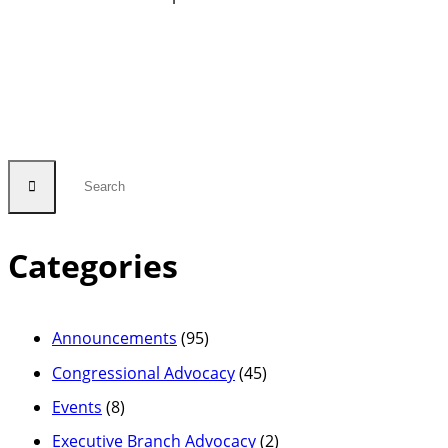
Categories
Announcements
(95)
Congressional Advocacy
(45)
Events
(8)
Executive Branch Advocacy
(2)