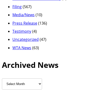
Filing
(567)
Media/News
(10)
Press Release
(136)
Testimony
(4)
Uncategorized
(47)
WTA News
(63)
Archived News
Archived
News