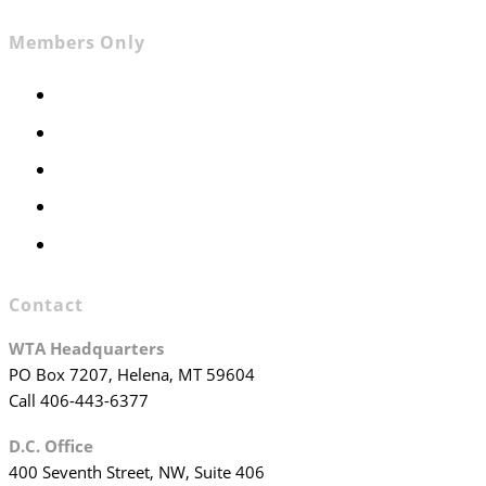
Members Only
Members Only
Executive Committee
Officers & Board Members
WTA Committees
WTA Staff
Contact
WTA Headquarters
PO Box 7207, Helena, MT 59604
Call 406-443-6377
D.C. Office
400 Seventh Street, NW, Suite 406