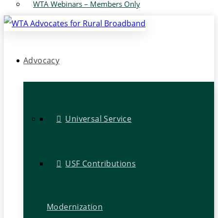
WTA Webinars – Members Only
Advocacy
Universal Service
USF Contributions
Modernization