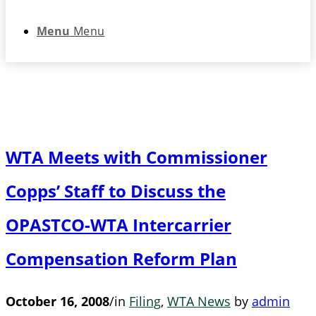
Menu
Menu
WTA Meets with Commissioner
Copps’ Staff to Discuss the
OPASTCO-WTA Intercarrier
Compensation Reform Plan
October 16, 2008
/
in
Filing
,
WTA News
by
admin