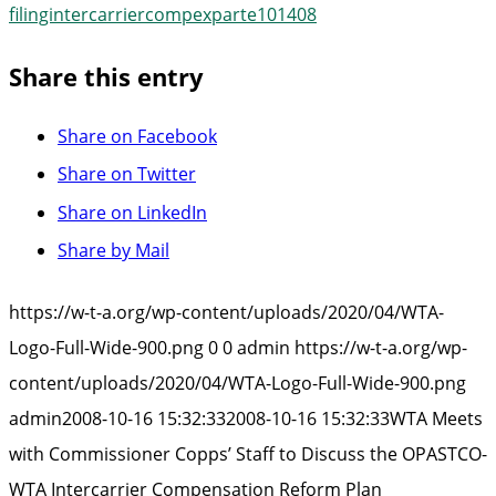
filingintercarriercompexparte101408
Share this entry
Share on Facebook
Share on Twitter
Share on LinkedIn
Share by Mail
https://w-t-a.org/wp-content/uploads/2020/04/WTA-
Logo-Full-Wide-900.png
0
0
admin
https://w-t-a.org/wp-
content/uploads/2020/04/WTA-Logo-Full-Wide-900.png
admin
2008-10-16 15:32:33
2008-10-16 15:32:33
WTA Meets
with Commissioner Copps’ Staff to Discuss the OPASTCO-
WTA Intercarrier Compensation Reform Plan