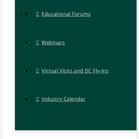
Educational Forums
Webinars
Virtual Visits and DC Fly-Ins
Industry Calendar