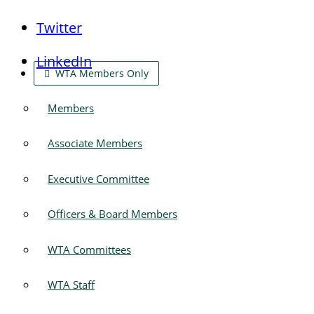
Twitter
LinkedIn
WTA Members Only
Members
Associate Members
Executive Committee
Officers & Board Members
WTA Committees
WTA Staff