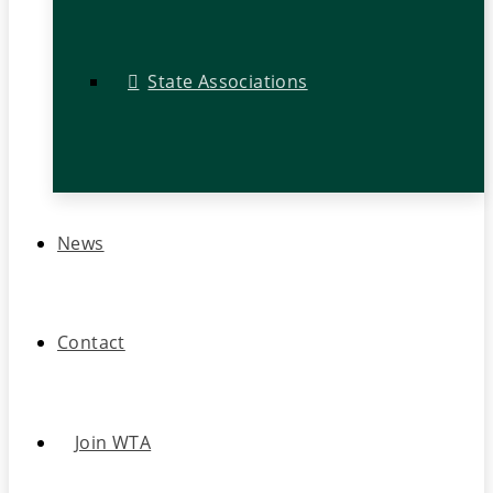
State Associations
News
Contact
Join WTA