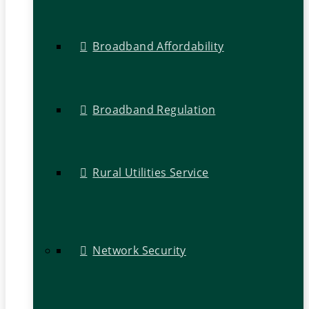
Broadband Affordability
Broadband Regulation
Rural Utilities Service
Network Security