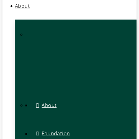
About
About
Foundation