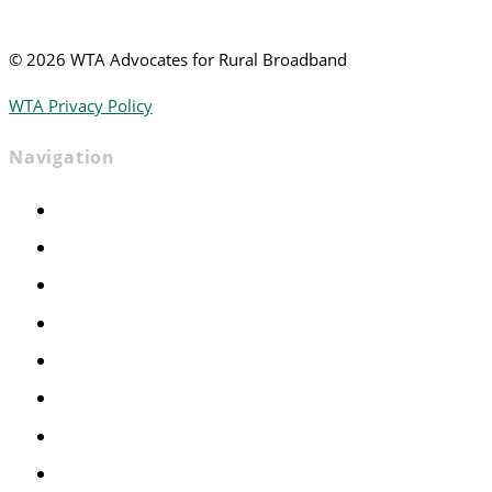
©
2026 WTA Advocates for Rural Broadband
WTA Privacy Policy
Navigation
Home
Advocacy
Events
Foundation
About
News
Contact
Join WTA