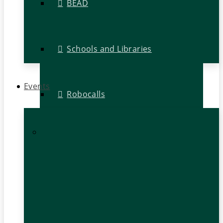
BEAD
Schools and Libraries
Events
Robocalls