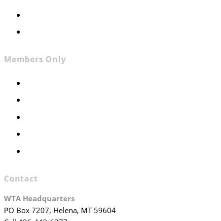
Contact
Join WTA
Members Only
Members Only
Executive Committee
Officers & Board Members
WTA Committees
WTA Staff
Contact
WTA Headquarters
PO Box 7207, Helena, MT 59604