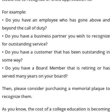
For example:
• Do you have an employee who has gone above and
beyond the call of duty?
• Do you have a business partner you wish to recognize
for outstanding service?
• Do you have a customer that has been outstanding in
some way?
• Do you have a Board Member that is retiring or has
served many years on your board?
Then, please consider purchasing a memorial plaque to
recognize them.
As you know, the cost of a college education is becoming