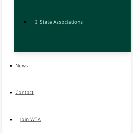
State Associations
News
Contact
Join WTA