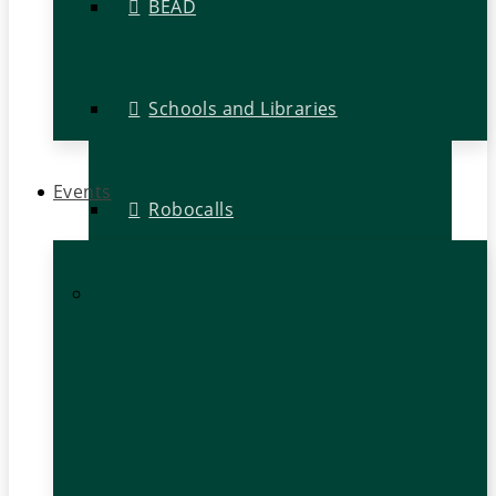
BEAD
Schools and Libraries
Events
Robocalls