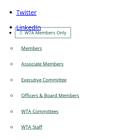
Twitter
LinkedIn
WTA Members Only
Members
Associate Members
Executive Committee
Officers & Board Members
WTA Committees
WTA Staff