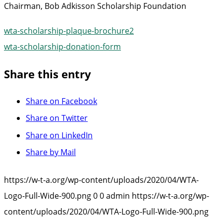
Chairman, Bob Adkisson Scholarship Foundation
wta-scholarship-plaque-brochure2
wta-scholarship-donation-form
Share this entry
Share on Facebook
Share on Twitter
Share on LinkedIn
Share by Mail
https://w-t-a.org/wp-content/uploads/2020/04/WTA-
Logo-Full-Wide-900.png
0
0
admin
https://w-t-a.org/wp-
content/uploads/2020/04/WTA-Logo-Full-Wide-900.png