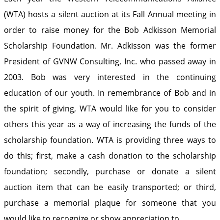
(WTA) hosts a silent auction at its Fall Annual meeting in
order to raise money for the Bob Adkisson Memorial
Scholarship Foundation. Mr. Adkisson was the former
President of GVNW Consulting, Inc. who passed away in
2003. Bob was very interested in the continuing
education of our youth. In remembrance of Bob and in
the spirit of giving, WTA would like for you to consider
others this year as a way of increasing the funds of the
scholarship foundation. WTA is providing three ways to
do this; first, make a cash donation to the scholarship
foundation; secondly, purchase or donate a silent
auction item that can be easily transported; or third,
purchase a memorial plaque for someone that you
would like to recognize or show appreciation to.