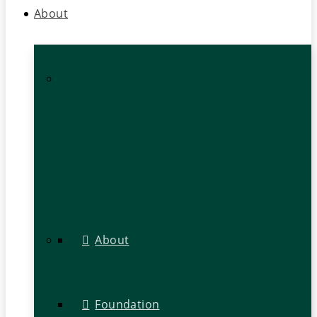
About
About
Foundation