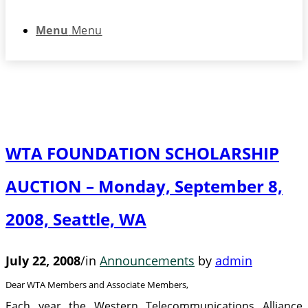
Menu
Menu
WTA FOUNDATION SCHOLARSHIP
AUCTION – Monday, September 8,
2008, Seattle, WA
July 22, 2008
/
in
Announcements
by
admin
Dear WTA Members and Associate Members,
Each year the Western Telecommunications Alliance