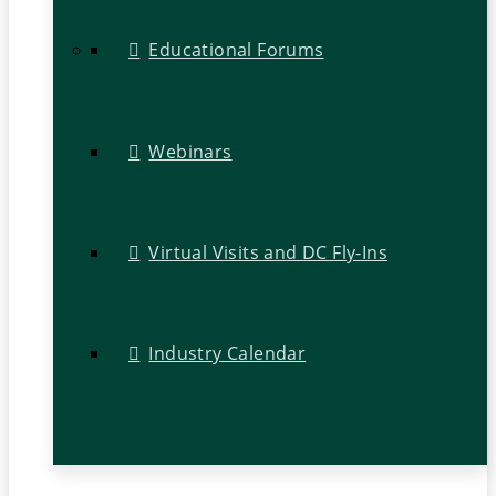
Educational Forums
Webinars
Virtual Visits and DC Fly-Ins
Industry Calendar