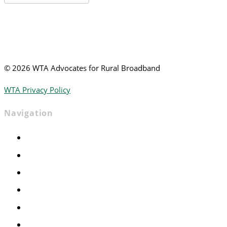
News
©
2026 WTA Advocates for Rural Broadband
WTA Privacy Policy
Navigation
Home
Advocacy
Events
Foundation
About
News