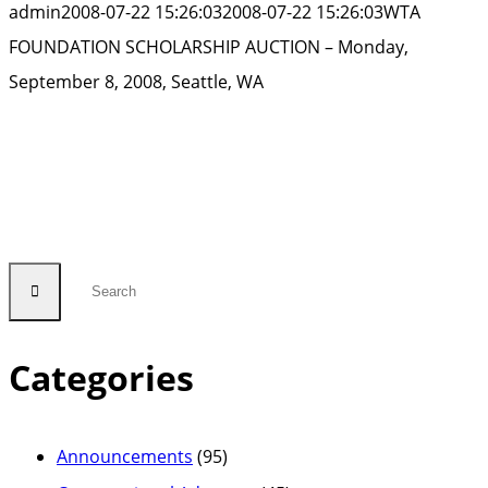
admin
2008-07-22 15:26:03
2008-07-22 15:26:03
WTA
FOUNDATION SCHOLARSHIP AUCTION – Monday,
September 8, 2008, Seattle, WA
Categories
Announcements
(95)