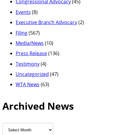
Congressional Advocacy
(45)
Events
(8)
Executive Branch Advocacy
(2)
Filing
(567)
Media/News
(10)
Press Release
(136)
Testimony
(4)
Uncategorized
(47)
WTA News
(63)
Archived News
Archived