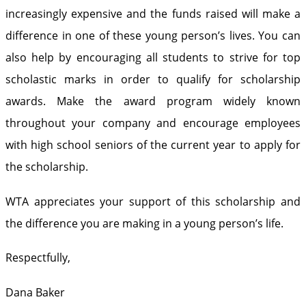
increasingly expensive and the funds raised will make a
difference in one of these young person’s lives. You can
also help by encouraging all students to strive for top
scholastic marks in order to qualify for scholarship
awards. Make the award program widely known
throughout your company and encourage employees
with high school seniors of the current year to apply for
the scholarship.
WTA appreciates your support of this scholarship and
the difference you are making in a young person’s life.
Respectfully,
Dana Baker