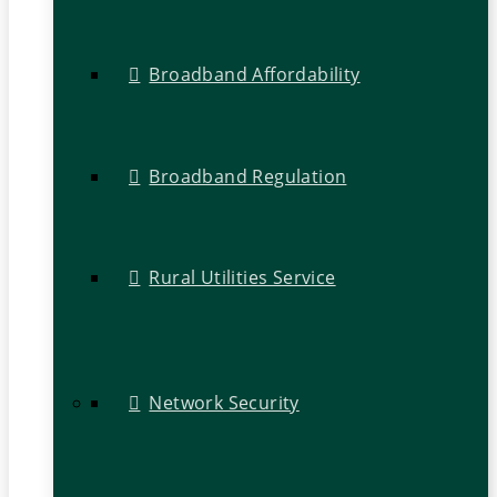
Broadband Affordability
Broadband Regulation
Rural Utilities Service
Network Security