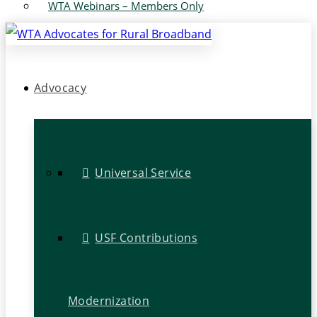
WTA Webinars – Members Only
Advocacy
Universal Service
USF Contributions
Modernization