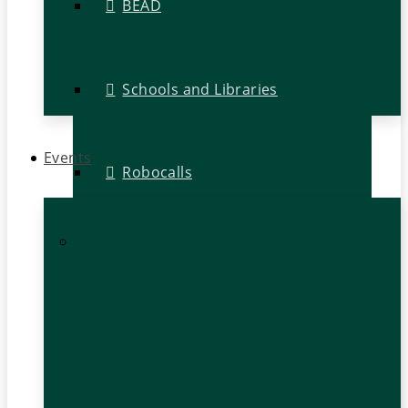
BEAD
Schools and Libraries
Events
Robocalls