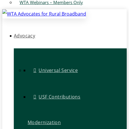
WTA Webinars – Members Only
Advocacy
Universal Service
USF Contributions
Modernization