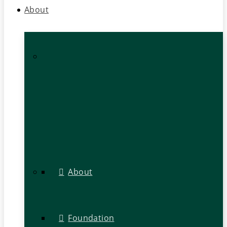
About
About
Foundation