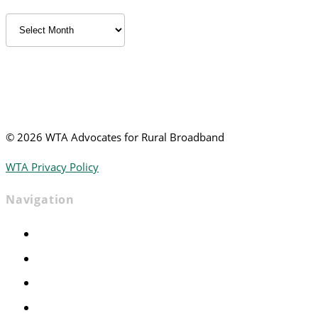
Archived
News
©
2026 WTA Advocates for Rural Broadband
WTA Privacy Policy
Navigation
Home
Advocacy
Events
Foundation