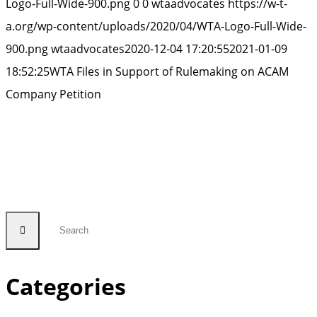
Logo-Full-Wide-900.png
0
0
wtaadvocates
https://w-t-
a.org/wp-content/uploads/2020/04/WTA-Logo-Full-Wide-
900.png
wtaadvocates
2020-12-04 17:20:55
2021-01-09
18:52:25
WTA Files in Support of Rulemaking on ACAM
Company Petition
Categories