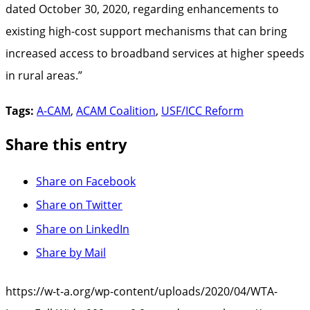
dated October 30, 2020, regarding enhancements to
existing high-cost support mechanisms that can bring
increased access to broadband services at higher speeds
in rural areas.”
Tags:
A-CAM
,
ACAM Coalition
,
USF/ICC Reform
Share this entry
Share on Facebook
Share on Twitter
Share on LinkedIn
Share by Mail
https://w-t-a.org/wp-content/uploads/2020/04/WTA-