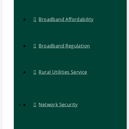
Broadband Affordability
Broadband Regulation
Rural Utilities Service
Network Security