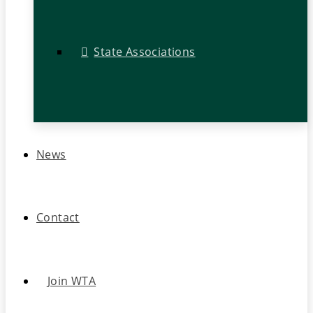
State Associations
News
Contact
Join WTA