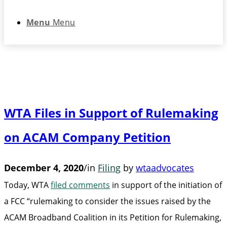
Menu
Menu
WTA Files in Support of Rulemaking
on ACAM Company Petition
December 4, 2020
/
in
Filing
by
wtaadvocates
Today, WTA
filed comments
in support of the initiation of
a FCC “rulemaking to consider the issues raised by the
ACAM Broadband Coalition in its Petition for Rulemaking,