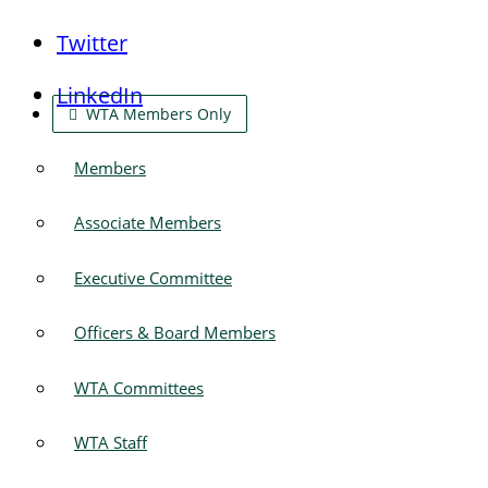
Twitter
LinkedIn
WTA Members Only
Members
Associate Members
Executive Committee
Officers & Board Members
WTA Committees
WTA Staff