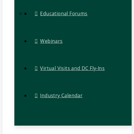
Educational Forums
Webinars
Virtual Visits and DC Fly-Ins
Industry Calendar