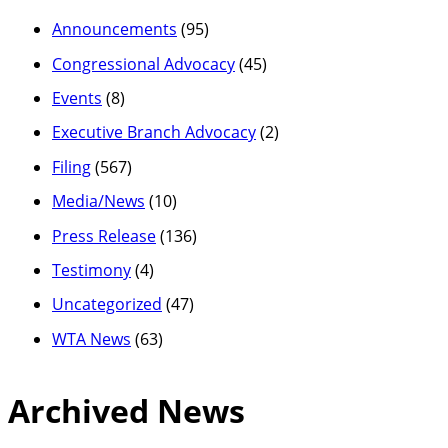
Announcements
(95)
Congressional Advocacy
(45)
Events
(8)
Executive Branch Advocacy
(2)
Filing
(567)
Media/News
(10)
Press Release
(136)
Testimony
(4)
Uncategorized
(47)
WTA News
(63)
Archived News