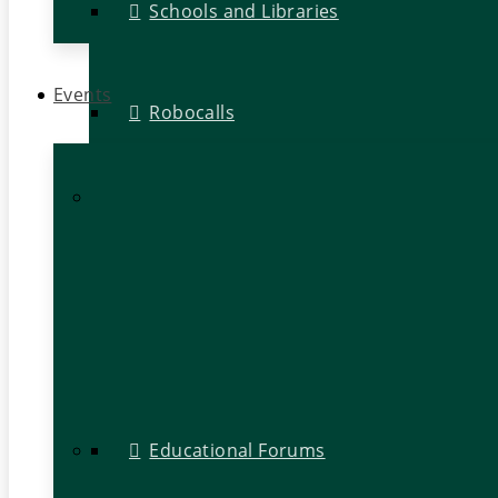
Schools and Libraries
Events
Robocalls
Educational Forums