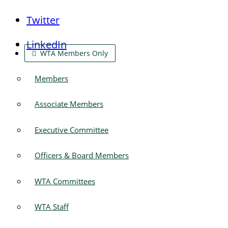
Twitter
LinkedIn
WTA Members Only
Members
Associate Members
Executive Committee
Officers & Board Members
WTA Committees
WTA Staff