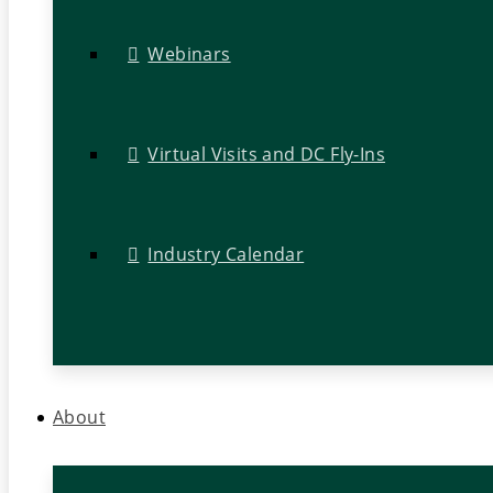
Webinars
Virtual Visits and DC Fly-Ins
Industry Calendar
About