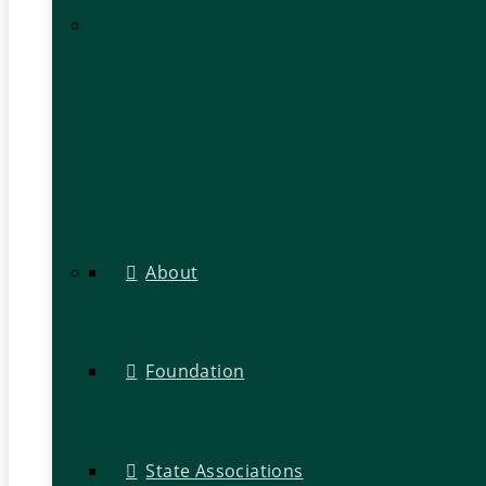
About
Foundation
State Associations