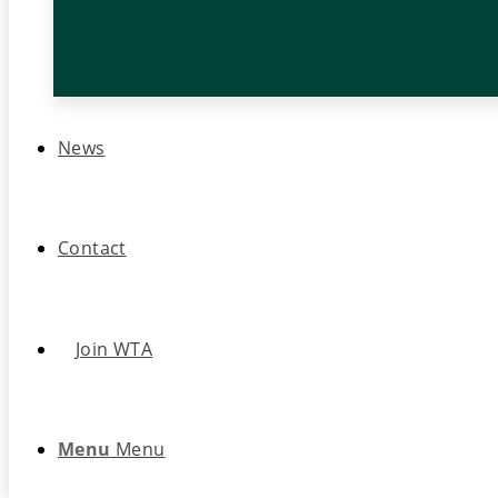
News
Contact
Join WTA
Menu
Menu