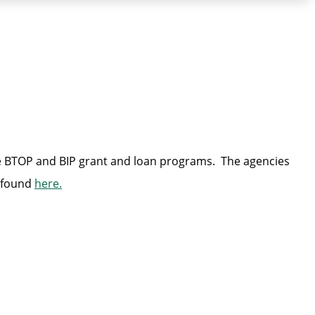
e BTOP and BIP grant and loan programs. The agencies
e found
here.