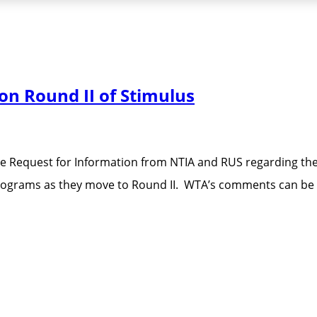
n Round II of Stimulus
e Request for Information from NTIA and RUS regarding th
 programs as they move to Round II. WTA’s comments can b