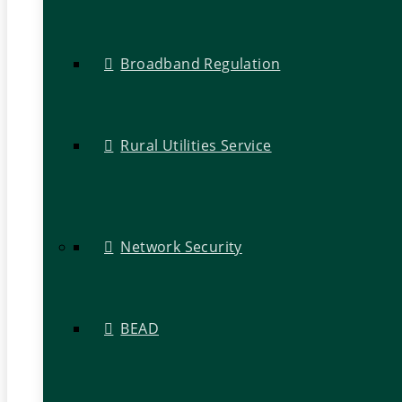
Broadband Regulation
Rural Utilities Service
Network Security
BEAD