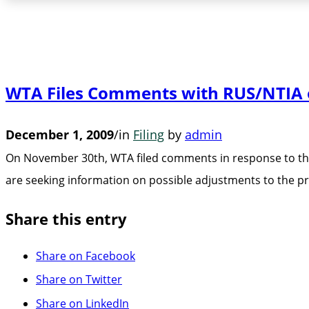
WTA Files Comments with RUS/NTIA o
December 1, 2009
/
in
Filing
by
admin
On November 30th, WTA filed comments in response to th
are seeking information on possible adjustments to the
Share this entry
Share on Facebook
Share on Twitter
Share on LinkedIn