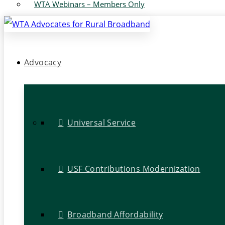
WTA Webinars – Members Only
Advocacy
Universal Service
USF Contributions Modernization
Broadband Affordability