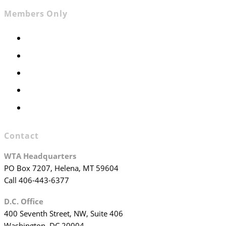
Members Only
Members Only
Executive Committee
Officers & Board Members
WTA Committees
WTA Staff
Contact
WTA Headquarters
PO Box 7207, Helena, MT 59604
Call 406-443-6377
D.C. Office
400 Seventh Street, NW, Suite 406
Washington, DC 20004