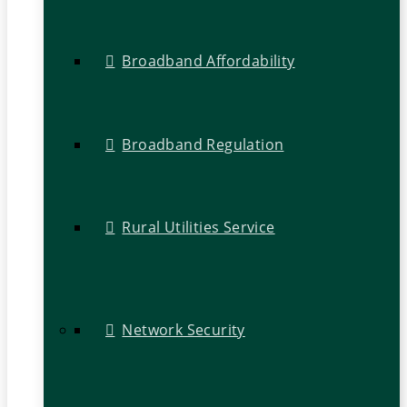
Broadband Affordability
Broadband Regulation
Rural Utilities Service
Network Security