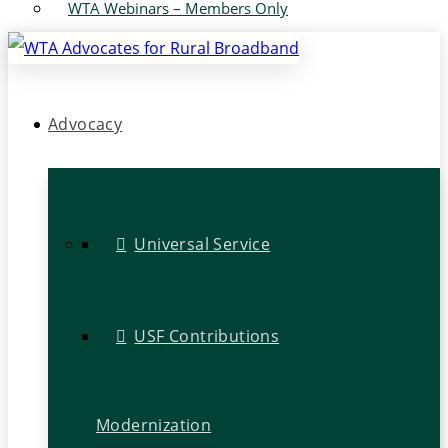
WTA Webinars – Members Only
Advocacy
Universal Service
USF Contributions
Modernization