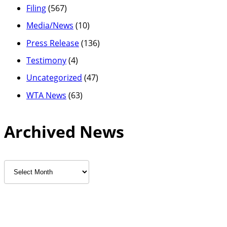
Filing
(567)
Media/News
(10)
Press Release
(136)
Testimony
(4)
Uncategorized
(47)
WTA News
(63)
Archived News
Archived
News