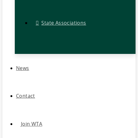
State Associations
News
Contact
Join WTA