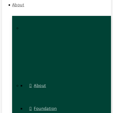
About
About
Foundation