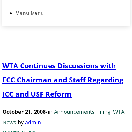
Menu
Menu
WTA Continues Discussions with
FCC Chairman and Staff Regarding
ICC and USF Reform
October 21, 2008
/
in
Announcements
,
Filing
,
WTA
News
by
admin