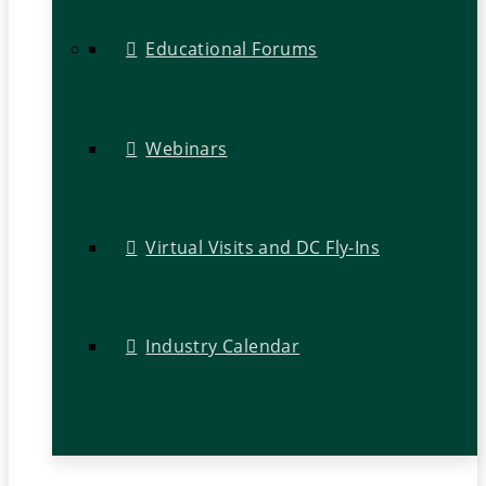
Educational Forums
Webinars
Virtual Visits and DC Fly-Ins
Industry Calendar