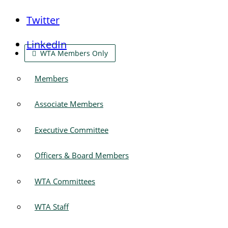
Twitter
LinkedIn
WTA Members Only
Members
Associate Members
Executive Committee
Officers & Board Members
WTA Committees
WTA Staff