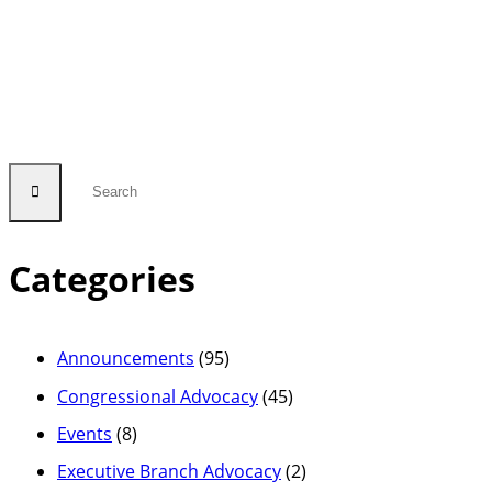
Categories
Announcements
(95)
Congressional Advocacy
(45)
Events
(8)
Executive Branch Advocacy
(2)