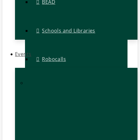
BEAD
Schools and Libraries
Events
Robocalls