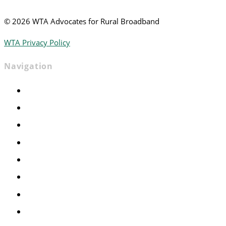
©
2026 WTA Advocates for Rural Broadband
WTA Privacy Policy
Navigation
Home
Advocacy
Events
Foundation
About
News
Contact
Join WTA