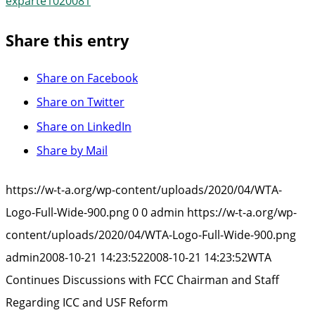
exparte1020081
Share this entry
Share on Facebook
Share on Twitter
Share on LinkedIn
Share by Mail
https://w-t-a.org/wp-content/uploads/2020/04/WTA-
Logo-Full-Wide-900.png
0
0
admin
https://w-t-a.org/wp-
content/uploads/2020/04/WTA-Logo-Full-Wide-900.png
admin
2008-10-21 14:23:52
2008-10-21 14:23:52
WTA
Continues Discussions with FCC Chairman and Staff
Regarding ICC and USF Reform