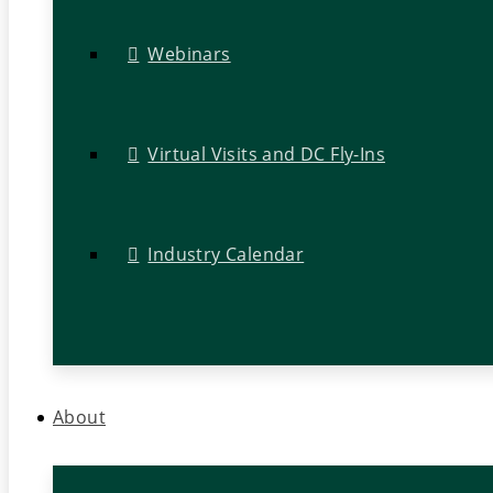
Webinars
Virtual Visits and DC Fly-Ins
Industry Calendar
About