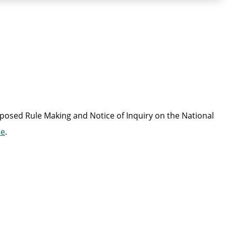
oposed Rule Making and Notice of Inquiry on the National
se
.