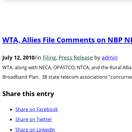
WTA, Allies File Comments on NBP 
July 12, 2010
/
in
Filing
,
Press Release
by
admin
WTA, along with NECA, OPASTCO, NTCA, and the Rural Allia
Broadband Plan. 38 state telecom associations “concurre
Share this entry
Share on Facebook
Share on Twitter
Share on LinkedIn