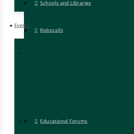
Schools and Libraries
Events
Robocalls
Educational Forums