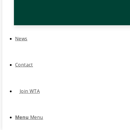
News
Contact
Join WTA
Menu
Menu