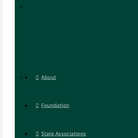
About
Foundation
State Associations