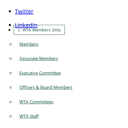
Twitter
LinkedIn
WTA Members Only
Members
Associate Members
Executive Committee
Officers & Board Members
WTA Committees
WTA Staff