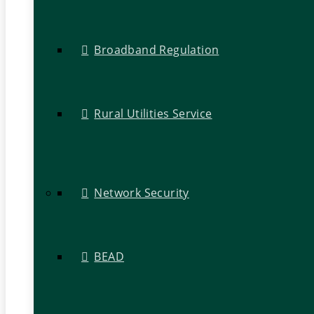
Broadband Regulation
Rural Utilities Service
Network Security
BEAD