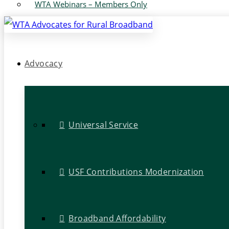
WTA Webinars – Members Only
Advocacy
Universal Service
USF Contributions Modernization
Broadband Affordability