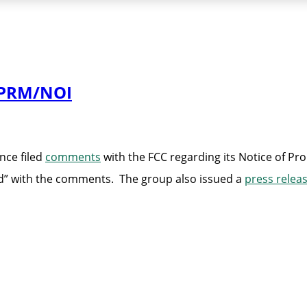
NPRM/NOI
nce filed
comments
with the FCC regarding its Notice of Pr
d” with the comments. The group also issued a
press relea