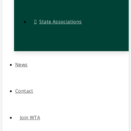
State Associations
News
Contact
Join WTA