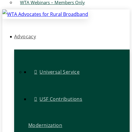
WTA Webinars – Members Only
Advocacy
Universal Service
USF Contributions
Modernization