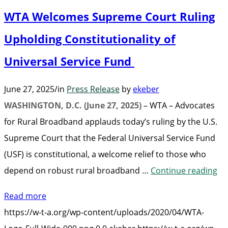
Benchmarks,
WTA Welcomes Supreme Court Ruling
and
LEO
Upholding Constitutionality of
Broadband”
Universal Service Fund
June 27, 2025
/
in
Press Release
by
ekeber
WASHINGTON, D.C. (June 27, 2025)
– WTA – Advocates
for Rural Broadband applauds today’s ruling by the U.S.
Supreme Court that the Federal Universal Service Fund
(USF) is constitutional, a welcome relief to those who
“W
depend on robust rural broadband …
Continue reading
We
Read more
Su
https://w-t-a.org/wp-content/uploads/2020/04/WTA-
Co