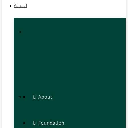
About
About
Foundation