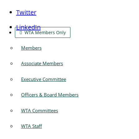
Twitter
LinkedIn
WTA Members Only
Members
Associate Members
Executive Committee
Officers & Board Members
WTA Committees
WTA Staff