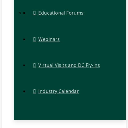
Educational Forums
Webinars
Virtual Visits and DC Fly-Ins
Industry Calendar