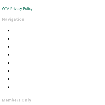
WTA Privacy Policy
Navigation
Home
Advocacy
Events
Foundation
About
News
Contact
Join WTA
Members Only