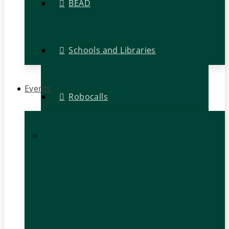
BEAD
Schools and Libraries
Events
Robocalls