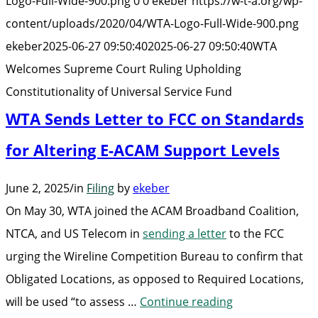
Logo-Full-Wide-900.png
0
0
ekeber
https://w-t-a.org/wp-
Ru
content/uploads/2020/04/WTA-Logo-Full-Wide-900.png
Up
ekeber
2025-06-27 09:50:40
2025-06-27 09:50:40
WTA
Co
Welcomes Supreme Court Ruling Upholding
of
Constitutionality of Universal Service Fund
Un
WTA Sends Letter to FCC on Standards
Se
Fu
for Altering E-ACAM Support Levels
June 2, 2025
/
in
Filing
by
ekeber
On May 30, WTA joined the ACAM Broadband Coalition,
NTCA, and US Telecom in
sending a letter
to the FCC
urging the Wireline Competition Bureau to confirm that
Obligated Locations, as opposed to Required Locations,
“WTA
will be used “to assess …
Continue reading