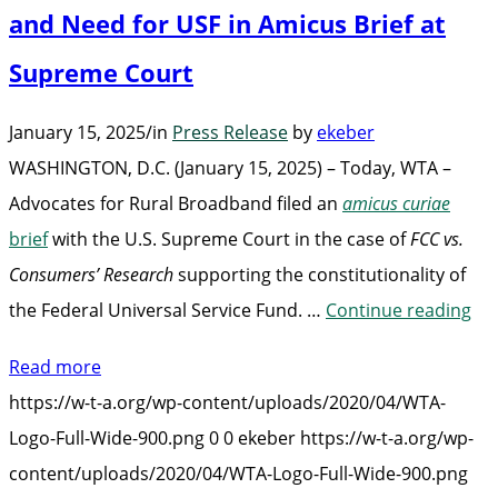
and Need for USF in Amicus Brief at
Supreme Court
January 15, 2025
/
in
Press Release
by
ekeber
WASHINGTON, D.C. (January 15, 2025) – Today, WTA –
Advocates for Rural Broadband filed an
amicus curiae
brief
with the U.S. Supreme Court in the case of
FCC vs.
Consumers’ Research
supporting the constitutionality of
“W
the Federal Universal Service Fund. …
Continue reading
Ar
Read more
for
https://w-t-a.org/wp-content/uploads/2020/04/WTA-
Con
Logo-Full-Wide-900.png
0
0
ekeber
https://w-t-a.org/wp-
of
content/uploads/2020/04/WTA-Logo-Full-Wide-900.png
an