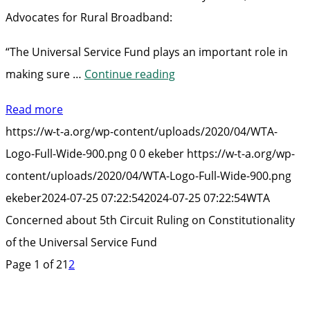
Advocates for Rural Broadband:
“The Universal Service Fund plays an important role in
“WTA
making sure …
Continue reading
Concerned
Read more
about
https://w-t-a.org/wp-content/uploads/2020/04/WTA-
5th
Logo-Full-Wide-900.png
0
0
ekeber
https://w-t-a.org/wp-
Circuit
content/uploads/2020/04/WTA-Logo-Full-Wide-900.png
Ruling
ekeber
2024-07-25 07:22:54
2024-07-25 07:22:54
WTA
on
Concerned about 5th Circuit Ruling on Constitutionality
Constitutionality
of the Universal Service Fund
of
Page 1 of 2
1
2
the
Universal