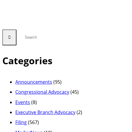
Service
Fund”
Categories
Announcements
(95)
Congressional Advocacy
(45)
Events
(8)
Executive Branch Advocacy
(2)
Filing
(567)