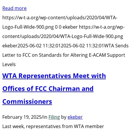
Sends
Read more
Letter
https://w-t-a.org/wp-content/uploads/2020/04/WTA-
to
Logo-Full-Wide-900.png
0
0
ekeber
https://w-t-a.org/wp-
FCC
content/uploads/2020/04/WTA-Logo-Full-Wide-900.png
on
ekeber
2025-06-02 11:32:01
2025-06-02 11:32:01
WTA Sends
Standards
Letter to FCC on Standards for Altering E-ACAM Support
for
Levels
Altering
WTA Representatives Meet with
E-
ACAM
Offices of FCC Chairman and
Support
Commissioners
Levels”
February 19, 2025
/
in
Filing
by
ekeber
Last week, representatives from WTA member