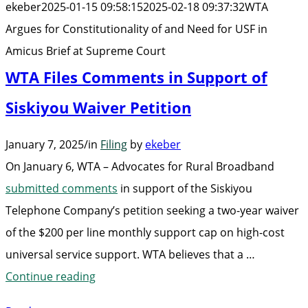
ekeber
2025-01-15 09:58:15
2025-02-18 09:37:32
WTA
Ne
Argues for Constitutionality of and Need for USF in
for
Amicus Brief at Supreme Court
US
WTA Files Comments in Support of
in
Am
Siskiyou Waiver Petition
Bri
January 7, 2025
/
in
Filing
by
ekeber
at
On January 6, WTA – Advocates for Rural Broadband
Su
submitted comments
in support of the Siskiyou
Cou
Telephone Company’s petition seeking a two-year waiver
of the $200 per line monthly support cap on high-cost
universal service support. WTA believes that a …
“WTA
Continue reading
Files