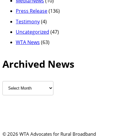
Media/News
(10)
Press Release
(136)
Testimony
(4)
Uncategorized
(47)
WTA News
(63)
Archived News
Archived
News
©
2026 WTA Advocates for Rural Broadband