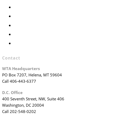
Members Only
Executive Committee
Officers & Board Members
WTA Committees
WTA Staff
Contact
WTA Headquarters
PO Box 7207, Helena, MT 59604
Call 406-443-6377
D.C. Office
400 Seventh Street, NW, Suite 406
Washington, DC 20004
Call 202-548-0202