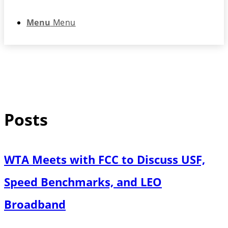
Menu
Menu
Posts
WTA Meets with FCC to Discuss USF,
Speed Benchmarks, and LEO
Broadband