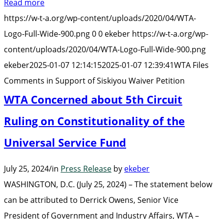
Read more
Comments
https://w-t-a.org/wp-content/uploads/2020/04/WTA-
in
Logo-Full-Wide-900.png
0
0
ekeber
https://w-t-a.org/wp-
Support
content/uploads/2020/04/WTA-Logo-Full-Wide-900.png
of
ekeber
2025-01-07 12:14:15
2025-01-07 12:39:41
WTA Files
Siskiyou
Comments in Support of Siskiyou Waiver Petition
Waiver
WTA Concerned about 5th Circuit
Petition”
Ruling on Constitutionality of the
Universal Service Fund
July 25, 2024
/
in
Press Release
by
ekeber
WASHINGTON, D.C. (July 25, 2024) – The statement below
can be attributed to Derrick Owens, Senior Vice
President of Government and Industry Affairs, WTA –