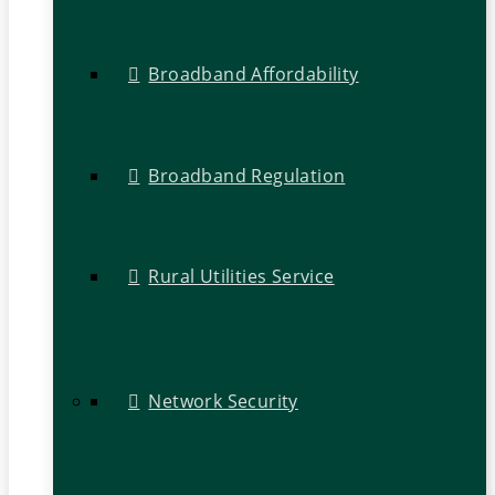
Broadband Affordability
Broadband Regulation
Rural Utilities Service
Network Security