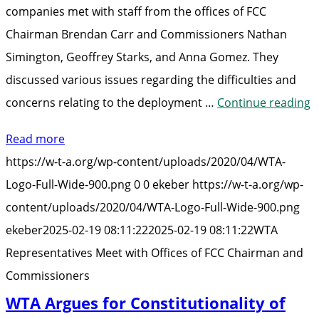
companies met with staff from the offices of FCC
Chairman Brendan Carr and Commissioners Nathan
Simington, Geoffrey Starks, and Anna Gomez. They
discussed various issues regarding the difficulties and
“
concerns relating to the deployment …
Continue reading
R
Read more
M
https://w-t-a.org/wp-content/uploads/2020/04/WTA-
w
Logo-Full-Wide-900.png
0
0
ekeber
https://w-t-a.org/wp-
O
content/uploads/2020/04/WTA-Logo-Full-Wide-900.png
o
ekeber
2025-02-19 08:11:22
2025-02-19 08:11:22
WTA
F
Representatives Meet with Offices of FCC Chairman and
C
Commissioners
a
WTA Argues for Constitutionality of
C