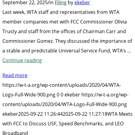
September 22, 2025
/
in
Filing
by
ekeber
Last week, WTA staff and representatives from WTA
member companies met with FCC Commissioner Olivia
Trusty and staff from the offices of Chairman Carr and
Commissioner Gomez. They discussed the importance of
a stable and predictable Universal Service Fund, WTA’s …
“WTA
Continue reading
Meets
Read more
with
https://w-t-a.org/wp-content/uploads/2020/04/WTA-
FCC
Logo-Full-Wide-900.png
0
0
ekeber
https://w-t-a.org/wp-
to
content/uploads/2020/04/WTA-Logo-Full-Wide-900.png
Discuss
ekeber
2025-09-22 11:26:44
2025-09-22 11:27:18
WTA Meets
USF,
with FCC to Discuss USF, Speed Benchmarks, and LEO
Speed
Broadband