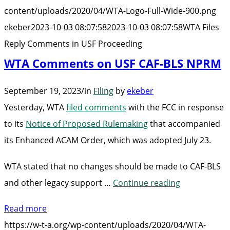
in
content/uploads/2020/04/WTA-Logo-Full-Wide-900.png
USF
ekeber
2023-10-03 08:07:58
2023-10-03 08:07:58
WTA Files
Proceeding”
Reply Comments in USF Proceeding
WTA Comments on USF CAF-BLS NPRM
September 19, 2023
/
in
Filing
by
ekeber
Yesterday, WTA
filed comments
with the FCC in response
to its
Notice of Proposed Rulemaking
that accompanied
its Enhanced ACAM Order, which was adopted July 23.
WTA stated that no changes should be made to CAF-BLS
“WTA
and other legacy support …
Continue reading
Comments
Read more
on
https://w-t-a.org/wp-content/uploads/2020/04/WTA-