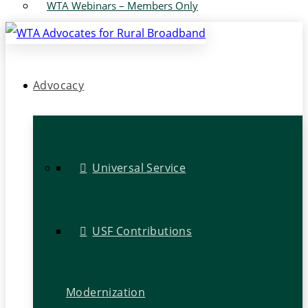
WTA Webinars – Members Only
Advocacy
Universal Service
USF Contributions
Modernization