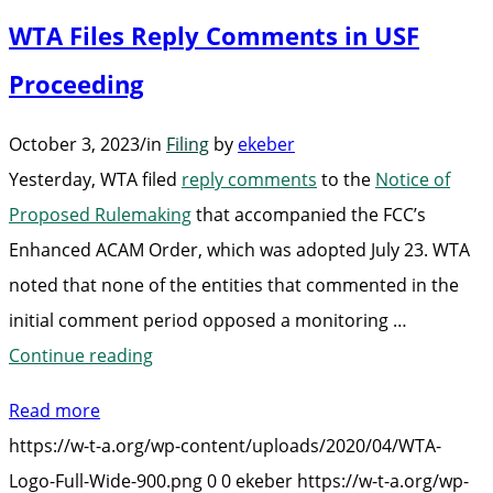
Broadba
WTA Files Reply Comments in USF
Costs
for
Proceeding
Consume
October 3, 2023
/
in
Filing
by
ekeber
Act”
Yesterday, WTA filed
reply comments
to the
Notice of
Proposed Rulemaking
that accompanied the FCC’s
Enhanced ACAM Order, which was adopted July 23. WTA
noted that none of the entities that commented in the
initial comment period opposed a monitoring …
“WTA
Continue reading
Files
Read more
Reply
https://w-t-a.org/wp-content/uploads/2020/04/WTA-
Comments
Logo-Full-Wide-900.png
0
0
ekeber
https://w-t-a.org/wp-