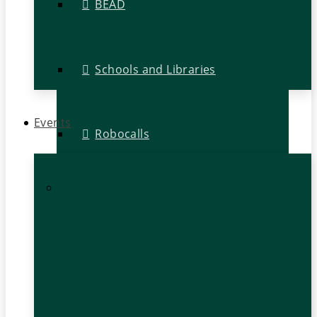
BEAD
Schools and Libraries
Events
Robocalls