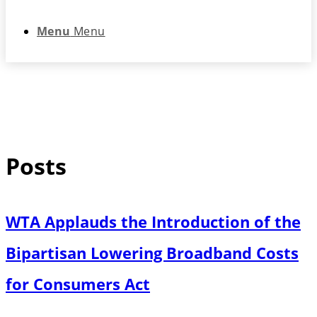
Menu
Menu
Posts
WTA Applauds the Introduction of the
Bipartisan Lowering Broadband Costs
for Consumers Act