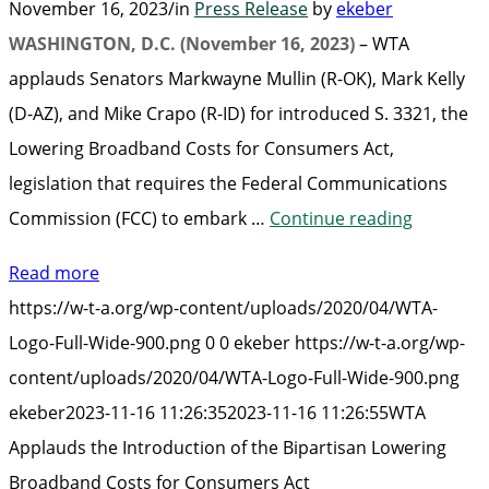
November 16, 2023
/
in
Press Release
by
ekeber
WASHINGTON, D.C. (November 16, 2023)
– WTA
applauds Senators Markwayne Mullin (R-OK), Mark Kelly
(D-AZ), and Mike Crapo (R-ID) for introduced S. 3321, the
Lowering Broadband Costs for Consumers Act,
legislation that requires the Federal Communications
“WTA
Commission (FCC) to embark …
Continue reading
Applauds
Read more
the
https://w-t-a.org/wp-content/uploads/2020/04/WTA-
Introduc
Logo-Full-Wide-900.png
0
0
ekeber
https://w-t-a.org/wp-
of
content/uploads/2020/04/WTA-Logo-Full-Wide-900.png
the
ekeber
2023-11-16 11:26:35
2023-11-16 11:26:55
WTA
Bipartisa
Applauds the Introduction of the Bipartisan Lowering
Lowering
Broadband Costs for Consumers Act