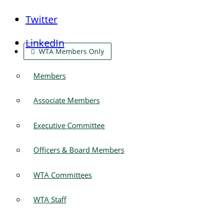
Twitter
LinkedIn
WTA Members Only
Members
Associate Members
Executive Committee
Officers & Board Members
WTA Committees
WTA Staff