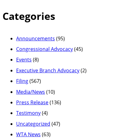
Categories
Announcements
(95)
Congressional Advocacy
(45)
Events
(8)
Executive Branch Advocacy
(2)
Filing
(567)
Media/News
(10)
Press Release
(136)
Testimony
(4)
Uncategorized
(47)
WTA News
(63)