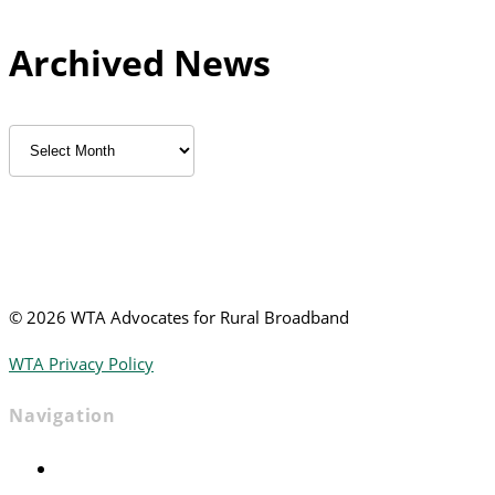
Archived News
Archived
News
©
2026 WTA Advocates for Rural Broadband
WTA Privacy Policy
Navigation
Home