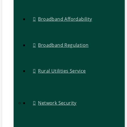
Broadband Affordability
Broadband Regulation
Rural Utilities Service
Network Security