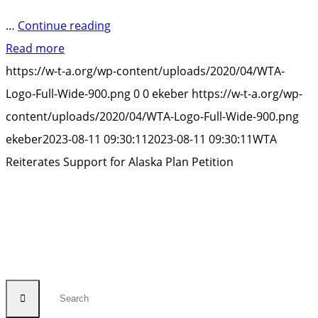
“WTA
…
Continue reading
Reiterates
Read more
Support
https://w-t-a.org/wp-content/uploads/2020/04/WTA-
for
Logo-Full-Wide-900.png
0
0
ekeber
https://w-t-a.org/wp-
Alaska
content/uploads/2020/04/WTA-Logo-Full-Wide-900.png
Plan
ekeber
2023-08-11 09:30:11
2023-08-11 09:30:11
WTA
Petition”
Reiterates Support for Alaska Plan Petition