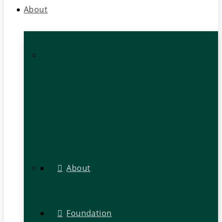
About
About
Foundation