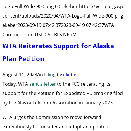
USF
Logo-Full-Wide-900.png
0
0
ekeber
https://w-t-a.org/wp-
CAF-
content/uploads/2020/04/WTA-Logo-Full-Wide-900.png
BLS
ekeber
2023-09-19 07:42:37
2023-09-19 07:42:37
WTA
NPRM”
Comments on USF CAF-BLS NPRM
WTA Reiterates Support for Alaska
Plan Petition
August 11, 2023
/
in
Filing
by
ekeber
Today, WTA
sent a letter
to the FCC reiterating its
support for the Petition for Expedited Rulemaking filed
by the Alaska Telecom Association in January 2023.
WTA urges the Commission to move forward
expeditiously to consider and adopt an updated