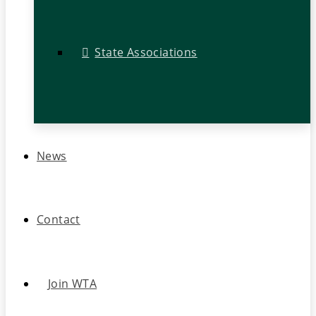
State Associations
News
Contact
Join WTA