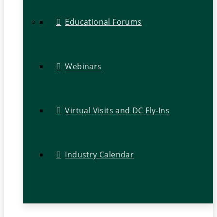
Educational Forums
Webinars
Virtual Visits and DC Fly-Ins
Industry Calendar