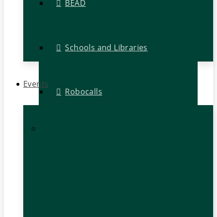
BEAD
Schools and Libraries
Events
Robocalls