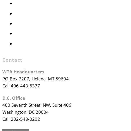
Members Only
Executive Committee
Officers & Board Members
WTA Committees
WTA Staff
Contact
WTA Headquarters
PO Box 7207, Helena, MT 59604
Call 406-443-6377
D.C. Office
400 Seventh Street, NW, Suite 406
Washington, DC 20004
Call 202-548-0202