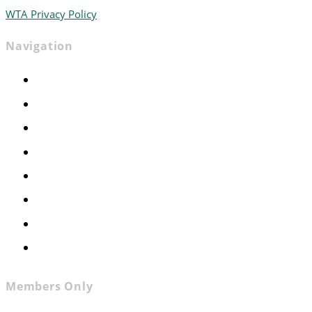
WTA Privacy Policy
Navigation
Home
Advocacy
Events
Foundation
About
News
Contact
Join WTA
Members Only