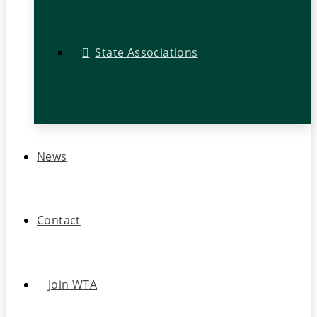
State Associations
News
Contact
Join WTA