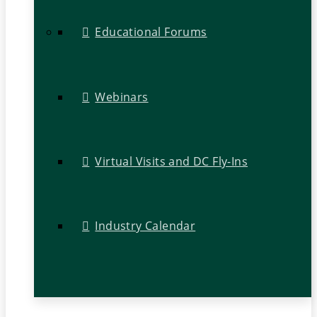
Educational Forums
Webinars
Virtual Visits and DC Fly-Ins
Industry Calendar