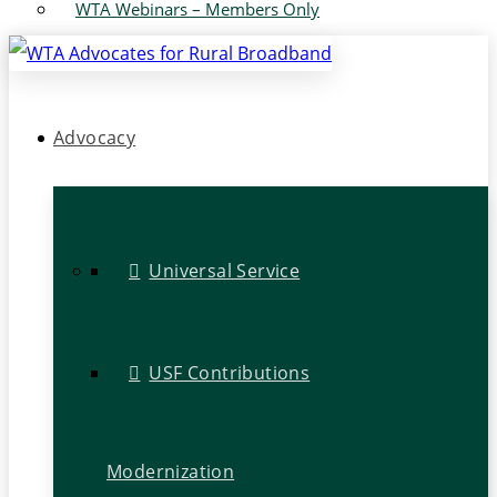
WTA Webinars – Members Only
Advocacy
Universal Service
USF Contributions
Modernization