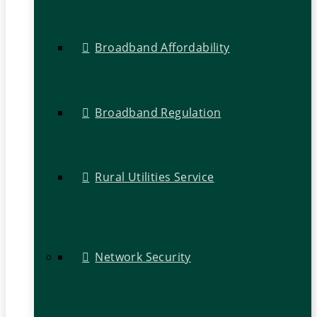
Broadband Affordability
Broadband Regulation
Rural Utilities Service
Network Security