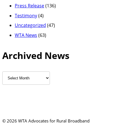
Press Release
(136)
Testimony
(4)
Uncategorized
(47)
WTA News
(63)
Archived News
Archived
News
©
2026 WTA Advocates for Rural Broadband