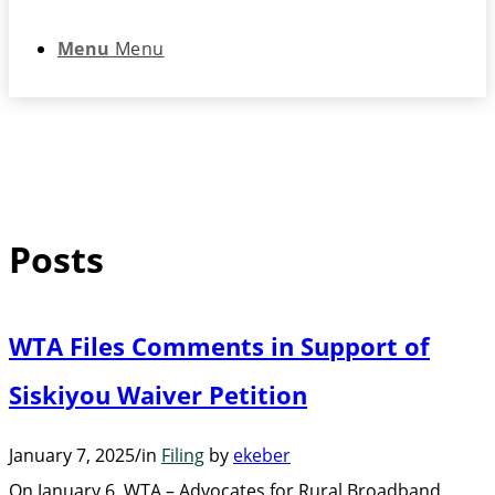
Menu
Menu
Posts
WTA Files Comments in Support of
Siskiyou Waiver Petition
January 7, 2025
/
in
Filing
by
ekeber
On January 6, WTA – Advocates for Rural Broadband