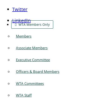
Twitter
LinkedIn
WTA Members Only
Members
Associate Members
Executive Committee
Officers & Board Members
WTA Committees
WTA Staff