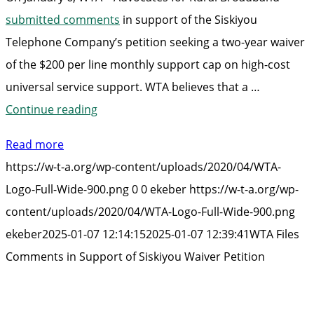
submitted comments
in support of the Siskiyou
Telephone Company’s petition seeking a two-year waiver
of the $200 per line monthly support cap on high-cost
universal service support. WTA believes that a …
“WTA
Continue reading
Files
Read more
Comments
https://w-t-a.org/wp-content/uploads/2020/04/WTA-
in
Logo-Full-Wide-900.png
0
0
ekeber
https://w-t-a.org/wp-
Support
content/uploads/2020/04/WTA-Logo-Full-Wide-900.png
of
ekeber
2025-01-07 12:14:15
2025-01-07 12:39:41
WTA Files
Siskiyou
Comments in Support of Siskiyou Waiver Petition
Waiver
Petition”