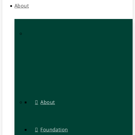
About
About
Foundation