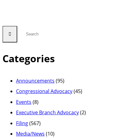
Categories
Announcements
(95)
Congressional Advocacy
(45)
Events
(8)
Executive Branch Advocacy
(2)
Filing
(567)
Media/News
(10)