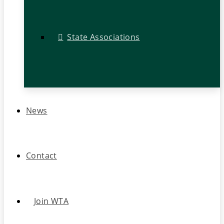
State Associations
News
Contact
Join WTA