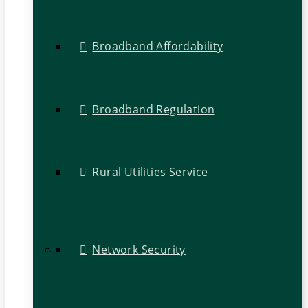
Broadband Affordability
Broadband Regulation
Rural Utilities Service
Network Security