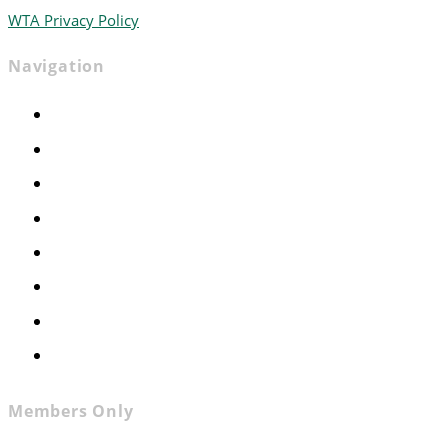
WTA Privacy Policy
Navigation
Home
Advocacy
Events
Foundation
About
News
Contact
Join WTA
Members Only