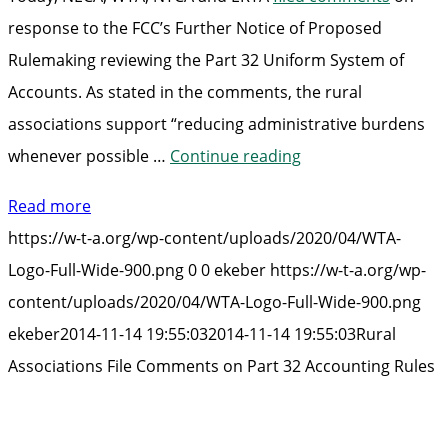
response to the FCC’s Further Notice of Proposed
Rulemaking reviewing the Part 32 Uniform System of
Accounts. As stated in the comments, the rural
associations support “reducing administrative burdens
“Rural
whenever possible …
Continue reading
Associations
Read more
File
https://w-t-a.org/wp-content/uploads/2020/04/WTA-
Comments
Logo-Full-Wide-900.png
0
0
ekeber
https://w-t-a.org/wp-
on
content/uploads/2020/04/WTA-Logo-Full-Wide-900.png
Part
ekeber
2014-11-14 19:55:03
2014-11-14 19:55:03
Rural
32
Associations File Comments on Part 32 Accounting Rules
Accounting
Rules”