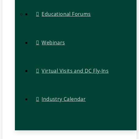
Educational Forums
Webinars
Virtual Visits and DC Fly-Ins
Industry Calendar