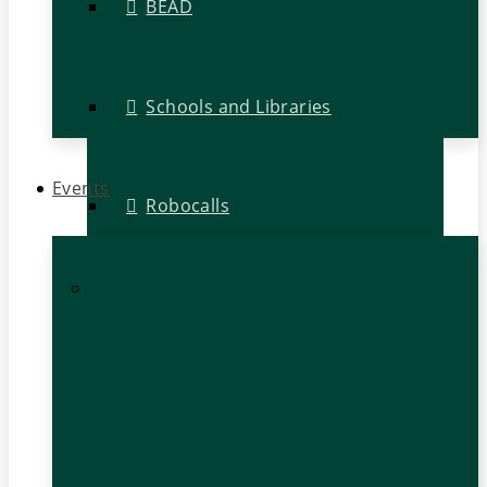
BEAD
Schools and Libraries
Events
Robocalls