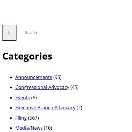
Categories
Announcements
(95)
Congressional Advocacy
(45)
Events
(8)
Executive Branch Advocacy
(2)
Filing
(567)
Media/News
(10)