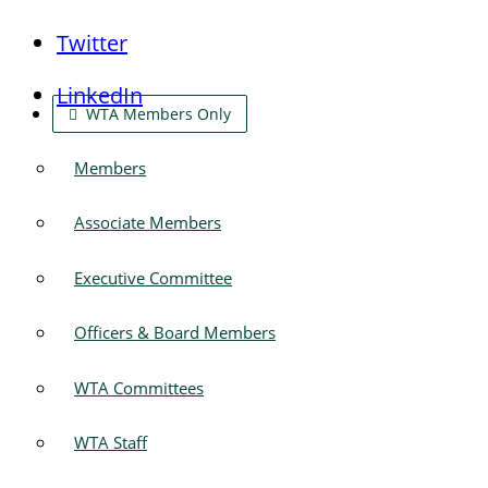
Twitter
LinkedIn
WTA Members Only
Members
Associate Members
Executive Committee
Officers & Board Members
WTA Committees
WTA Staff