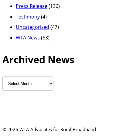
Press Release
(136)
Testimony
(4)
Uncategorized
(47)
WTA News
(63)
Archived News
Archived
News
©
2026 WTA Advocates for Rural Broadband