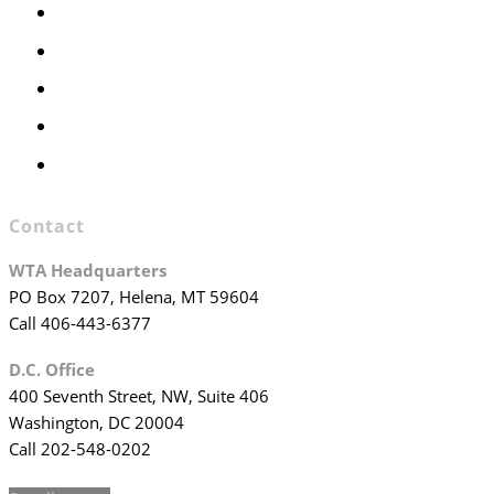
Members Only
Executive Committee
Officers & Board Members
WTA Committees
WTA Staff
Contact
WTA Headquarters
PO Box 7207, Helena, MT 59604
Call 406-443-6377
D.C. Office
400 Seventh Street, NW, Suite 406
Washington, DC 20004
Call 202-548-0202