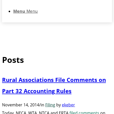
Menu
Menu
Posts
Rural Associations File Comments on
Part 32 Accounting Rules
November 14, 2014
/
in
Filing
by
ekeber
Today, NECA, WTA, NTCA and ERTA
filed comments
on