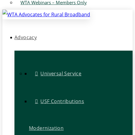
WTA Webinars – Members Only
Advocacy
Universal Service
USF Contributions
Modernization