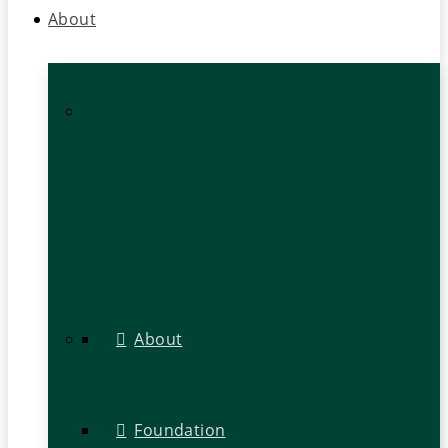
About
About
Foundation